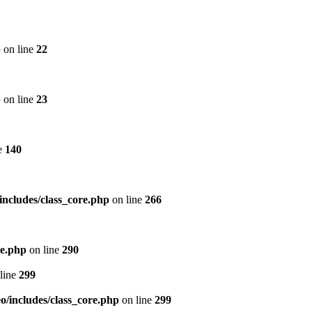
p
on line
22
p
on line
23
e
140
includes/class_core.php
on line
266
re.php
on line
290
line
299
/includes/class_core.php
on line
299