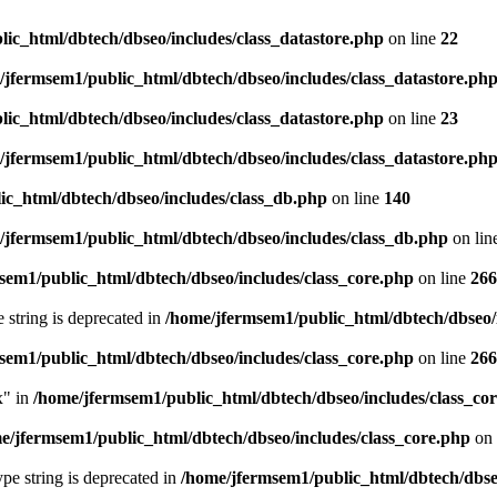
ic_html/dbtech/dbseo/includes/class_datastore.php
on line
22
/jfermsem1/public_html/dbtech/dbseo/includes/class_datastore.ph
ic_html/dbtech/dbseo/includes/class_datastore.php
on line
23
/jfermsem1/public_html/dbtech/dbseo/includes/class_datastore.ph
ic_html/dbtech/dbseo/includes/class_db.php
on line
140
/jfermsem1/public_html/dbtech/dbseo/includes/class_db.php
on lin
sem1/public_html/dbtech/dbseo/includes/class_core.php
on line
266
e string is deprecated in
/home/jfermsem1/public_html/dbtech/dbseo/
sem1/public_html/dbtech/dbseo/includes/class_core.php
on line
266
x" in
/home/jfermsem1/public_html/dbtech/dbseo/includes/class_co
e/jfermsem1/public_html/dbtech/dbseo/includes/class_core.php
on 
type string is deprecated in
/home/jfermsem1/public_html/dbtech/dbseo