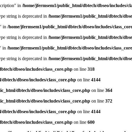
cription" in
/home/jfermsem1/public_html/dbtech/dbseo/includes/cl
type string is deprecated in
/home/jfermsem1/public_html/dbtech/dbseo
" in
/home/jfermsem1/public_html/dbtech/dbseo/includes/class_cor
type string is deprecated in
/home/jfermsem1/public_html/dbtech/dbseo
" in
/home/jfermsem1/public_html/dbtech/dbseo/includes/class_cor
type string is deprecated in
/home/jfermsem1/public_html/dbtech/dbseo
btech/dbseo/includes/class_core.php
on line
318
/dbtech/dbseo/includes/class_core.php
on line
4144
c_html/dbtech/dbseo/includes/class_core.php
on line
364
c_html/dbtech/dbseo/includes/class_core.php
on line
372
/dbtech/dbseo/includes/class_core.php
on line
4144
btech/dbseo/includes/class_core.php
on line
600