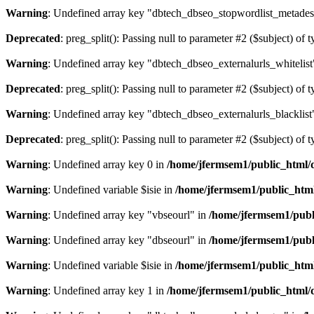
Warning
: Undefined array key "dbtech_dbseo_stopwordlist_metades
Deprecated
: preg_split(): Passing null to parameter #2 ($subject) of 
Warning
: Undefined array key "dbtech_dbseo_externalurls_whitelist
Deprecated
: preg_split(): Passing null to parameter #2 ($subject) of 
Warning
: Undefined array key "dbtech_dbseo_externalurls_blacklist
Deprecated
: preg_split(): Passing null to parameter #2 ($subject) of 
Warning
: Undefined array key 0 in
/home/jfermsem1/public_html/d
Warning
: Undefined variable $isie in
/home/jfermsem1/public_html
Warning
: Undefined array key "vbseourl" in
/home/jfermsem1/publi
Warning
: Undefined array key "dbseourl" in
/home/jfermsem1/publi
Warning
: Undefined variable $isie in
/home/jfermsem1/public_html
Warning
: Undefined array key 1 in
/home/jfermsem1/public_html/d