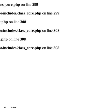
ass_core.php
on line
299
/includes/class_core.php
on line
299
e.php
on line
308
/includes/class_core.php
on line
308
e.php
on line
308
/includes/class_core.php
on line
308