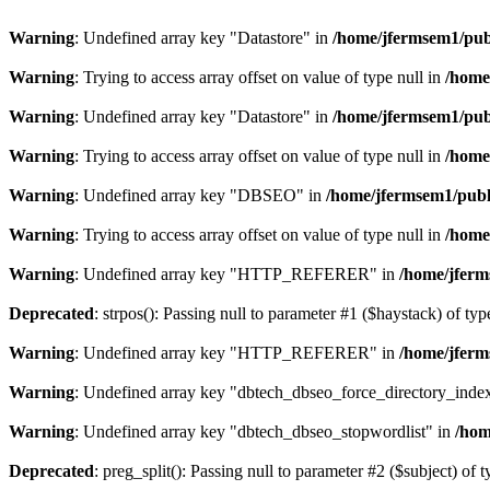
Warning
: Undefined array key "Datastore" in
/home/jfermsem1/publ
Warning
: Trying to access array offset on value of type null in
/home
Warning
: Undefined array key "Datastore" in
/home/jfermsem1/publ
Warning
: Trying to access array offset on value of type null in
/home
Warning
: Undefined array key "DBSEO" in
/home/jfermsem1/publ
Warning
: Trying to access array offset on value of type null in
/home
Warning
: Undefined array key "HTTP_REFERER" in
/home/jferm
Deprecated
: strpos(): Passing null to parameter #1 ($haystack) of typ
Warning
: Undefined array key "HTTP_REFERER" in
/home/jferm
Warning
: Undefined array key "dbtech_dbseo_force_directory_inde
Warning
: Undefined array key "dbtech_dbseo_stopwordlist" in
/hom
Deprecated
: preg_split(): Passing null to parameter #2 ($subject) of 