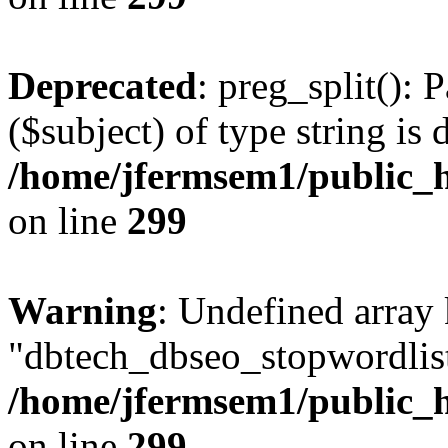
Deprecated
: preg_split(): 
($subject) of type string is 
/home/jfermsem1/public_h
on line
299
Warning
: Undefined array
"dbtech_dbseo_stopwordlist
/home/jfermsem1/public_h
on line
299