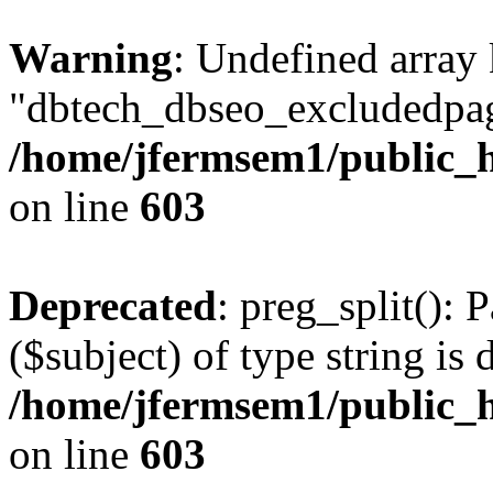
Warning
: Undefined array
"dbtech_dbseo_excludedpag
/home/jfermsem1/public_h
on line
603
Deprecated
: preg_split(): 
($subject) of type string is 
/home/jfermsem1/public_h
on line
603