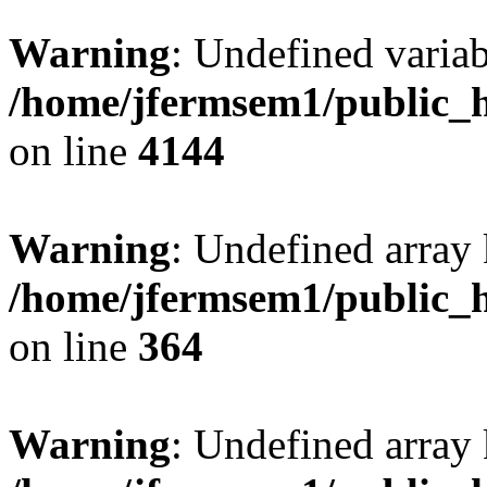
Warning
: Undefined variab
/home/jfermsem1/public_h
on line
4144
Warning
: Undefined array 
/home/jfermsem1/public_h
on line
364
Warning
: Undefined array 