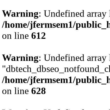
Warning
: Undefined array
/home/jfermsem1/public_h
on line
612
Warning
: Undefined array
"dbtech_dbseo_notfound_ch
/home/jfermsem1/public_h
on line
628