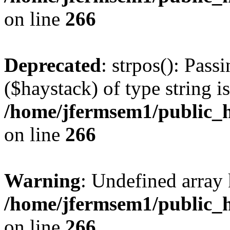
on line
266
Deprecated
: strpos(): Pass
($haystack) of type string i
/home/jfermsem1/public_h
on line
266
Warning
: Undefined arr
/home/jfermsem1/public_h
on line
266