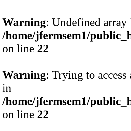
Warning
: Undefined array 
/home/jfermsem1/public_h
on line
22
Warning
: Trying to access 
in
/home/jfermsem1/public_h
on line
22