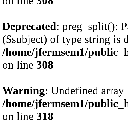
on line
308
Deprecated
: preg_split(): 
($subject) of type string is 
/home/jfermsem1/public_h
on line
308
Warning
: Undefined array 
/home/jfermsem1/public_h
on line
318