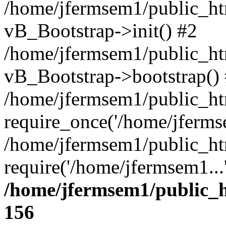
/home/jfermsem1/public_htm
vB_Bootstrap->init() #2
/home/jfermsem1/public_ht
vB_Bootstrap->bootstrap()
/home/jfermsem1/public_ht
require_once('/home/jfermse
/home/jfermsem1/public_ht
require('/home/jfermsem1...
/home/jfermsem1/public_h
156