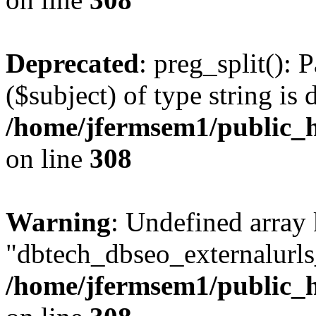
Deprecated
: preg_split(): 
($subject) of type string is 
/home/jfermsem1/public_h
on line
308
Warning
: Undefined array
"dbtech_dbseo_externalurls_
/home/jfermsem1/public_h