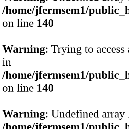
/home/jfermsem1/public_h
on line
140
Warning
: Trying to access 
in
/home/jfermsem1/public_h
on line
140
Warning
: Undefined arr
/home/jfermsem1/public_h