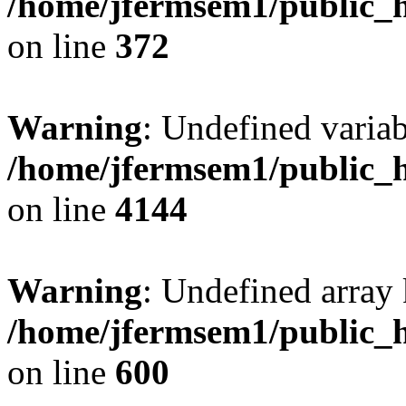
/home/jfermsem1/public_h
on line
372
Warning
: Undefined variab
/home/jfermsem1/public_h
on line
4144
Warning
: Undefined array 
/home/jfermsem1/public_h
on line
600