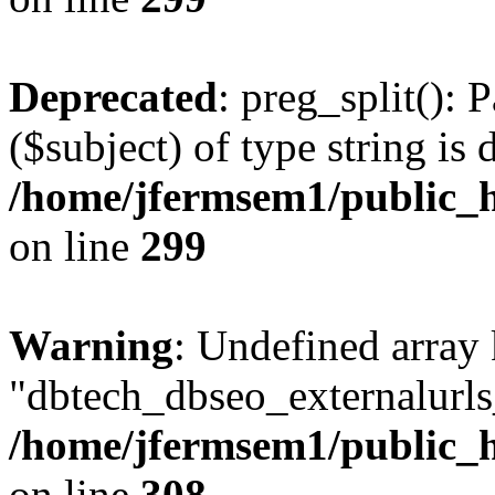
Deprecated
: preg_split(): 
($subject) of type string is 
/home/jfermsem1/public_h
on line
299
Warning
: Undefined array
"dbtech_dbseo_externalurls_
/home/jfermsem1/public_h
on line
308