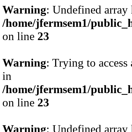
Warning
: Undefined array 
/home/jfermsem1/public_h
on line
23
Warning
: Trying to access 
in
/home/jfermsem1/public_h
on line
23
Warning
: Undefined arra