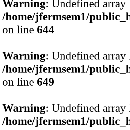
Warning
: Undefined arra
/home/jfermsem1/public_h
on line
644
Warning
: Undefined arra
/home/jfermsem1/public_h
on line
649
Warning
: Undefined array
/home/jfermsem1/public_