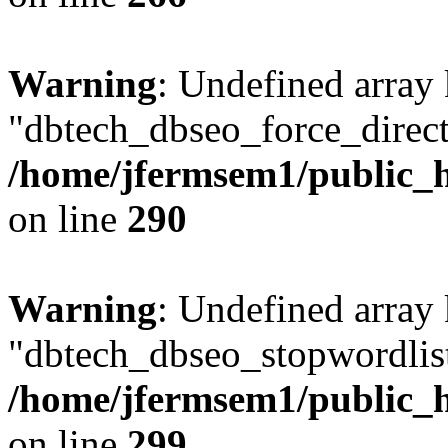
Warning
: Undefined array
"dbtech_dbseo_force_direct
/home/jfermsem1/public_h
on line
290
Warning
: Undefined array
"dbtech_dbseo_stopwordlist
/home/jfermsem1/public_h
on line
299