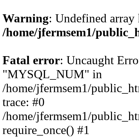
Warning
: Undefined array 
/home/jfermsem1/public_
Fatal error
: Uncaught Erro
"MYSQL_NUM" in
/home/jfermsem1/public_htm
trace: #0
/home/jfermsem1/public_htm
require_once() #1