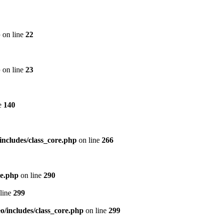
p
on line
22
p
on line
23
e
140
includes/class_core.php
on line
266
re.php
on line
290
line
299
/includes/class_core.php
on line
299