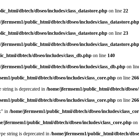
ic_html/dbtech/dbseo/includes/class_datastore.php
on line
22
/jfermsem1/public_html/dbtech/dbseo/includes/class_datastore.ph
ic_html/dbtech/dbseo/includes/class_datastore.php
on line
23
/jfermsem1/public_html/dbtech/dbseo/includes/class_datastore.ph
ic_html/dbtech/dbseo/includes/class_db.php
on line
140
/jfermsem1/public_html/dbtech/dbseo/includes/class_db.php
on lin
sem1/public_html/dbtech/dbseo/includes/class_core.php
on line
266
e string is deprecated in
/home/jfermsem1/public_html/dbtech/dbseo/
sem1/public_html/dbtech/dbseo/includes/class_core.php
on line
266
x" in
/home/jfermsem1/public_html/dbtech/dbseo/includes/class_co
e/jfermsem1/public_html/dbtech/dbseo/includes/class_core.php
on 
type string is deprecated in
/home/jfermsem1/public_html/dbtech/dbseo