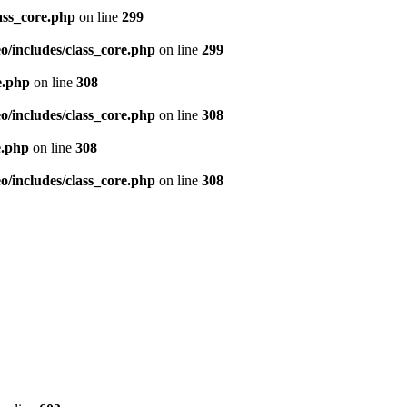
ass_core.php
on line
299
/includes/class_core.php
on line
299
e.php
on line
308
/includes/class_core.php
on line
308
e.php
on line
308
/includes/class_core.php
on line
308