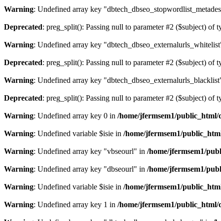
Warning
: Undefined array key "dbtech_dbseo_stopwordlist_metades
Deprecated
: preg_split(): Passing null to parameter #2 ($subject) of 
Warning
: Undefined array key "dbtech_dbseo_externalurls_whitelist
Deprecated
: preg_split(): Passing null to parameter #2 ($subject) of 
Warning
: Undefined array key "dbtech_dbseo_externalurls_blacklist
Deprecated
: preg_split(): Passing null to parameter #2 ($subject) of 
Warning
: Undefined array key 0 in
/home/jfermsem1/public_html/d
Warning
: Undefined variable $isie in
/home/jfermsem1/public_html
Warning
: Undefined array key "vbseourl" in
/home/jfermsem1/publi
Warning
: Undefined array key "dbseourl" in
/home/jfermsem1/publi
Warning
: Undefined variable $isie in
/home/jfermsem1/public_html
Warning
: Undefined array key 1 in
/home/jfermsem1/public_html/d