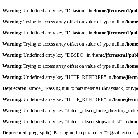
Warning
: Undefined array key "Datastore" in
/home/jfermsem1/publ
Warning
: Trying to access array offset on value of type null in
/home
Warning
: Undefined array key "Datastore" in
/home/jfermsem1/publ
Warning
: Trying to access array offset on value of type null in
/home
Warning
: Undefined array key "DBSEO" in
/home/jfermsem1/publ
Warning
: Trying to access array offset on value of type null in
/home
Warning
: Undefined array key "HTTP_REFERER" in
/home/jferm
Deprecated
: strpos(): Passing null to parameter #1 ($haystack) of typ
Warning
: Undefined array key "HTTP_REFERER" in
/home/jferm
Warning
: Undefined array key "dbtech_dbseo_force_directory_inde
Warning
: Undefined array key "dbtech_dbseo_stopwordlist" in
/hom
Deprecated
: preg_split(): Passing null to parameter #2 ($subject) of 