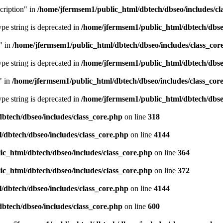
cription" in
/home/jfermsem1/public_html/dbtech/dbseo/includes/cl
type string is deprecated in
/home/jfermsem1/public_html/dbtech/dbseo
" in
/home/jfermsem1/public_html/dbtech/dbseo/includes/class_cor
type string is deprecated in
/home/jfermsem1/public_html/dbtech/dbseo
" in
/home/jfermsem1/public_html/dbtech/dbseo/includes/class_cor
type string is deprecated in
/home/jfermsem1/public_html/dbtech/dbseo
btech/dbseo/includes/class_core.php
on line
318
/dbtech/dbseo/includes/class_core.php
on line
4144
c_html/dbtech/dbseo/includes/class_core.php
on line
364
c_html/dbtech/dbseo/includes/class_core.php
on line
372
/dbtech/dbseo/includes/class_core.php
on line
4144
btech/dbseo/includes/class_core.php
on line
600