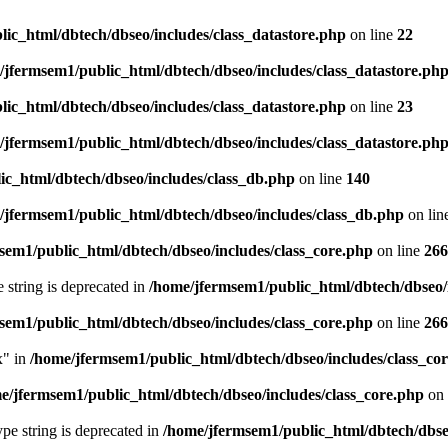
ic_html/dbtech/dbseo/includes/class_datastore.php
on line
22
/jfermsem1/public_html/dbtech/dbseo/includes/class_datastore.ph
ic_html/dbtech/dbseo/includes/class_datastore.php
on line
23
/jfermsem1/public_html/dbtech/dbseo/includes/class_datastore.ph
ic_html/dbtech/dbseo/includes/class_db.php
on line
140
/jfermsem1/public_html/dbtech/dbseo/includes/class_db.php
on lin
sem1/public_html/dbtech/dbseo/includes/class_core.php
on line
266
e string is deprecated in
/home/jfermsem1/public_html/dbtech/dbseo/
sem1/public_html/dbtech/dbseo/includes/class_core.php
on line
266
x" in
/home/jfermsem1/public_html/dbtech/dbseo/includes/class_co
e/jfermsem1/public_html/dbtech/dbseo/includes/class_core.php
on 
type string is deprecated in
/home/jfermsem1/public_html/dbtech/dbseo