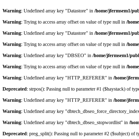
Warning
: Undefined array key "Datastore" in
/home/jfermsem1/publ
Warning
: Trying to access array offset on value of type null in
/home
Warning
: Undefined array key "Datastore" in
/home/jfermsem1/publ
Warning
: Trying to access array offset on value of type null in
/home
Warning
: Undefined array key "DBSEO" in
/home/jfermsem1/publ
Warning
: Trying to access array offset on value of type null in
/home
Warning
: Undefined array key "HTTP_REFERER" in
/home/jferm
Deprecated
: strpos(): Passing null to parameter #1 ($haystack) of typ
Warning
: Undefined array key "HTTP_REFERER" in
/home/jferm
Warning
: Undefined array key "dbtech_dbseo_force_directory_inde
Warning
: Undefined array key "dbtech_dbseo_stopwordlist" in
/hom
Deprecated
: preg_split(): Passing null to parameter #2 ($subject) of 