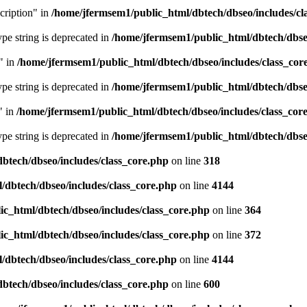
cription" in
/home/jfermsem1/public_html/dbtech/dbseo/includes/cl
type string is deprecated in
/home/jfermsem1/public_html/dbtech/dbseo
" in
/home/jfermsem1/public_html/dbtech/dbseo/includes/class_cor
type string is deprecated in
/home/jfermsem1/public_html/dbtech/dbseo
" in
/home/jfermsem1/public_html/dbtech/dbseo/includes/class_cor
type string is deprecated in
/home/jfermsem1/public_html/dbtech/dbseo
btech/dbseo/includes/class_core.php
on line
318
/dbtech/dbseo/includes/class_core.php
on line
4144
c_html/dbtech/dbseo/includes/class_core.php
on line
364
c_html/dbtech/dbseo/includes/class_core.php
on line
372
/dbtech/dbseo/includes/class_core.php
on line
4144
btech/dbseo/includes/class_core.php
on line
600