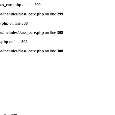
ass_core.php
on line
299
/includes/class_core.php
on line
299
e.php
on line
308
/includes/class_core.php
on line
308
e.php
on line
308
/includes/class_core.php
on line
308