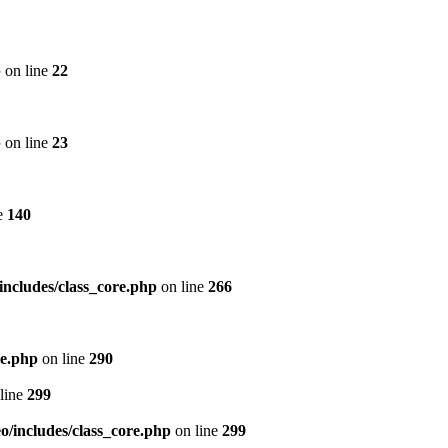
p
on line
22
p
on line
23
e
140
includes/class_core.php
on line
266
re.php
on line
290
line
299
/includes/class_core.php
on line
299