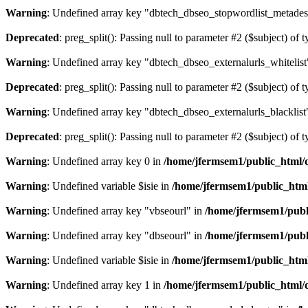
Warning
: Undefined array key "dbtech_dbseo_stopwordlist_metades
Deprecated
: preg_split(): Passing null to parameter #2 ($subject) of 
Warning
: Undefined array key "dbtech_dbseo_externalurls_whitelist
Deprecated
: preg_split(): Passing null to parameter #2 ($subject) of 
Warning
: Undefined array key "dbtech_dbseo_externalurls_blacklist
Deprecated
: preg_split(): Passing null to parameter #2 ($subject) of 
Warning
: Undefined array key 0 in
/home/jfermsem1/public_html/d
Warning
: Undefined variable $isie in
/home/jfermsem1/public_html
Warning
: Undefined array key "vbseourl" in
/home/jfermsem1/publi
Warning
: Undefined array key "dbseourl" in
/home/jfermsem1/publi
Warning
: Undefined variable $isie in
/home/jfermsem1/public_html
Warning
: Undefined array key 1 in
/home/jfermsem1/public_html/d