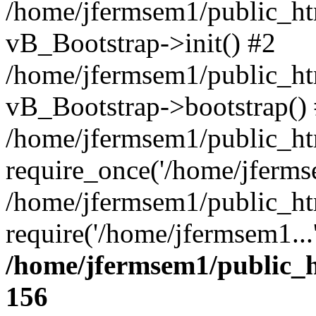
/home/jfermsem1/public_htm
vB_Bootstrap->init() #2
/home/jfermsem1/public_ht
vB_Bootstrap->bootstrap()
/home/jfermsem1/public_ht
require_once('/home/jfermse
/home/jfermsem1/public_ht
require('/home/jfermsem1...
/home/jfermsem1/public_h
156