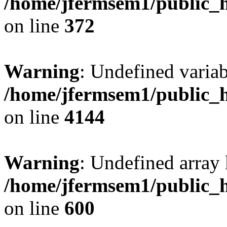
/home/jfermsem1/public_h
on line
372
Warning
: Undefined variab
/home/jfermsem1/public_h
on line
4144
Warning
: Undefined array 
/home/jfermsem1/public_h
on line
600