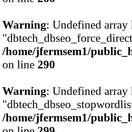
Warning
: Undefined array
"dbtech_dbseo_force_direct
/home/jfermsem1/public_h
on line
290
Warning
: Undefined array
"dbtech_dbseo_stopwordlist
/home/jfermsem1/public_h
on line
299