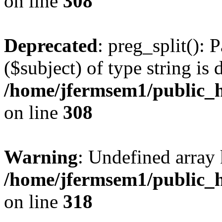
on line
308
Deprecated
: preg_split(): 
($subject) of type string is 
/home/jfermsem1/public_h
on line
308
Warning
: Undefined array 
/home/jfermsem1/public_h
on line
318