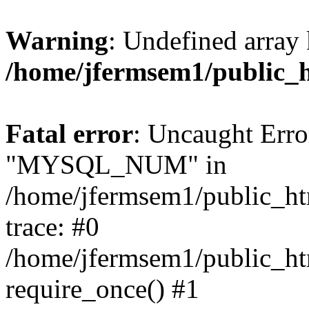
Warning
: Undefined array 
/home/jfermsem1/public_
Fatal error
: Uncaught Erro
"MYSQL_NUM" in
/home/jfermsem1/public_htm
trace: #0
/home/jfermsem1/public_htm
require_once() #1