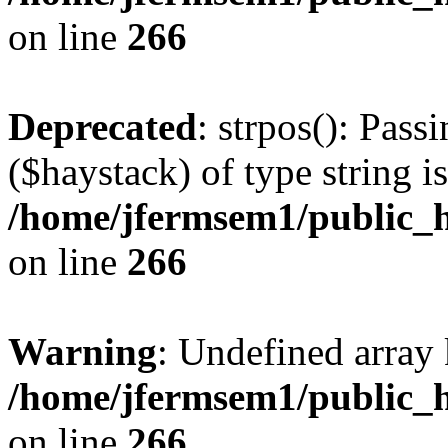
on line
266
Deprecated
: strpos(): Pass
($haystack) of type string i
/home/jfermsem1/public_h
on line
266
Warning
: Undefined arr
/home/jfermsem1/public_h
on line
266