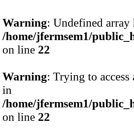
Warning
: Undefined array 
/home/jfermsem1/public_h
on line
22
Warning
: Trying to access 
in
/home/jfermsem1/public_h
on line
22