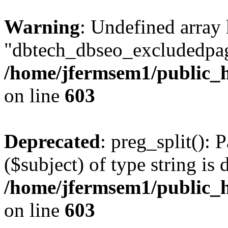
Warning
: Undefined array
"dbtech_dbseo_excludedpag
/home/jfermsem1/public_h
on line
603
Deprecated
: preg_split(): 
($subject) of type string is 
/home/jfermsem1/public_h
on line
603