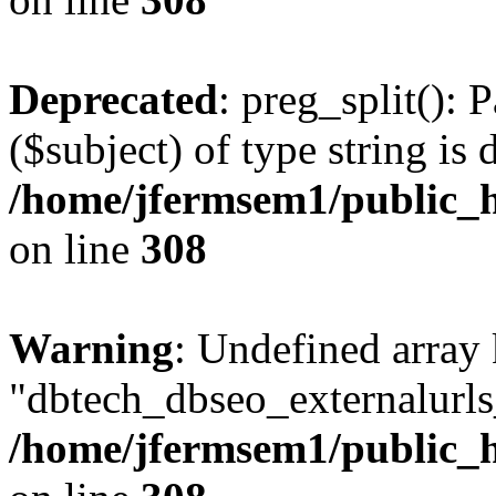
Deprecated
: preg_split(): 
($subject) of type string is 
/home/jfermsem1/public_h
on line
308
Warning
: Undefined array
"dbtech_dbseo_externalurls_
/home/jfermsem1/public_h