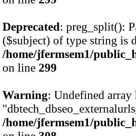
Deprecated
: preg_split(): 
($subject) of type string is 
/home/jfermsem1/public_h
on line
299
Warning
: Undefined array
"dbtech_dbseo_externalurls_
/home/jfermsem1/public_h
on line
308