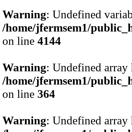
Warning
: Undefined variab
/home/jfermsem1/public_h
on line
4144
Warning
: Undefined array 
/home/jfermsem1/public_h
on line
364
Warning
: Undefined array 