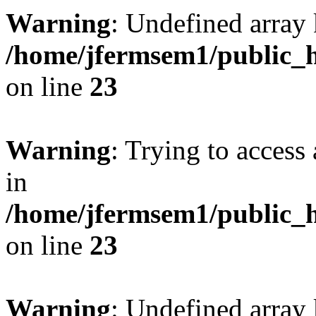
Warning
: Undefined array 
/home/jfermsem1/public_h
on line
23
Warning
: Trying to access 
in
/home/jfermsem1/public_h
on line
23
Warning
: Undefined arra