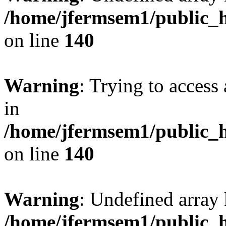
/home/jfermsem1/public_h
on line
140
Warning
: Trying to access 
in
/home/jfermsem1/public_h
on line
140
Warning
: Undefined arr
/home/jfermsem1/public_h