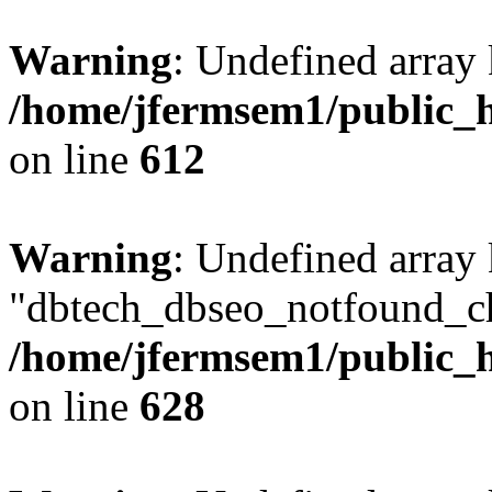
Warning
: Undefined array
/home/jfermsem1/public_h
on line
612
Warning
: Undefined array
"dbtech_dbseo_notfound_ch
/home/jfermsem1/public_h
on line
628