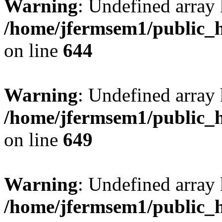
Warning
: Undefined arra
/home/jfermsem1/public_h
on line
644
Warning
: Undefined arra
/home/jfermsem1/public_h
on line
649
Warning
: Undefined array
/home/jfermsem1/public_