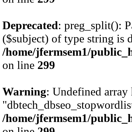
Deprecated
: preg_split(): 
($subject) of type string is 
/home/jfermsem1/public_h
on line
299
Warning
: Undefined array
"dbtech_dbseo_stopwordlist
/home/jfermsem1/public_h
on line
299