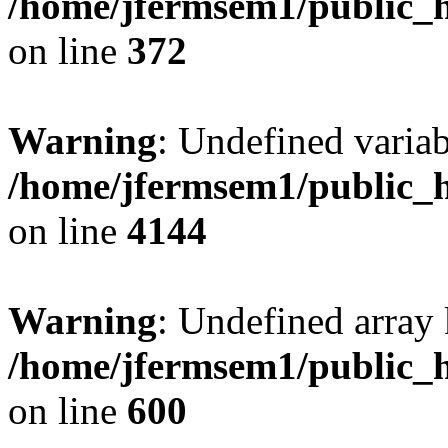
/home/jfermsem1/public_h
on line
372
Warning
: Undefined variab
/home/jfermsem1/public_h
on line
4144
Warning
: Undefined array 
/home/jfermsem1/public_h
on line
600