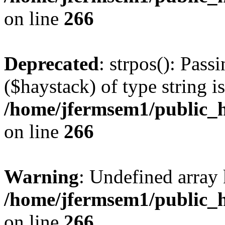
on line
266
Deprecated
: strpos(): Pass
($haystack) of type string i
/home/jfermsem1/public_h
on line
266
Warning
: Undefined arr
/home/jfermsem1/public_h
on line
266