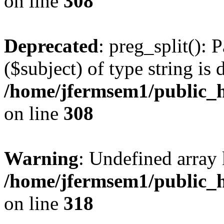
on line
308
Deprecated
: preg_split(): 
($subject) of type string is 
/home/jfermsem1/public_h
on line
308
Warning
: Undefined array 
/home/jfermsem1/public_h
on line
318