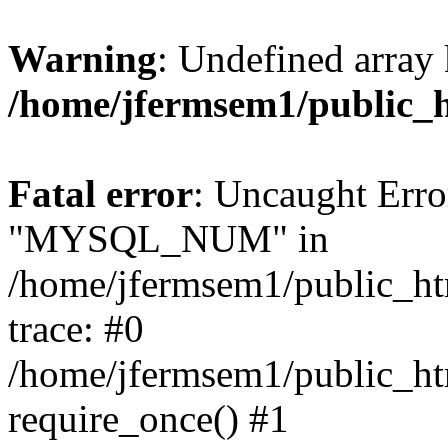
Warning
: Undefined array 
/home/jfermsem1/public_
Fatal error
: Uncaught Erro
"MYSQL_NUM" in
/home/jfermsem1/public_htm
trace: #0
/home/jfermsem1/public_htm
require_once() #1