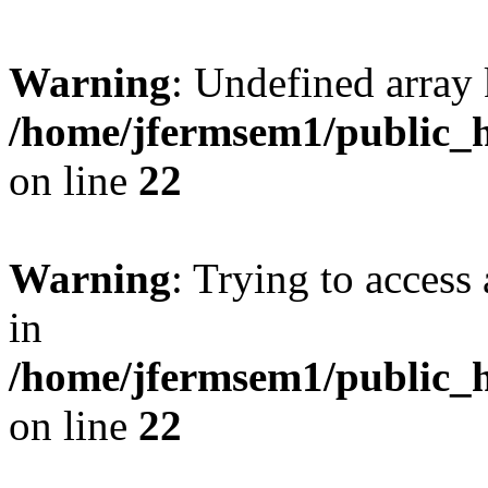
Warning
: Undefined array 
/home/jfermsem1/public_h
on line
22
Warning
: Trying to access 
in
/home/jfermsem1/public_h
on line
22