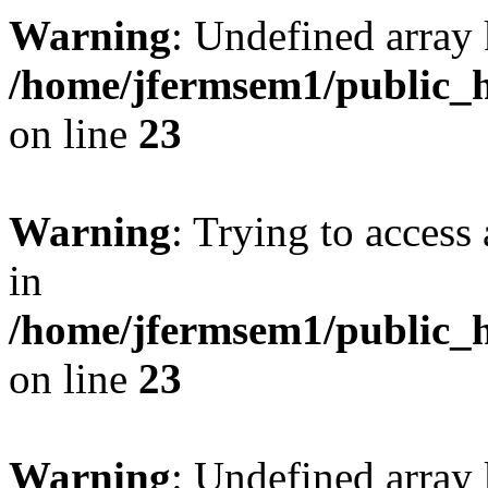
Warning
: Undefined array 
/home/jfermsem1/public_h
on line
23
Warning
: Trying to access 
in
/home/jfermsem1/public_h
on line
23
Warning
: Undefined arra