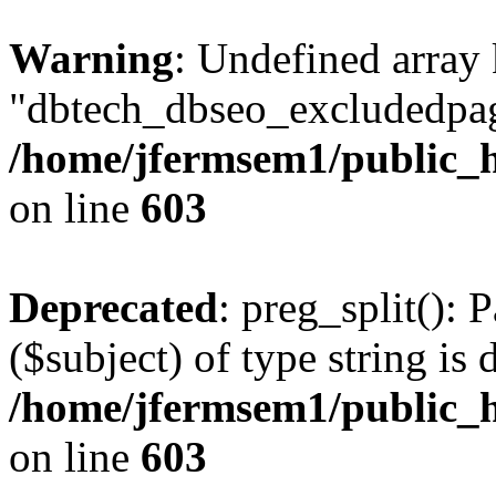
Warning
: Undefined array
"dbtech_dbseo_excludedpag
/home/jfermsem1/public_h
on line
603
Deprecated
: preg_split(): 
($subject) of type string is 
/home/jfermsem1/public_h
on line
603