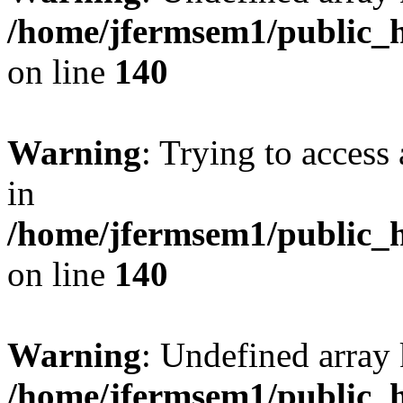
/home/jfermsem1/public_h
on line
140
Warning
: Trying to access 
in
/home/jfermsem1/public_h
on line
140
Warning
: Undefined arr
/home/jfermsem1/public_h