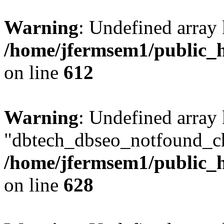
Warning
: Undefined array
/home/jfermsem1/public_h
on line
612
Warning
: Undefined array
"dbtech_dbseo_notfound_ch
/home/jfermsem1/public_h
on line
628