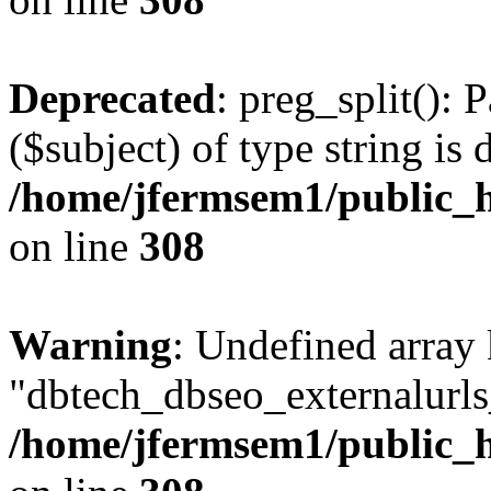
Deprecated
: preg_split(): 
($subject) of type string is 
/home/jfermsem1/public_h
on line
308
Warning
: Undefined array
"dbtech_dbseo_externalurls_
/home/jfermsem1/public_h