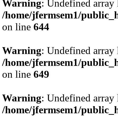
Warning
: Undefined arra
/home/jfermsem1/public_h
on line
644
Warning
: Undefined arra
/home/jfermsem1/public_h
on line
649
Warning
: Undefined array
/home/jfermsem1/public_