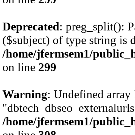
Deprecated
: preg_split(): 
($subject) of type string is 
/home/jfermsem1/public_h
on line
299
Warning
: Undefined array
"dbtech_dbseo_externalurls_
/home/jfermsem1/public_h
on line
308