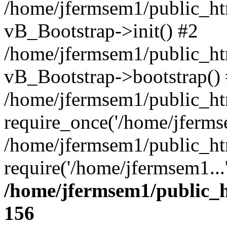
/home/jfermsem1/public_htm
vB_Bootstrap->init() #2
/home/jfermsem1/public_ht
vB_Bootstrap->bootstrap()
/home/jfermsem1/public_ht
require_once('/home/jfermse
/home/jfermsem1/public_ht
require('/home/jfermsem1...
/home/jfermsem1/public_h
156