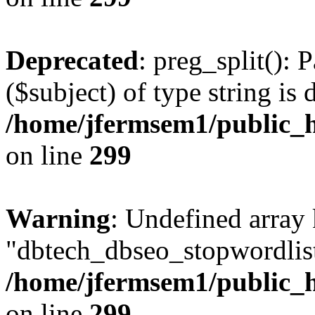
Deprecated
: preg_split(): 
($subject) of type string is 
/home/jfermsem1/public_h
on line
299
Warning
: Undefined array
"dbtech_dbseo_stopwordlist
/home/jfermsem1/public_h
on line
299