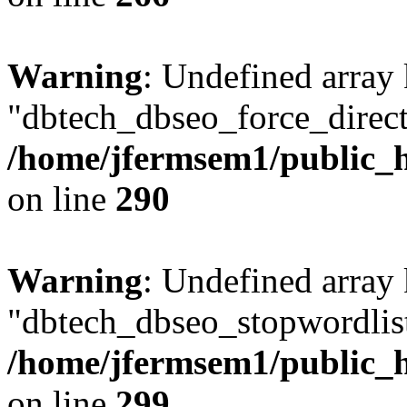
Warning
: Undefined array
"dbtech_dbseo_force_direct
/home/jfermsem1/public_h
on line
290
Warning
: Undefined array
"dbtech_dbseo_stopwordlist
/home/jfermsem1/public_h
on line
299