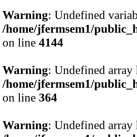
Warning
: Undefined variab
/home/jfermsem1/public_h
on line
4144
Warning
: Undefined array 
/home/jfermsem1/public_h
on line
364
Warning
: Undefined array 