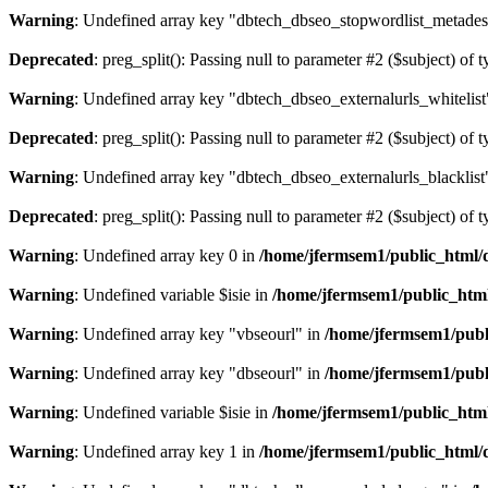
Warning
: Undefined array key "dbtech_dbseo_stopwordlist_metades
Deprecated
: preg_split(): Passing null to parameter #2 ($subject) of 
Warning
: Undefined array key "dbtech_dbseo_externalurls_whitelist
Deprecated
: preg_split(): Passing null to parameter #2 ($subject) of 
Warning
: Undefined array key "dbtech_dbseo_externalurls_blacklist
Deprecated
: preg_split(): Passing null to parameter #2 ($subject) of 
Warning
: Undefined array key 0 in
/home/jfermsem1/public_html/d
Warning
: Undefined variable $isie in
/home/jfermsem1/public_html
Warning
: Undefined array key "vbseourl" in
/home/jfermsem1/publi
Warning
: Undefined array key "dbseourl" in
/home/jfermsem1/publi
Warning
: Undefined variable $isie in
/home/jfermsem1/public_html
Warning
: Undefined array key 1 in
/home/jfermsem1/public_html/d