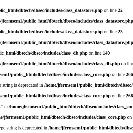
ic_html/dbtech/dbseo/includes/class_datastore.php
on line
22
/jfermsem1/public_html/dbtech/dbseo/includes/class_datastore.ph
ic_html/dbtech/dbseo/includes/class_datastore.php
on line
23
/jfermsem1/public_html/dbtech/dbseo/includes/class_datastore.ph
ic_html/dbtech/dbseo/includes/class_db.php
on line
140
/jfermsem1/public_html/dbtech/dbseo/includes/class_db.php
on lin
sem1/public_html/dbtech/dbseo/includes/class_core.php
on line
266
e string is deprecated in
/home/jfermsem1/public_html/dbtech/dbseo/
sem1/public_html/dbtech/dbseo/includes/class_core.php
on line
266
x" in
/home/jfermsem1/public_html/dbtech/dbseo/includes/class_co
e/jfermsem1/public_html/dbtech/dbseo/includes/class_core.php
on 
type string is deprecated in
/home/jfermsem1/public_html/dbtech/dbseo