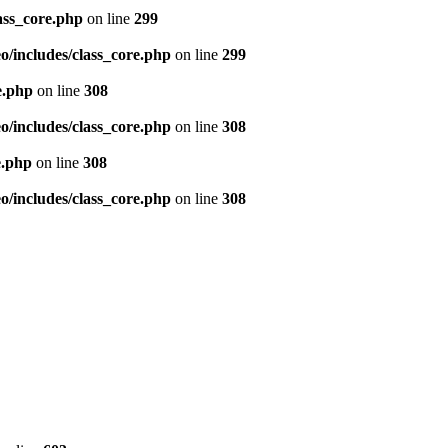
ass_core.php
on line
299
/includes/class_core.php
on line
299
e.php
on line
308
/includes/class_core.php
on line
308
e.php
on line
308
/includes/class_core.php
on line
308