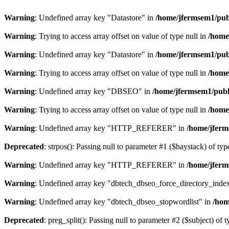
Warning
: Undefined array key "Datastore" in
/home/jfermsem1/publ
Warning
: Trying to access array offset on value of type null in
/home
Warning
: Undefined array key "Datastore" in
/home/jfermsem1/publ
Warning
: Trying to access array offset on value of type null in
/home
Warning
: Undefined array key "DBSEO" in
/home/jfermsem1/publ
Warning
: Trying to access array offset on value of type null in
/home
Warning
: Undefined array key "HTTP_REFERER" in
/home/jferm
Deprecated
: strpos(): Passing null to parameter #1 ($haystack) of typ
Warning
: Undefined array key "HTTP_REFERER" in
/home/jferm
Warning
: Undefined array key "dbtech_dbseo_force_directory_inde
Warning
: Undefined array key "dbtech_dbseo_stopwordlist" in
/hom
Deprecated
: preg_split(): Passing null to parameter #2 ($subject) of 