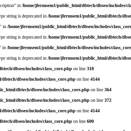
cription" in
/home/jfermsem1/public_html/dbtech/dbseo/includes/cl
type string is deprecated in
/home/jfermsem1/public_html/dbtech/dbseo
" in
/home/jfermsem1/public_html/dbtech/dbseo/includes/class_cor
type string is deprecated in
/home/jfermsem1/public_html/dbtech/dbseo
" in
/home/jfermsem1/public_html/dbtech/dbseo/includes/class_cor
type string is deprecated in
/home/jfermsem1/public_html/dbtech/dbseo
btech/dbseo/includes/class_core.php
on line
318
/dbtech/dbseo/includes/class_core.php
on line
4144
c_html/dbtech/dbseo/includes/class_core.php
on line
364
c_html/dbtech/dbseo/includes/class_core.php
on line
372
/dbtech/dbseo/includes/class_core.php
on line
4144
btech/dbseo/includes/class_core.php
on line
600