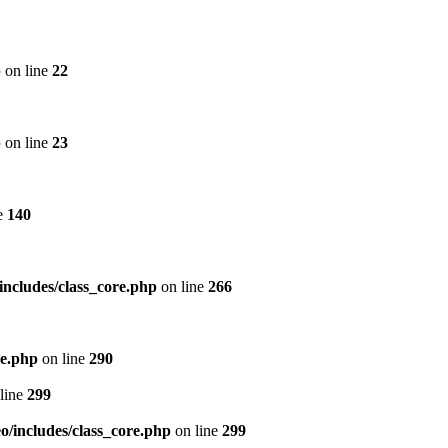
p
on line
22
p
on line
23
e
140
includes/class_core.php
on line
266
re.php
on line
290
line
299
/includes/class_core.php
on line
299