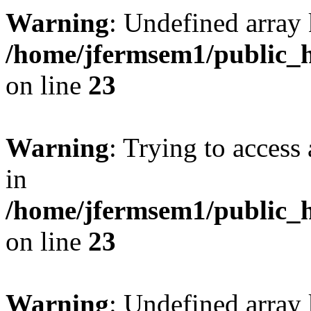
Warning
: Undefined array 
/home/jfermsem1/public_h
on line
23
Warning
: Trying to access 
in
/home/jfermsem1/public_h
on line
23
Warning
: Undefined arra