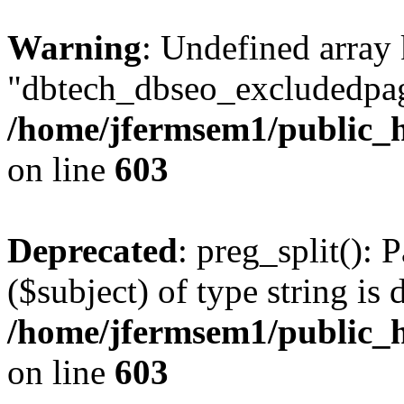
Warning
: Undefined array
"dbtech_dbseo_excludedpag
/home/jfermsem1/public_h
on line
603
Deprecated
: preg_split(): 
($subject) of type string is 
/home/jfermsem1/public_h
on line
603