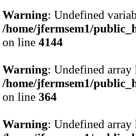
Warning
: Undefined variab
/home/jfermsem1/public_h
on line
4144
Warning
: Undefined array 
/home/jfermsem1/public_h
on line
364
Warning
: Undefined array 