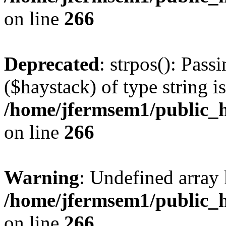
on line
266
Deprecated
: strpos(): Pass
($haystack) of type string i
/home/jfermsem1/public_h
on line
266
Warning
: Undefined arr
/home/jfermsem1/public_h
on line
266