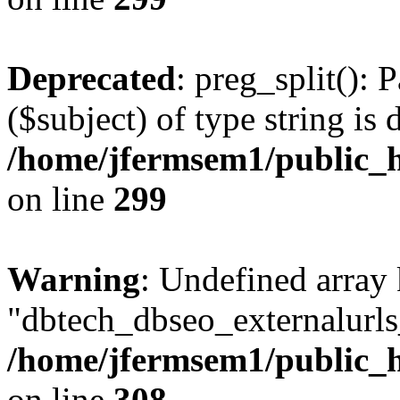
Deprecated
: preg_split(): 
($subject) of type string is 
/home/jfermsem1/public_h
on line
299
Warning
: Undefined array
"dbtech_dbseo_externalurls_
/home/jfermsem1/public_h
on line
308