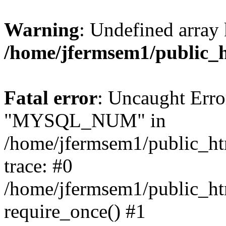
Warning
: Undefined array 
/home/jfermsem1/public_
Fatal error
: Uncaught Erro
"MYSQL_NUM" in
/home/jfermsem1/public_htm
trace: #0
/home/jfermsem1/public_htm
require_once() #1