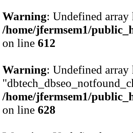
Warning
: Undefined array
/home/jfermsem1/public_h
on line
612
Warning
: Undefined array
"dbtech_dbseo_notfound_ch
/home/jfermsem1/public_h
on line
628