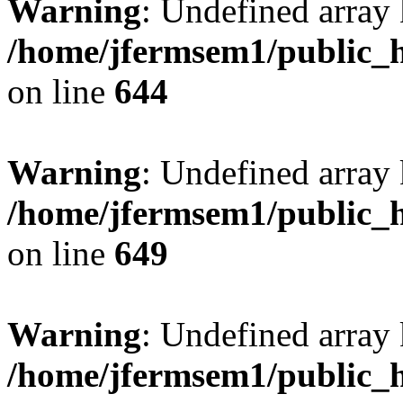
Warning
: Undefined arra
/home/jfermsem1/public_h
on line
644
Warning
: Undefined arra
/home/jfermsem1/public_h
on line
649
Warning
: Undefined array
/home/jfermsem1/public_