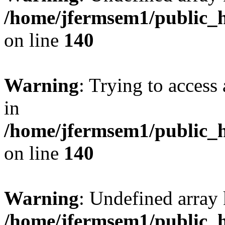
/home/jfermsem1/public_h
on line
140
Warning
: Trying to access 
in
/home/jfermsem1/public_h
on line
140
Warning
: Undefined arr
/home/jfermsem1/public_h