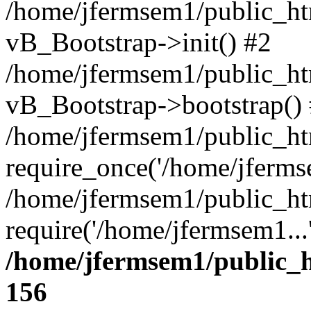
/home/jfermsem1/public_htm
vB_Bootstrap->init() #2
/home/jfermsem1/public_ht
vB_Bootstrap->bootstrap()
/home/jfermsem1/public_ht
require_once('/home/jfermse
/home/jfermsem1/public_ht
require('/home/jfermsem1...
/home/jfermsem1/public_h
156