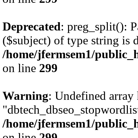
Deprecated
: preg_split(): 
($subject) of type string is 
/home/jfermsem1/public_h
on line
299
Warning
: Undefined array
"dbtech_dbseo_stopwordlist
/home/jfermsem1/public_h
on line
299