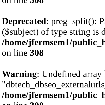
Deprecated
: preg_split(): 
($subject) of type string is 
/home/jfermsem1/public_h
on line
308
Warning
: Undefined array
"dbtech_dbseo_externalurls_
/home/jfermsem1/public_h