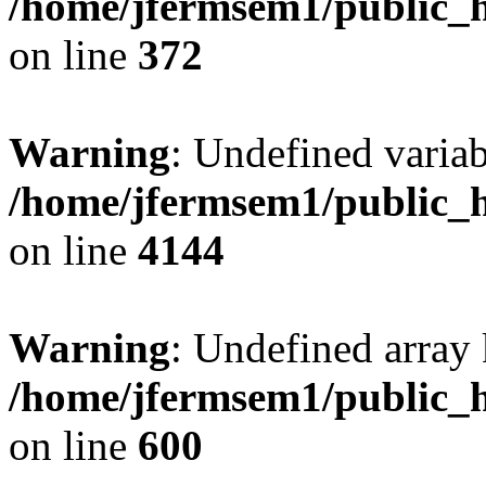
/home/jfermsem1/public_h
on line
372
Warning
: Undefined variab
/home/jfermsem1/public_h
on line
4144
Warning
: Undefined array 
/home/jfermsem1/public_h
on line
600