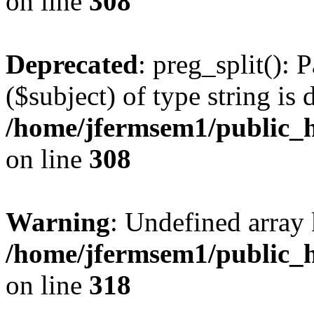
on line
308
Deprecated
: preg_split(): 
($subject) of type string is 
/home/jfermsem1/public_h
on line
308
Warning
: Undefined array 
/home/jfermsem1/public_h
on line
318