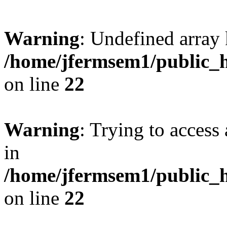
Warning
: Undefined array 
/home/jfermsem1/public_h
on line
22
Warning
: Trying to access 
in
/home/jfermsem1/public_h
on line
22