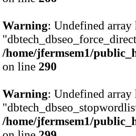
Warning
: Undefined array
"dbtech_dbseo_force_direct
/home/jfermsem1/public_h
on line
290
Warning
: Undefined array
"dbtech_dbseo_stopwordlist
/home/jfermsem1/public_h
on line
299