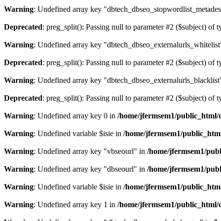
Warning
: Undefined array key "dbtech_dbseo_stopwordlist_metades
Deprecated
: preg_split(): Passing null to parameter #2 ($subject) of 
Warning
: Undefined array key "dbtech_dbseo_externalurls_whitelist
Deprecated
: preg_split(): Passing null to parameter #2 ($subject) of 
Warning
: Undefined array key "dbtech_dbseo_externalurls_blacklist
Deprecated
: preg_split(): Passing null to parameter #2 ($subject) of 
Warning
: Undefined array key 0 in
/home/jfermsem1/public_html/d
Warning
: Undefined variable $isie in
/home/jfermsem1/public_html
Warning
: Undefined array key "vbseourl" in
/home/jfermsem1/publi
Warning
: Undefined array key "dbseourl" in
/home/jfermsem1/publi
Warning
: Undefined variable $isie in
/home/jfermsem1/public_html
Warning
: Undefined array key 1 in
/home/jfermsem1/public_html/d