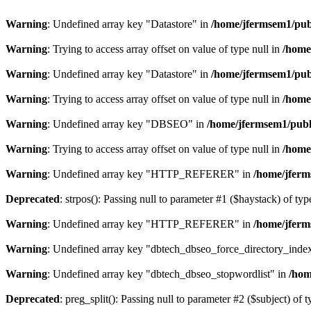
Warning
: Undefined array key "Datastore" in
/home/jfermsem1/publ
Warning
: Trying to access array offset on value of type null in
/home
Warning
: Undefined array key "Datastore" in
/home/jfermsem1/publ
Warning
: Trying to access array offset on value of type null in
/home
Warning
: Undefined array key "DBSEO" in
/home/jfermsem1/publ
Warning
: Trying to access array offset on value of type null in
/home
Warning
: Undefined array key "HTTP_REFERER" in
/home/jferm
Deprecated
: strpos(): Passing null to parameter #1 ($haystack) of typ
Warning
: Undefined array key "HTTP_REFERER" in
/home/jferm
Warning
: Undefined array key "dbtech_dbseo_force_directory_inde
Warning
: Undefined array key "dbtech_dbseo_stopwordlist" in
/hom
Deprecated
: preg_split(): Passing null to parameter #2 ($subject) of 