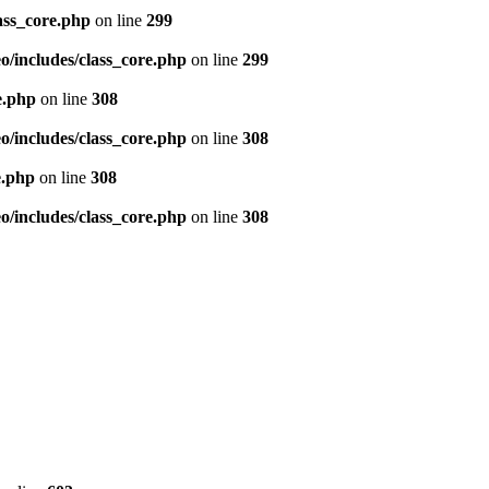
ass_core.php
on line
299
/includes/class_core.php
on line
299
e.php
on line
308
/includes/class_core.php
on line
308
e.php
on line
308
/includes/class_core.php
on line
308