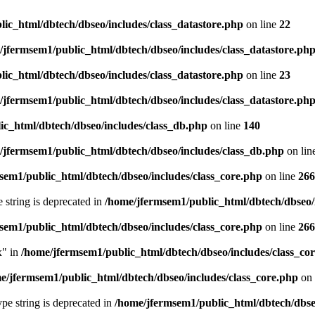
ic_html/dbtech/dbseo/includes/class_datastore.php
on line
22
/jfermsem1/public_html/dbtech/dbseo/includes/class_datastore.ph
ic_html/dbtech/dbseo/includes/class_datastore.php
on line
23
/jfermsem1/public_html/dbtech/dbseo/includes/class_datastore.ph
ic_html/dbtech/dbseo/includes/class_db.php
on line
140
/jfermsem1/public_html/dbtech/dbseo/includes/class_db.php
on lin
sem1/public_html/dbtech/dbseo/includes/class_core.php
on line
266
e string is deprecated in
/home/jfermsem1/public_html/dbtech/dbseo/
sem1/public_html/dbtech/dbseo/includes/class_core.php
on line
266
x" in
/home/jfermsem1/public_html/dbtech/dbseo/includes/class_co
e/jfermsem1/public_html/dbtech/dbseo/includes/class_core.php
on 
type string is deprecated in
/home/jfermsem1/public_html/dbtech/dbseo