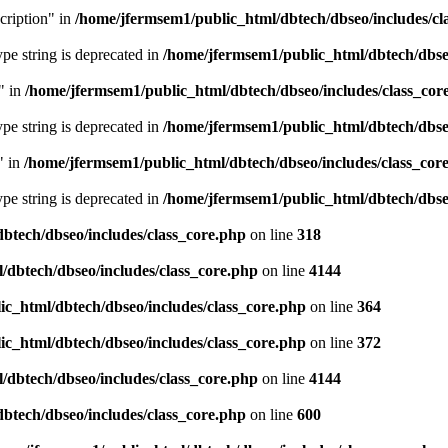
cription" in
/home/jfermsem1/public_html/dbtech/dbseo/includes/cl
type string is deprecated in
/home/jfermsem1/public_html/dbtech/dbseo
" in
/home/jfermsem1/public_html/dbtech/dbseo/includes/class_cor
type string is deprecated in
/home/jfermsem1/public_html/dbtech/dbseo
" in
/home/jfermsem1/public_html/dbtech/dbseo/includes/class_cor
type string is deprecated in
/home/jfermsem1/public_html/dbtech/dbseo
btech/dbseo/includes/class_core.php
on line
318
/dbtech/dbseo/includes/class_core.php
on line
4144
c_html/dbtech/dbseo/includes/class_core.php
on line
364
c_html/dbtech/dbseo/includes/class_core.php
on line
372
/dbtech/dbseo/includes/class_core.php
on line
4144
btech/dbseo/includes/class_core.php
on line
600