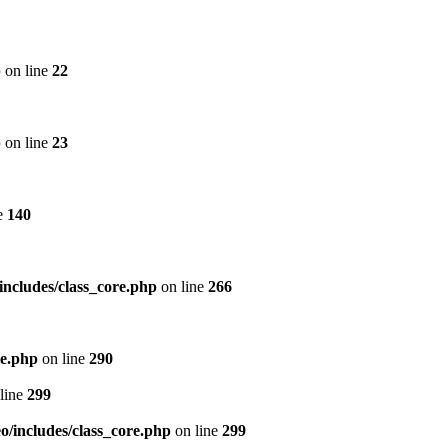
p
on line
22
p
on line
23
e
140
includes/class_core.php
on line
266
re.php
on line
290
line
299
/includes/class_core.php
on line
299