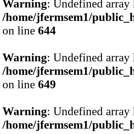
Warning
: Undefined arra
/home/jfermsem1/public_h
on line
644
Warning
: Undefined arra
/home/jfermsem1/public_h
on line
649
Warning
: Undefined array
/home/jfermsem1/public_