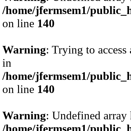
/home/jfermsem1/public_h
on line
140
Warning
: Trying to access 
in
/home/jfermsem1/public_h
on line
140
Warning
: Undefined arr
/home/jfermsem1/public_h