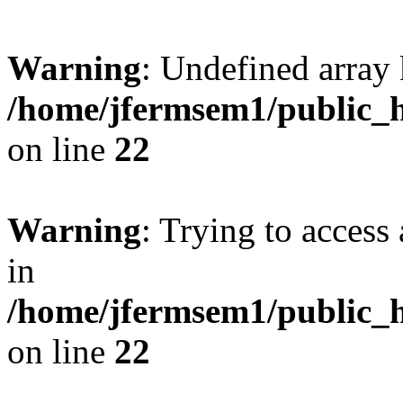
Warning
: Undefined array 
/home/jfermsem1/public_h
on line
22
Warning
: Trying to access 
in
/home/jfermsem1/public_h
on line
22