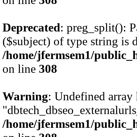
Deprecated
: preg_split(): 
($subject) of type string is 
/home/jfermsem1/public_h
on line
308
Warning
: Undefined array
"dbtech_dbseo_externalurls_
/home/jfermsem1/public_h