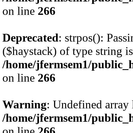
on line
266
Deprecated
: strpos(): Pass
($haystack) of type string i
/home/jfermsem1/public_h
on line
266
Warning
: Undefined arr
/home/jfermsem1/public_h
on line
266