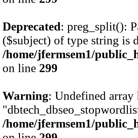
Deprecated
: preg_split(): 
($subject) of type string is 
/home/jfermsem1/public_h
on line
299
Warning
: Undefined array
"dbtech_dbseo_stopwordlist
/home/jfermsem1/public_h
on line
299