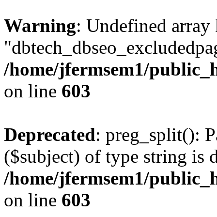
Warning
: Undefined array
"dbtech_dbseo_excludedpag
/home/jfermsem1/public_h
on line
603
Deprecated
: preg_split(): 
($subject) of type string is 
/home/jfermsem1/public_h
on line
603