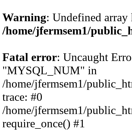
Warning
: Undefined array 
/home/jfermsem1/public_
Fatal error
: Uncaught Erro
"MYSQL_NUM" in
/home/jfermsem1/public_htm
trace: #0
/home/jfermsem1/public_htm
require_once() #1