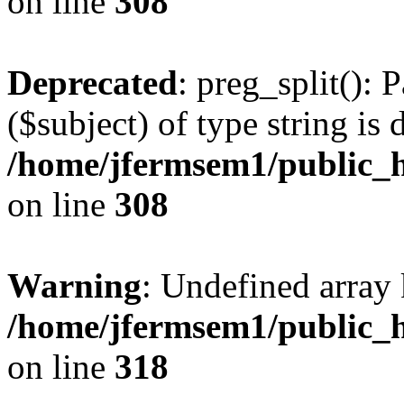
on line
308
Deprecated
: preg_split(): 
($subject) of type string is 
/home/jfermsem1/public_h
on line
308
Warning
: Undefined array 
/home/jfermsem1/public_h
on line
318