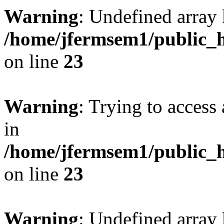
Warning
: Undefined array 
/home/jfermsem1/public_h
on line
23
Warning
: Trying to access 
in
/home/jfermsem1/public_h
on line
23
Warning
: Undefined arra