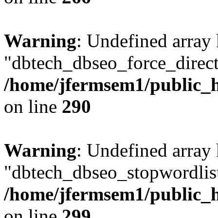
Warning
: Undefined array
"dbtech_dbseo_force_direct
/home/jfermsem1/public_h
on line
290
Warning
: Undefined array
"dbtech_dbseo_stopwordlist
/home/jfermsem1/public_h
on line
299