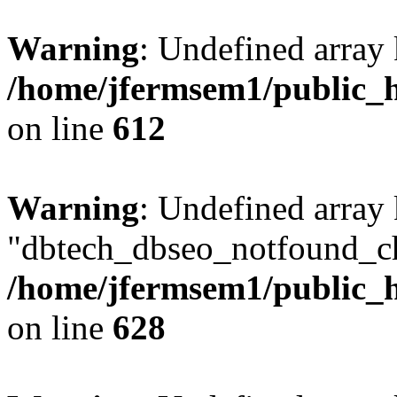
Warning
: Undefined array
/home/jfermsem1/public_h
on line
612
Warning
: Undefined array
"dbtech_dbseo_notfound_ch
/home/jfermsem1/public_h
on line
628