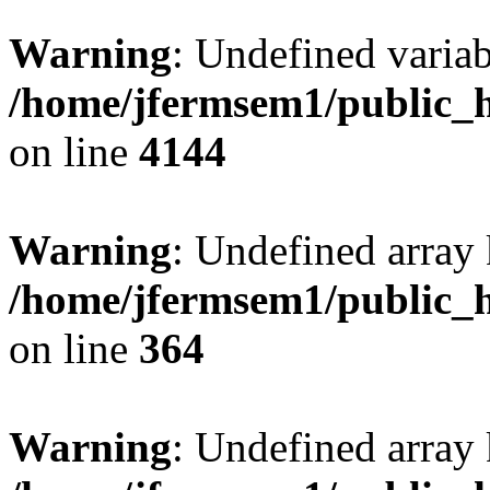
Warning
: Undefined variab
/home/jfermsem1/public_h
on line
4144
Warning
: Undefined array 
/home/jfermsem1/public_h
on line
364
Warning
: Undefined array 