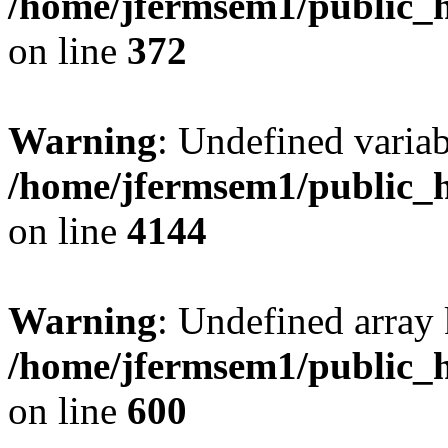
/home/jfermsem1/public_h
on line
372
Warning
: Undefined variab
/home/jfermsem1/public_h
on line
4144
Warning
: Undefined array 
/home/jfermsem1/public_h
on line
600