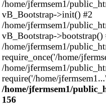
/home/jfermsem1/public_htm
vB_Bootstrap->init() #2
/home/jfermsem1/public_ht
vB_Bootstrap->bootstrap()
/home/jfermsem1/public_ht
require_once('/home/jfermse
/home/jfermsem1/public_ht
require('/home/jfermsem1...
/home/jfermsem1/public_h
156