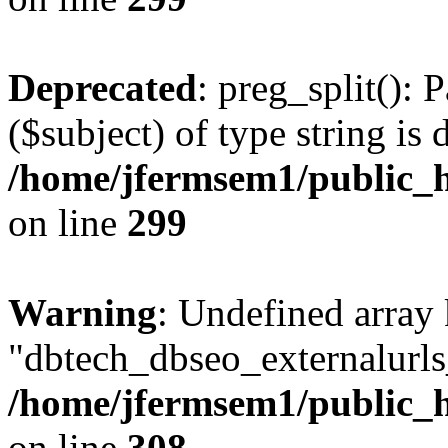
Deprecated
: preg_split(): 
($subject) of type string is 
/home/jfermsem1/public_h
on line
299
Warning
: Undefined array
"dbtech_dbseo_externalurls_
/home/jfermsem1/public_h
on line
308