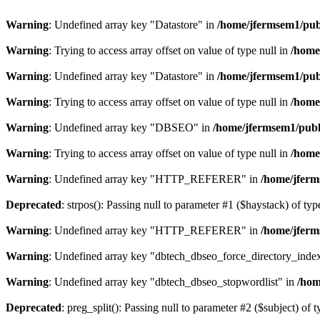
Warning
: Undefined array key "Datastore" in
/home/jfermsem1/publ
Warning
: Trying to access array offset on value of type null in
/home
Warning
: Undefined array key "Datastore" in
/home/jfermsem1/publ
Warning
: Trying to access array offset on value of type null in
/home
Warning
: Undefined array key "DBSEO" in
/home/jfermsem1/publ
Warning
: Trying to access array offset on value of type null in
/home
Warning
: Undefined array key "HTTP_REFERER" in
/home/jferm
Deprecated
: strpos(): Passing null to parameter #1 ($haystack) of typ
Warning
: Undefined array key "HTTP_REFERER" in
/home/jferm
Warning
: Undefined array key "dbtech_dbseo_force_directory_inde
Warning
: Undefined array key "dbtech_dbseo_stopwordlist" in
/hom
Deprecated
: preg_split(): Passing null to parameter #2 ($subject) of 