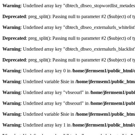
Warning
: Undefined array key "dbtech_dbseo_stopwordlist_metades
Deprecated
: preg_split(): Passing null to parameter #2 ($subject) of 
Warning
: Undefined array key "dbtech_dbseo_externalurls_whitelist
Deprecated
: preg_split(): Passing null to parameter #2 ($subject) of 
Warning
: Undefined array key "dbtech_dbseo_externalurls_blacklist
Deprecated
: preg_split(): Passing null to parameter #2 ($subject) of 
Warning
: Undefined array key 0 in
/home/jfermsem1/public_html/d
Warning
: Undefined variable $isie in
/home/jfermsem1/public_html
Warning
: Undefined array key "vbseourl" in
/home/jfermsem1/publi
Warning
: Undefined array key "dbseourl" in
/home/jfermsem1/publi
Warning
: Undefined variable $isie in
/home/jfermsem1/public_html
Warning
: Undefined array key 1 in
/home/jfermsem1/public_html/d