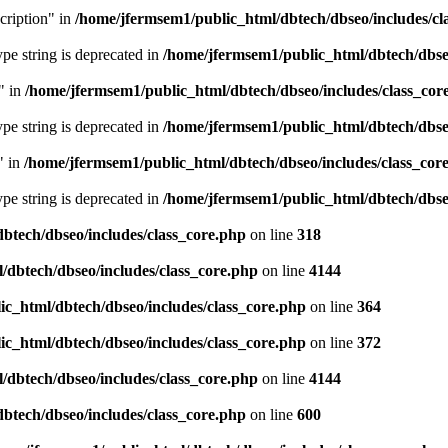
cription" in
/home/jfermsem1/public_html/dbtech/dbseo/includes/cl
type string is deprecated in
/home/jfermsem1/public_html/dbtech/dbseo
" in
/home/jfermsem1/public_html/dbtech/dbseo/includes/class_cor
type string is deprecated in
/home/jfermsem1/public_html/dbtech/dbseo
" in
/home/jfermsem1/public_html/dbtech/dbseo/includes/class_cor
type string is deprecated in
/home/jfermsem1/public_html/dbtech/dbseo
btech/dbseo/includes/class_core.php
on line
318
/dbtech/dbseo/includes/class_core.php
on line
4144
c_html/dbtech/dbseo/includes/class_core.php
on line
364
c_html/dbtech/dbseo/includes/class_core.php
on line
372
/dbtech/dbseo/includes/class_core.php
on line
4144
btech/dbseo/includes/class_core.php
on line
600