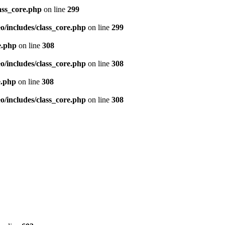
ass_core.php
on line
299
/includes/class_core.php
on line
299
e.php
on line
308
/includes/class_core.php
on line
308
e.php
on line
308
/includes/class_core.php
on line
308