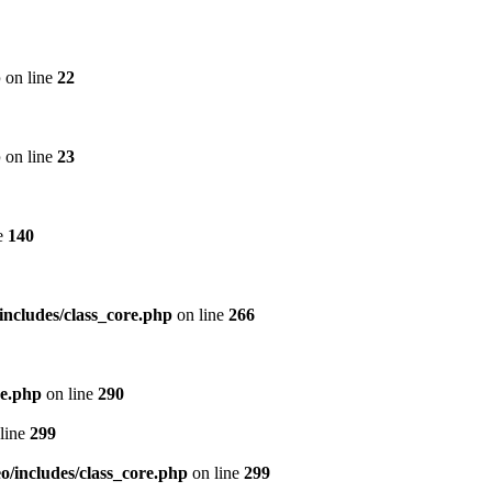
p
on line
22
p
on line
23
e
140
includes/class_core.php
on line
266
re.php
on line
290
line
299
/includes/class_core.php
on line
299