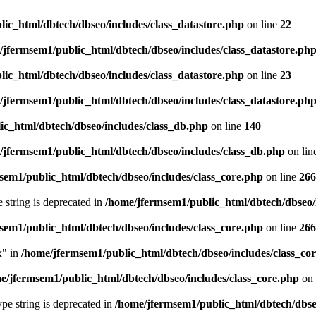
ic_html/dbtech/dbseo/includes/class_datastore.php
on line
22
/jfermsem1/public_html/dbtech/dbseo/includes/class_datastore.ph
ic_html/dbtech/dbseo/includes/class_datastore.php
on line
23
/jfermsem1/public_html/dbtech/dbseo/includes/class_datastore.ph
ic_html/dbtech/dbseo/includes/class_db.php
on line
140
/jfermsem1/public_html/dbtech/dbseo/includes/class_db.php
on lin
sem1/public_html/dbtech/dbseo/includes/class_core.php
on line
266
e string is deprecated in
/home/jfermsem1/public_html/dbtech/dbseo/
sem1/public_html/dbtech/dbseo/includes/class_core.php
on line
266
x" in
/home/jfermsem1/public_html/dbtech/dbseo/includes/class_co
e/jfermsem1/public_html/dbtech/dbseo/includes/class_core.php
on 
type string is deprecated in
/home/jfermsem1/public_html/dbtech/dbseo