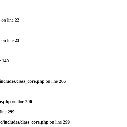
p
on line
22
p
on line
23
e
140
includes/class_core.php
on line
266
re.php
on line
290
line
299
/includes/class_core.php
on line
299