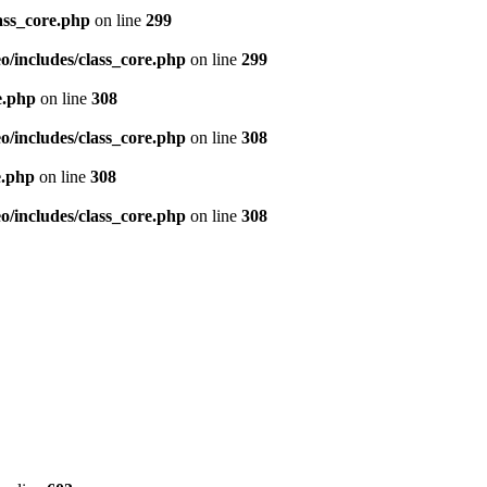
ass_core.php
on line
299
/includes/class_core.php
on line
299
e.php
on line
308
/includes/class_core.php
on line
308
e.php
on line
308
/includes/class_core.php
on line
308