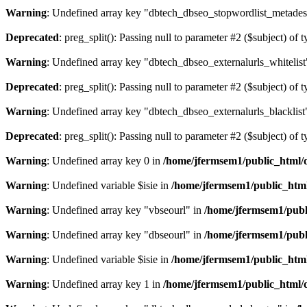
Warning
: Undefined array key "dbtech_dbseo_stopwordlist_metades
Deprecated
: preg_split(): Passing null to parameter #2 ($subject) of 
Warning
: Undefined array key "dbtech_dbseo_externalurls_whitelist
Deprecated
: preg_split(): Passing null to parameter #2 ($subject) of 
Warning
: Undefined array key "dbtech_dbseo_externalurls_blacklist
Deprecated
: preg_split(): Passing null to parameter #2 ($subject) of 
Warning
: Undefined array key 0 in
/home/jfermsem1/public_html/d
Warning
: Undefined variable $isie in
/home/jfermsem1/public_html
Warning
: Undefined array key "vbseourl" in
/home/jfermsem1/publi
Warning
: Undefined array key "dbseourl" in
/home/jfermsem1/publi
Warning
: Undefined variable $isie in
/home/jfermsem1/public_html
Warning
: Undefined array key 1 in
/home/jfermsem1/public_html/d