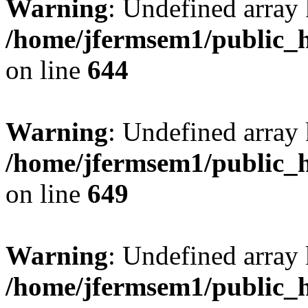
Warning
: Undefined arra
/home/jfermsem1/public_h
on line
644
Warning
: Undefined arra
/home/jfermsem1/public_h
on line
649
Warning
: Undefined array
/home/jfermsem1/public_