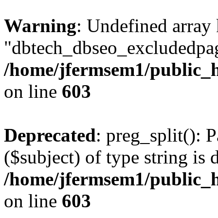
Warning
: Undefined array
"dbtech_dbseo_excludedpag
/home/jfermsem1/public_h
on line
603
Deprecated
: preg_split(): 
($subject) of type string is 
/home/jfermsem1/public_h
on line
603