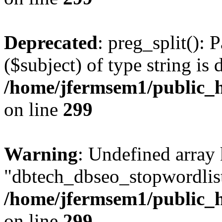
Deprecated
: preg_split(): 
($subject) of type string is 
/home/jfermsem1/public_h
on line
299
Warning
: Undefined array
"dbtech_dbseo_stopwordlist
/home/jfermsem1/public_h
on line
299