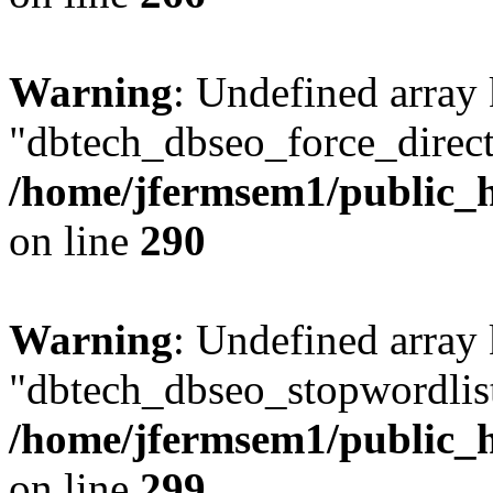
Warning
: Undefined array
"dbtech_dbseo_force_direct
/home/jfermsem1/public_h
on line
290
Warning
: Undefined array
"dbtech_dbseo_stopwordlist
/home/jfermsem1/public_h
on line
299