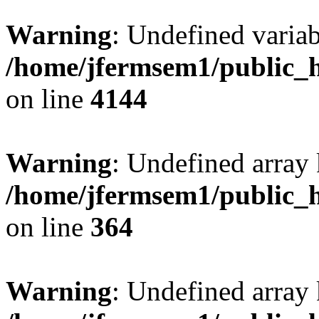
Warning
: Undefined variab
/home/jfermsem1/public_h
on line
4144
Warning
: Undefined array 
/home/jfermsem1/public_h
on line
364
Warning
: Undefined array 