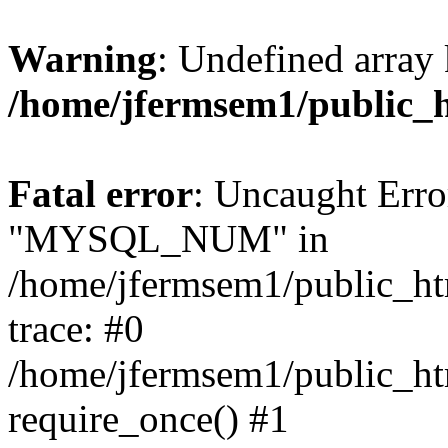
Warning
: Undefined array 
/home/jfermsem1/public_
Fatal error
: Uncaught Erro
"MYSQL_NUM" in
/home/jfermsem1/public_htm
trace: #0
/home/jfermsem1/public_htm
require_once() #1