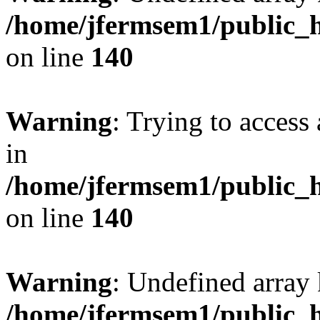
/home/jfermsem1/public_h
on line
140
Warning
: Trying to access 
in
/home/jfermsem1/public_h
on line
140
Warning
: Undefined arr
/home/jfermsem1/public_h