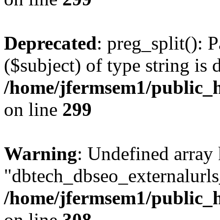
Deprecated
: preg_split(): 
($subject) of type string is 
/home/jfermsem1/public_h
on line
299
Warning
: Undefined array
"dbtech_dbseo_externalurls_
/home/jfermsem1/public_h
on line
308