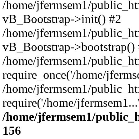
/home/jfermsem1/public_htm
vB_Bootstrap->init() #2
/home/jfermsem1/public_ht
vB_Bootstrap->bootstrap()
/home/jfermsem1/public_ht
require_once('/home/jfermse
/home/jfermsem1/public_ht
require('/home/jfermsem1...
/home/jfermsem1/public_h
156