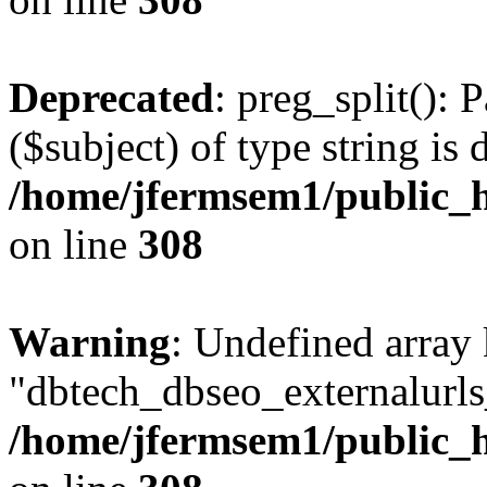
Deprecated
: preg_split(): 
($subject) of type string is 
/home/jfermsem1/public_h
on line
308
Warning
: Undefined array
"dbtech_dbseo_externalurls_
/home/jfermsem1/public_h