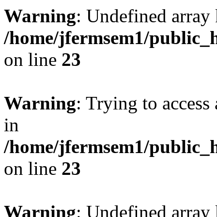
Warning
: Undefined array 
/home/jfermsem1/public_h
on line
23
Warning
: Trying to access 
in
/home/jfermsem1/public_h
on line
23
Warning
: Undefined arra