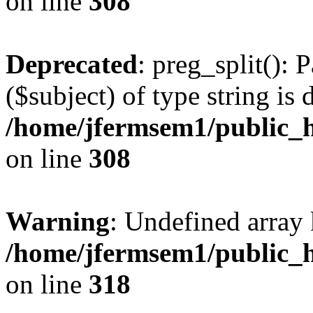
on line
308
Deprecated
: preg_split(): 
($subject) of type string is 
/home/jfermsem1/public_h
on line
308
Warning
: Undefined array 
/home/jfermsem1/public_h
on line
318