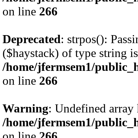
on line
266
Deprecated
: strpos(): Pass
($haystack) of type string i
/home/jfermsem1/public_h
on line
266
Warning
: Undefined arr
/home/jfermsem1/public_h
on line
266