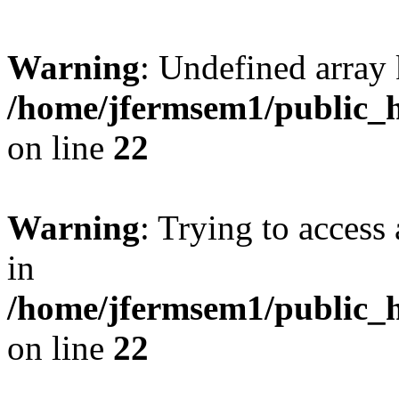
Warning
: Undefined array 
/home/jfermsem1/public_h
on line
22
Warning
: Trying to access 
in
/home/jfermsem1/public_h
on line
22