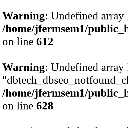
Warning
: Undefined array
/home/jfermsem1/public_h
on line
612
Warning
: Undefined array
"dbtech_dbseo_notfound_ch
/home/jfermsem1/public_h
on line
628