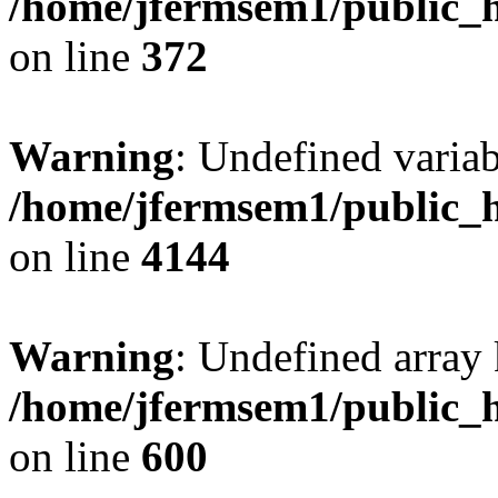
/home/jfermsem1/public_h
on line
372
Warning
: Undefined variab
/home/jfermsem1/public_h
on line
4144
Warning
: Undefined array 
/home/jfermsem1/public_h
on line
600