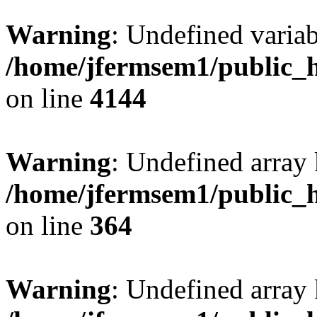
Warning
: Undefined variab
/home/jfermsem1/public_h
on line
4144
Warning
: Undefined array 
/home/jfermsem1/public_h
on line
364
Warning
: Undefined array 