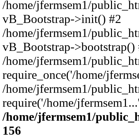
/home/jfermsem1/public_htm
vB_Bootstrap->init() #2
/home/jfermsem1/public_ht
vB_Bootstrap->bootstrap()
/home/jfermsem1/public_ht
require_once('/home/jfermse
/home/jfermsem1/public_ht
require('/home/jfermsem1...
/home/jfermsem1/public_h
156