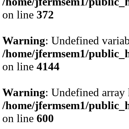
/home/jfermsem1/public_h
on line
372
Warning
: Undefined variab
/home/jfermsem1/public_h
on line
4144
Warning
: Undefined array 
/home/jfermsem1/public_h
on line
600