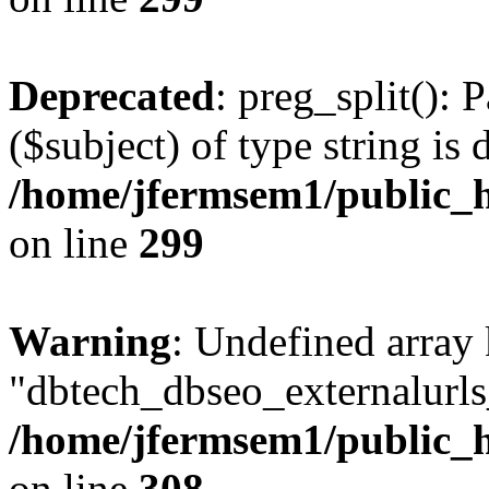
Deprecated
: preg_split(): 
($subject) of type string is 
/home/jfermsem1/public_h
on line
299
Warning
: Undefined array
"dbtech_dbseo_externalurls_
/home/jfermsem1/public_h
on line
308