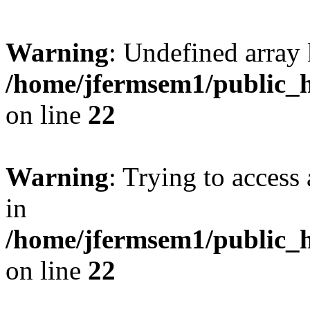
Warning
: Undefined array 
/home/jfermsem1/public_h
on line
22
Warning
: Trying to access 
in
/home/jfermsem1/public_h
on line
22