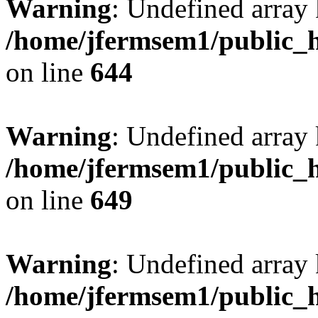
Warning
: Undefined arra
/home/jfermsem1/public_h
on line
644
Warning
: Undefined arra
/home/jfermsem1/public_h
on line
649
Warning
: Undefined array
/home/jfermsem1/public_