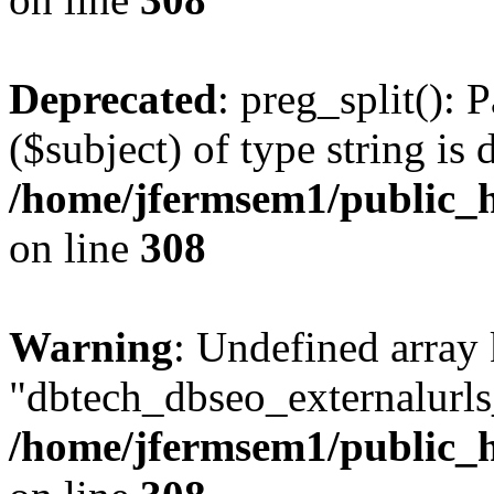
Deprecated
: preg_split(): 
($subject) of type string is 
/home/jfermsem1/public_h
on line
308
Warning
: Undefined array
"dbtech_dbseo_externalurls_
/home/jfermsem1/public_h