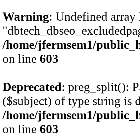
Warning
: Undefined array
"dbtech_dbseo_excludedpag
/home/jfermsem1/public_h
on line
603
Deprecated
: preg_split(): 
($subject) of type string is 
/home/jfermsem1/public_h
on line
603