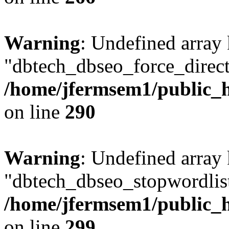
Warning
: Undefined array
"dbtech_dbseo_force_direct
/home/jfermsem1/public_h
on line
290
Warning
: Undefined array
"dbtech_dbseo_stopwordlist
/home/jfermsem1/public_h
on line
299