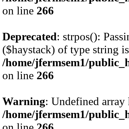
on line
266
Deprecated
: strpos(): Pass
($haystack) of type string i
/home/jfermsem1/public_h
on line
266
Warning
: Undefined arr
/home/jfermsem1/public_h
on line
266