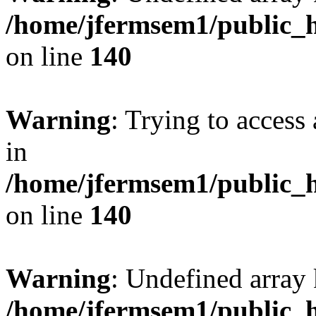
/home/jfermsem1/public_h
on line
140
Warning
: Trying to access 
in
/home/jfermsem1/public_h
on line
140
Warning
: Undefined arr
/home/jfermsem1/public_h