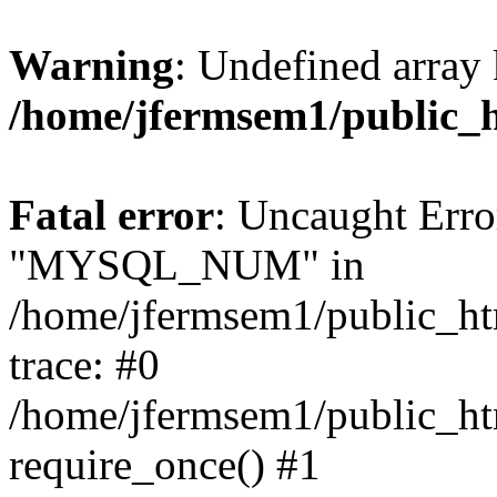
Warning
: Undefined array 
/home/jfermsem1/public_
Fatal error
: Uncaught Erro
"MYSQL_NUM" in
/home/jfermsem1/public_htm
trace: #0
/home/jfermsem1/public_htm
require_once() #1