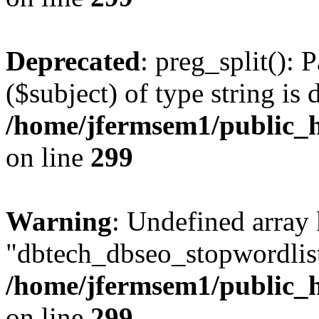
Deprecated
: preg_split(): 
($subject) of type string is 
/home/jfermsem1/public_h
on line
299
Warning
: Undefined array
"dbtech_dbseo_stopwordlist
/home/jfermsem1/public_h
on line
299