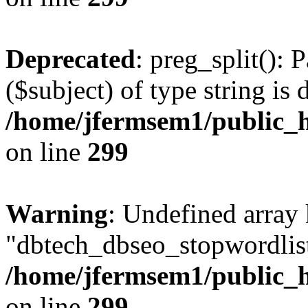
Deprecated
: preg_split(): 
($subject) of type string is 
/home/jfermsem1/public_h
on line
299
Warning
: Undefined array
"dbtech_dbseo_stopwordlist
/home/jfermsem1/public_h
on line
299