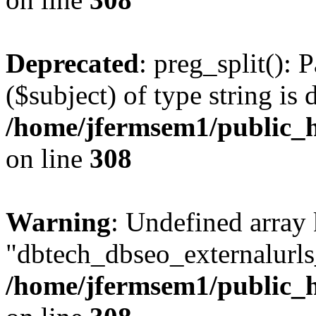
Deprecated
: preg_split(): 
($subject) of type string is 
/home/jfermsem1/public_h
on line
308
Warning
: Undefined array
"dbtech_dbseo_externalurls_
/home/jfermsem1/public_h