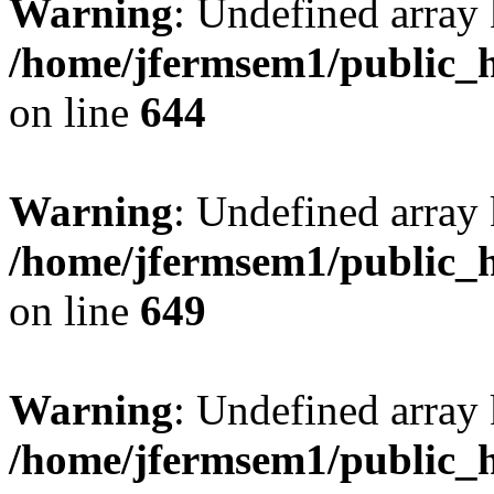
Warning
: Undefined arra
/home/jfermsem1/public_h
on line
644
Warning
: Undefined arra
/home/jfermsem1/public_h
on line
649
Warning
: Undefined array
/home/jfermsem1/public_