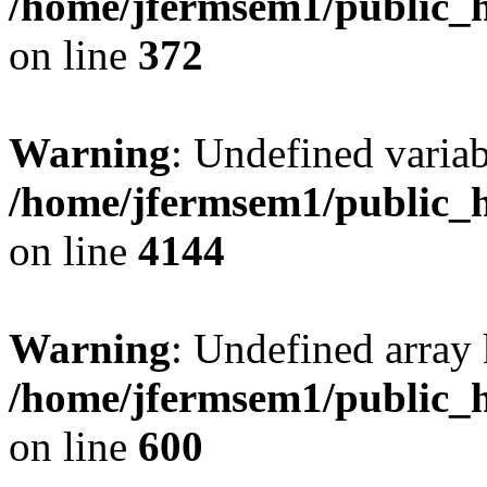
/home/jfermsem1/public_h
on line
372
Warning
: Undefined variab
/home/jfermsem1/public_h
on line
4144
Warning
: Undefined array 
/home/jfermsem1/public_h
on line
600