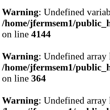
Warning
: Undefined variab
/home/jfermsem1/public_h
on line
4144
Warning
: Undefined array 
/home/jfermsem1/public_h
on line
364
Warning
: Undefined array 