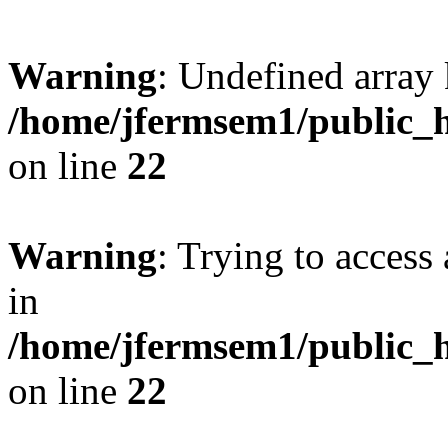
Warning
: Undefined array 
/home/jfermsem1/public_h
on line
22
Warning
: Trying to access 
in
/home/jfermsem1/public_h
on line
22