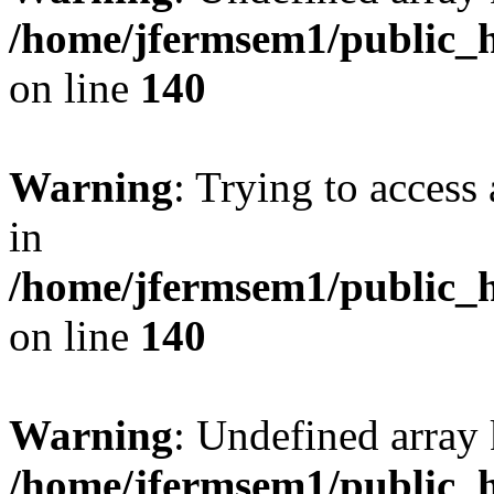
/home/jfermsem1/public_h
on line
140
Warning
: Trying to access 
in
/home/jfermsem1/public_h
on line
140
Warning
: Undefined arr
/home/jfermsem1/public_h