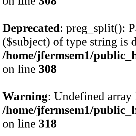
on line
308
Deprecated
: preg_split(): 
($subject) of type string is 
/home/jfermsem1/public_h
on line
308
Warning
: Undefined array 
/home/jfermsem1/public_h
on line
318