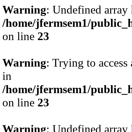
Warning
: Undefined array 
/home/jfermsem1/public_h
on line
23
Warning
: Trying to access 
in
/home/jfermsem1/public_h
on line
23
Warning
: Undefined arra