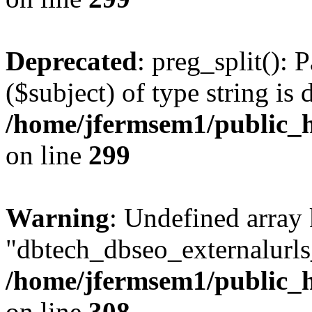
Deprecated
: preg_split(): 
($subject) of type string is 
/home/jfermsem1/public_h
on line
299
Warning
: Undefined array
"dbtech_dbseo_externalurls_
/home/jfermsem1/public_h
on line
308