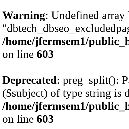
Warning
: Undefined array
"dbtech_dbseo_excludedpag
/home/jfermsem1/public_h
on line
603
Deprecated
: preg_split(): 
($subject) of type string is 
/home/jfermsem1/public_h
on line
603