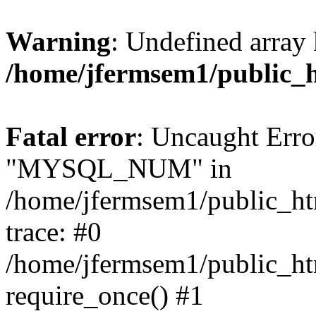
Warning
: Undefined array 
/home/jfermsem1/public_
Fatal error
: Uncaught Erro
"MYSQL_NUM" in
/home/jfermsem1/public_htm
trace: #0
/home/jfermsem1/public_htm
require_once() #1