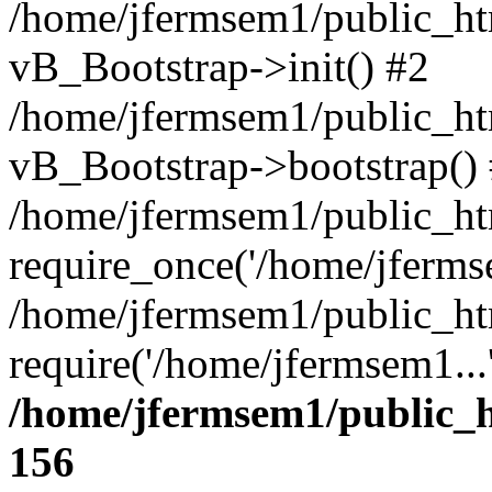
/home/jfermsem1/public_htm
vB_Bootstrap->init() #2
/home/jfermsem1/public_ht
vB_Bootstrap->bootstrap()
/home/jfermsem1/public_ht
require_once('/home/jfermse
/home/jfermsem1/public_ht
require('/home/jfermsem1...
/home/jfermsem1/public_h
156