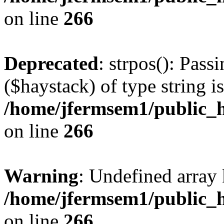
on line
266
Deprecated
: strpos(): Pass
($haystack) of type string i
/home/jfermsem1/public_h
on line
266
Warning
: Undefined arr
/home/jfermsem1/public_h
on line
266