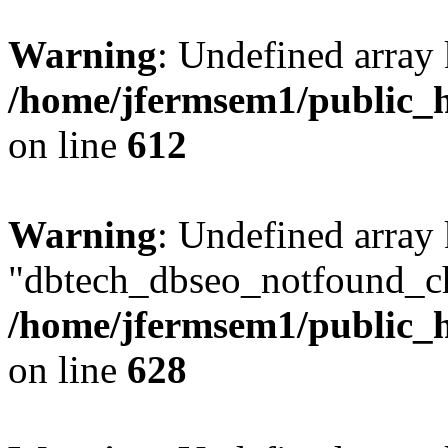
Warning
: Undefined array
/home/jfermsem1/public_h
on line
612
Warning
: Undefined array
"dbtech_dbseo_notfound_ch
/home/jfermsem1/public_h
on line
628