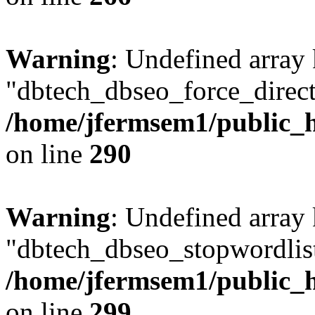
Warning
: Undefined array
"dbtech_dbseo_force_direct
/home/jfermsem1/public_h
on line
290
Warning
: Undefined array
"dbtech_dbseo_stopwordlist
/home/jfermsem1/public_h
on line
299