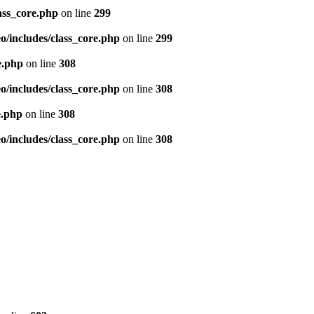
ass_core.php
on line
299
/includes/class_core.php
on line
299
e.php
on line
308
/includes/class_core.php
on line
308
e.php
on line
308
/includes/class_core.php
on line
308