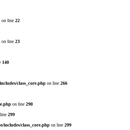
p
on line
22
p
on line
23
e
140
includes/class_core.php
on line
266
re.php
on line
290
line
299
/includes/class_core.php
on line
299