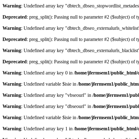
Warning
: Undefined array key "dbtech_dbseo_stopwordlist_metades
Deprecated
: preg_split(): Passing null to parameter #2 ($subject) of 
Warning
: Undefined array key "dbtech_dbseo_externalurls_whitelist
Deprecated
: preg_split(): Passing null to parameter #2 ($subject) of 
Warning
: Undefined array key "dbtech_dbseo_externalurls_blacklist
Deprecated
: preg_split(): Passing null to parameter #2 ($subject) of 
Warning
: Undefined array key 0 in
/home/jfermsem1/public_html/d
Warning
: Undefined variable $isie in
/home/jfermsem1/public_html
Warning
: Undefined array key "vbseourl" in
/home/jfermsem1/publi
Warning
: Undefined array key "dbseourl" in
/home/jfermsem1/publi
Warning
: Undefined variable $isie in
/home/jfermsem1/public_html
Warning
: Undefined array key 1 in
/home/jfermsem1/public_html/d