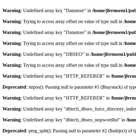
Warning
: Undefined array key "Datastore" in
/home/jfermsem1/publ
Warning
: Trying to access array offset on value of type null in
/home
Warning
: Undefined array key "Datastore" in
/home/jfermsem1/publ
Warning
: Trying to access array offset on value of type null in
/home
Warning
: Undefined array key "DBSEO" in
/home/jfermsem1/publ
Warning
: Trying to access array offset on value of type null in
/home
Warning
: Undefined array key "HTTP_REFERER" in
/home/jferm
Deprecated
: strpos(): Passing null to parameter #1 ($haystack) of typ
Warning
: Undefined array key "HTTP_REFERER" in
/home/jferm
Warning
: Undefined array key "dbtech_dbseo_force_directory_inde
Warning
: Undefined array key "dbtech_dbseo_stopwordlist" in
/hom
Deprecated
: preg_split(): Passing null to parameter #2 ($subject) of 