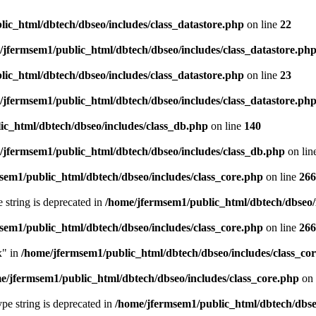
ic_html/dbtech/dbseo/includes/class_datastore.php
on line
22
/jfermsem1/public_html/dbtech/dbseo/includes/class_datastore.ph
ic_html/dbtech/dbseo/includes/class_datastore.php
on line
23
/jfermsem1/public_html/dbtech/dbseo/includes/class_datastore.ph
ic_html/dbtech/dbseo/includes/class_db.php
on line
140
/jfermsem1/public_html/dbtech/dbseo/includes/class_db.php
on lin
sem1/public_html/dbtech/dbseo/includes/class_core.php
on line
266
e string is deprecated in
/home/jfermsem1/public_html/dbtech/dbseo/
sem1/public_html/dbtech/dbseo/includes/class_core.php
on line
266
x" in
/home/jfermsem1/public_html/dbtech/dbseo/includes/class_co
e/jfermsem1/public_html/dbtech/dbseo/includes/class_core.php
on 
type string is deprecated in
/home/jfermsem1/public_html/dbtech/dbseo