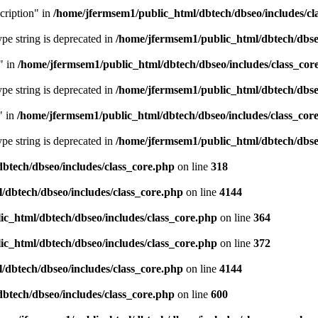
cription" in
/home/jfermsem1/public_html/dbtech/dbseo/includes/cl
type string is deprecated in
/home/jfermsem1/public_html/dbtech/dbseo
" in
/home/jfermsem1/public_html/dbtech/dbseo/includes/class_cor
type string is deprecated in
/home/jfermsem1/public_html/dbtech/dbseo
" in
/home/jfermsem1/public_html/dbtech/dbseo/includes/class_cor
type string is deprecated in
/home/jfermsem1/public_html/dbtech/dbseo
btech/dbseo/includes/class_core.php
on line
318
/dbtech/dbseo/includes/class_core.php
on line
4144
c_html/dbtech/dbseo/includes/class_core.php
on line
364
c_html/dbtech/dbseo/includes/class_core.php
on line
372
/dbtech/dbseo/includes/class_core.php
on line
4144
btech/dbseo/includes/class_core.php
on line
600