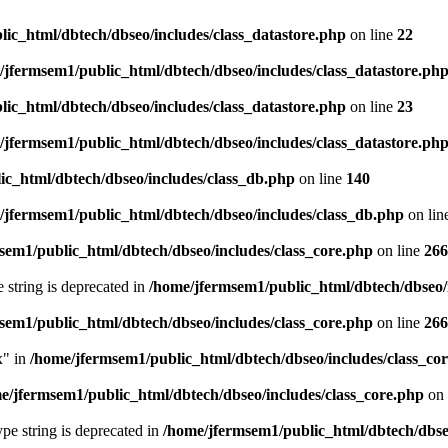
ic_html/dbtech/dbseo/includes/class_datastore.php
on line
22
/jfermsem1/public_html/dbtech/dbseo/includes/class_datastore.ph
ic_html/dbtech/dbseo/includes/class_datastore.php
on line
23
/jfermsem1/public_html/dbtech/dbseo/includes/class_datastore.ph
ic_html/dbtech/dbseo/includes/class_db.php
on line
140
/jfermsem1/public_html/dbtech/dbseo/includes/class_db.php
on lin
sem1/public_html/dbtech/dbseo/includes/class_core.php
on line
266
e string is deprecated in
/home/jfermsem1/public_html/dbtech/dbseo/
sem1/public_html/dbtech/dbseo/includes/class_core.php
on line
266
x" in
/home/jfermsem1/public_html/dbtech/dbseo/includes/class_co
e/jfermsem1/public_html/dbtech/dbseo/includes/class_core.php
on 
type string is deprecated in
/home/jfermsem1/public_html/dbtech/dbseo