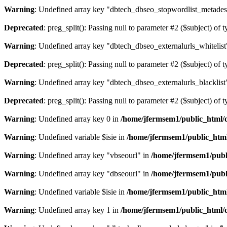
Warning
: Undefined array key "dbtech_dbseo_stopwordlist_metades
Deprecated
: preg_split(): Passing null to parameter #2 ($subject) of 
Warning
: Undefined array key "dbtech_dbseo_externalurls_whitelist
Deprecated
: preg_split(): Passing null to parameter #2 ($subject) of 
Warning
: Undefined array key "dbtech_dbseo_externalurls_blacklist
Deprecated
: preg_split(): Passing null to parameter #2 ($subject) of 
Warning
: Undefined array key 0 in
/home/jfermsem1/public_html/d
Warning
: Undefined variable $isie in
/home/jfermsem1/public_html
Warning
: Undefined array key "vbseourl" in
/home/jfermsem1/publi
Warning
: Undefined array key "dbseourl" in
/home/jfermsem1/publi
Warning
: Undefined variable $isie in
/home/jfermsem1/public_html
Warning
: Undefined array key 1 in
/home/jfermsem1/public_html/d