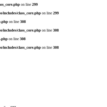
ass_core.php
on line
299
/includes/class_core.php
on line
299
e.php
on line
308
/includes/class_core.php
on line
308
e.php
on line
308
/includes/class_core.php
on line
308