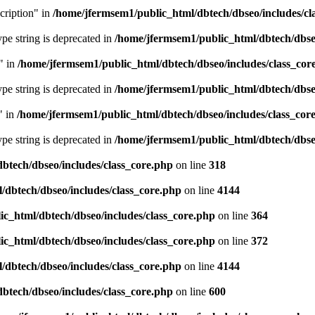
cription" in
/home/jfermsem1/public_html/dbtech/dbseo/includes/cl
type string is deprecated in
/home/jfermsem1/public_html/dbtech/dbseo
" in
/home/jfermsem1/public_html/dbtech/dbseo/includes/class_cor
type string is deprecated in
/home/jfermsem1/public_html/dbtech/dbseo
" in
/home/jfermsem1/public_html/dbtech/dbseo/includes/class_cor
type string is deprecated in
/home/jfermsem1/public_html/dbtech/dbseo
btech/dbseo/includes/class_core.php
on line
318
/dbtech/dbseo/includes/class_core.php
on line
4144
c_html/dbtech/dbseo/includes/class_core.php
on line
364
c_html/dbtech/dbseo/includes/class_core.php
on line
372
/dbtech/dbseo/includes/class_core.php
on line
4144
btech/dbseo/includes/class_core.php
on line
600