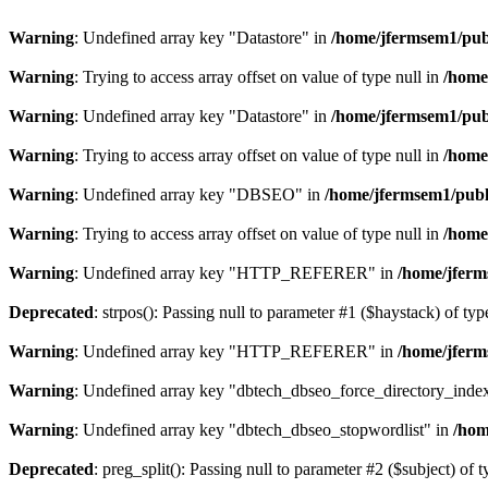
Warning
: Undefined array key "Datastore" in
/home/jfermsem1/publ
Warning
: Trying to access array offset on value of type null in
/home
Warning
: Undefined array key "Datastore" in
/home/jfermsem1/publ
Warning
: Trying to access array offset on value of type null in
/home
Warning
: Undefined array key "DBSEO" in
/home/jfermsem1/publ
Warning
: Trying to access array offset on value of type null in
/home
Warning
: Undefined array key "HTTP_REFERER" in
/home/jferm
Deprecated
: strpos(): Passing null to parameter #1 ($haystack) of typ
Warning
: Undefined array key "HTTP_REFERER" in
/home/jferm
Warning
: Undefined array key "dbtech_dbseo_force_directory_inde
Warning
: Undefined array key "dbtech_dbseo_stopwordlist" in
/hom
Deprecated
: preg_split(): Passing null to parameter #2 ($subject) of 