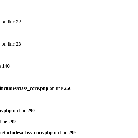
p
on line
22
p
on line
23
e
140
includes/class_core.php
on line
266
re.php
on line
290
line
299
/includes/class_core.php
on line
299