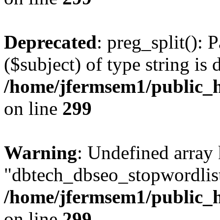
Deprecated
: preg_split(): 
($subject) of type string is 
/home/jfermsem1/public_h
on line
299
Warning
: Undefined array
"dbtech_dbseo_stopwordlist
/home/jfermsem1/public_h
on line
299