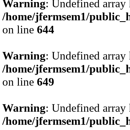
Warning
: Undefined arra
/home/jfermsem1/public_h
on line
644
Warning
: Undefined arra
/home/jfermsem1/public_h
on line
649
Warning
: Undefined array
/home/jfermsem1/public_