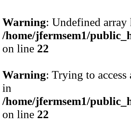
Warning
: Undefined array 
/home/jfermsem1/public_h
on line
22
Warning
: Trying to access 
in
/home/jfermsem1/public_h
on line
22