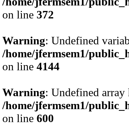
/home/jfermsem1/public_h
on line
372
Warning
: Undefined variab
/home/jfermsem1/public_h
on line
4144
Warning
: Undefined array 
/home/jfermsem1/public_h
on line
600