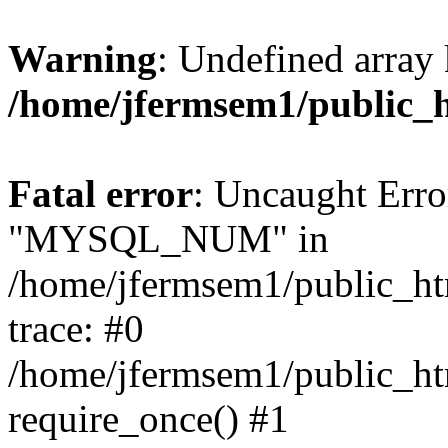
Warning
: Undefined array 
/home/jfermsem1/public_
Fatal error
: Uncaught Erro
"MYSQL_NUM" in
/home/jfermsem1/public_htm
trace: #0
/home/jfermsem1/public_htm
require_once() #1