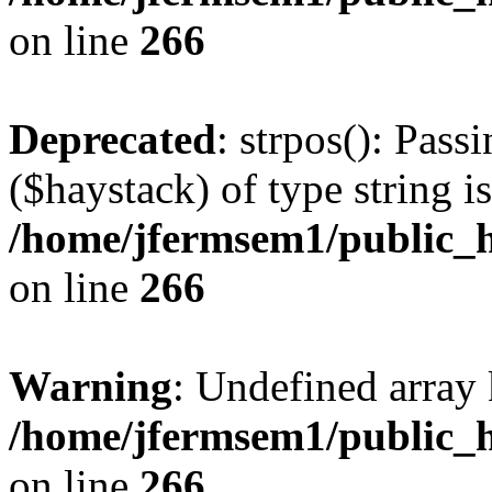
on line
266
Deprecated
: strpos(): Pass
($haystack) of type string i
/home/jfermsem1/public_h
on line
266
Warning
: Undefined arr
/home/jfermsem1/public_h
on line
266