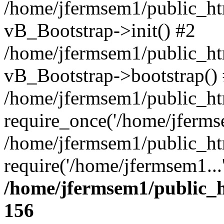
/home/jfermsem1/public_htm
vB_Bootstrap->init() #2
/home/jfermsem1/public_ht
vB_Bootstrap->bootstrap()
/home/jfermsem1/public_ht
require_once('/home/jfermse
/home/jfermsem1/public_ht
require('/home/jfermsem1...
/home/jfermsem1/public_h
156