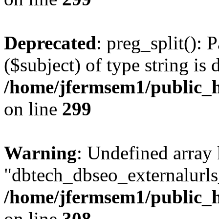
Deprecated
: preg_split(): 
($subject) of type string is 
/home/jfermsem1/public_h
on line
299
Warning
: Undefined array
"dbtech_dbseo_externalurls_
/home/jfermsem1/public_h
on line
308