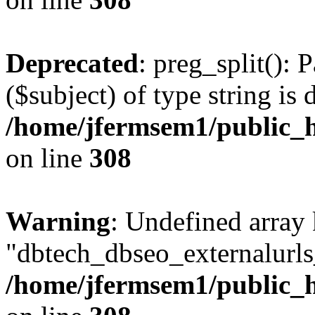
Deprecated
: preg_split(): 
($subject) of type string is 
/home/jfermsem1/public_h
on line
308
Warning
: Undefined array
"dbtech_dbseo_externalurls_
/home/jfermsem1/public_h