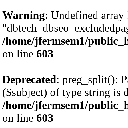
Warning
: Undefined array
"dbtech_dbseo_excludedpag
/home/jfermsem1/public_h
on line
603
Deprecated
: preg_split(): 
($subject) of type string is 
/home/jfermsem1/public_h
on line
603