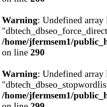
Warning
: Undefined array
"dbtech_dbseo_force_direct
/home/jfermsem1/public_h
on line
290
Warning
: Undefined array
"dbtech_dbseo_stopwordlist
/home/jfermsem1/public_h
on line
299