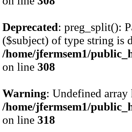
on line
308
Deprecated
: preg_split(): 
($subject) of type string is 
/home/jfermsem1/public_h
on line
308
Warning
: Undefined array 
/home/jfermsem1/public_h
on line
318