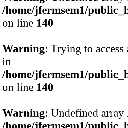
/home/jfermsem1/public_h
on line
140
Warning
: Trying to access 
in
/home/jfermsem1/public_h
on line
140
Warning
: Undefined arr
/home/jfermsem1/public_h