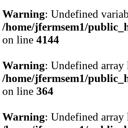
Warning
: Undefined variab
/home/jfermsem1/public_h
on line
4144
Warning
: Undefined array 
/home/jfermsem1/public_h
on line
364
Warning
: Undefined array 