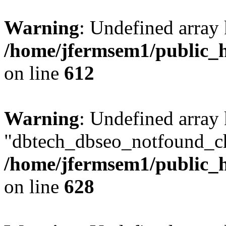
Warning
: Undefined array
/home/jfermsem1/public_h
on line
612
Warning
: Undefined array
"dbtech_dbseo_notfound_ch
/home/jfermsem1/public_h
on line
628