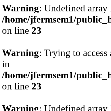
Warning
: Undefined array 
/home/jfermsem1/public_h
on line
23
Warning
: Trying to access 
in
/home/jfermsem1/public_h
on line
23
Warning
: Undefined arra