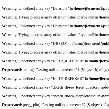
Warning
: Undefined array key "Datastore" in
/home/jfermsem1/publ
Warning
: Trying to access array offset on value of type null in
/home
Warning
: Undefined array key "Datastore" in
/home/jfermsem1/publ
Warning
: Trying to access array offset on value of type null in
/home
Warning
: Undefined array key "DBSEO" in
/home/jfermsem1/publ
Warning
: Trying to access array offset on value of type null in
/home
Warning
: Undefined array key "HTTP_REFERER" in
/home/jferm
Deprecated
: strpos(): Passing null to parameter #1 ($haystack) of typ
Warning
: Undefined array key "HTTP_REFERER" in
/home/jferm
Warning
: Undefined array key "dbtech_dbseo_force_directory_inde
Warning
: Undefined array key "dbtech_dbseo_stopwordlist" in
/hom
Deprecated
: preg_split(): Passing null to parameter #2 ($subject) of 