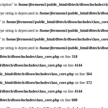
cription" in
/home/jfermsem1/public_html/dbtech/dbseo/includes/cl
type string is deprecated in
/home/jfermsem1/public_html/dbtech/dbseo
" in
/home/jfermsem1/public_html/dbtech/dbseo/includes/class_cor
type string is deprecated in
/home/jfermsem1/public_html/dbtech/dbseo
" in
/home/jfermsem1/public_html/dbtech/dbseo/includes/class_cor
type string is deprecated in
/home/jfermsem1/public_html/dbtech/dbseo
btech/dbseo/includes/class_core.php
on line
318
/dbtech/dbseo/includes/class_core.php
on line
4144
c_html/dbtech/dbseo/includes/class_core.php
on line
364
c_html/dbtech/dbseo/includes/class_core.php
on line
372
/dbtech/dbseo/includes/class_core.php
on line
4144
btech/dbseo/includes/class_core.php
on line
600