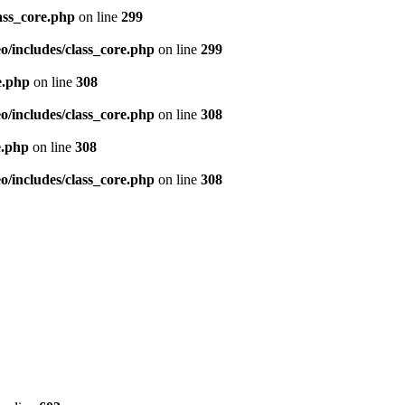
ass_core.php
on line
299
/includes/class_core.php
on line
299
e.php
on line
308
/includes/class_core.php
on line
308
e.php
on line
308
/includes/class_core.php
on line
308