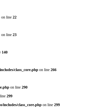
p
on line
22
p
on line
23
e
140
includes/class_core.php
on line
266
re.php
on line
290
line
299
/includes/class_core.php
on line
299