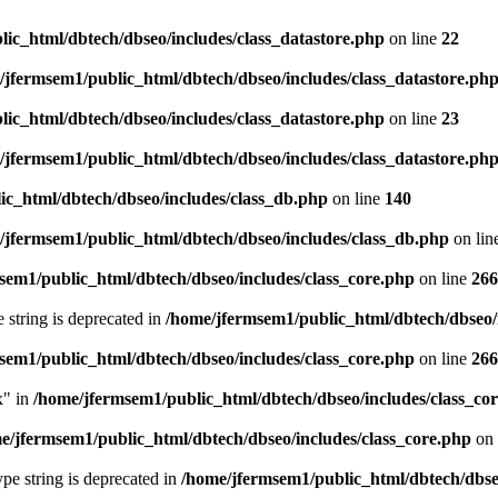
ic_html/dbtech/dbseo/includes/class_datastore.php
on line
22
/jfermsem1/public_html/dbtech/dbseo/includes/class_datastore.ph
ic_html/dbtech/dbseo/includes/class_datastore.php
on line
23
/jfermsem1/public_html/dbtech/dbseo/includes/class_datastore.ph
ic_html/dbtech/dbseo/includes/class_db.php
on line
140
/jfermsem1/public_html/dbtech/dbseo/includes/class_db.php
on lin
sem1/public_html/dbtech/dbseo/includes/class_core.php
on line
266
e string is deprecated in
/home/jfermsem1/public_html/dbtech/dbseo/
sem1/public_html/dbtech/dbseo/includes/class_core.php
on line
266
x" in
/home/jfermsem1/public_html/dbtech/dbseo/includes/class_co
e/jfermsem1/public_html/dbtech/dbseo/includes/class_core.php
on 
type string is deprecated in
/home/jfermsem1/public_html/dbtech/dbseo