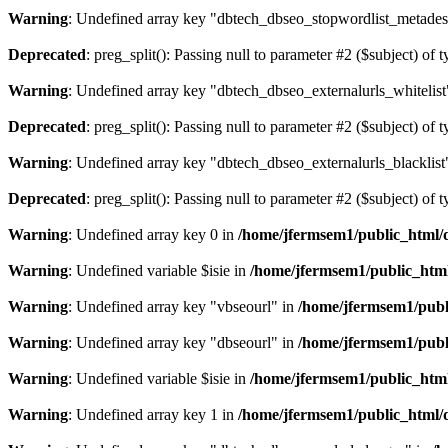
Warning
: Undefined array key "dbtech_dbseo_stopwordlist_metades
Deprecated
: preg_split(): Passing null to parameter #2 ($subject) of 
Warning
: Undefined array key "dbtech_dbseo_externalurls_whitelist
Deprecated
: preg_split(): Passing null to parameter #2 ($subject) of 
Warning
: Undefined array key "dbtech_dbseo_externalurls_blacklist
Deprecated
: preg_split(): Passing null to parameter #2 ($subject) of 
Warning
: Undefined array key 0 in
/home/jfermsem1/public_html/d
Warning
: Undefined variable $isie in
/home/jfermsem1/public_html
Warning
: Undefined array key "vbseourl" in
/home/jfermsem1/publi
Warning
: Undefined array key "dbseourl" in
/home/jfermsem1/publi
Warning
: Undefined variable $isie in
/home/jfermsem1/public_html
Warning
: Undefined array key 1 in
/home/jfermsem1/public_html/d