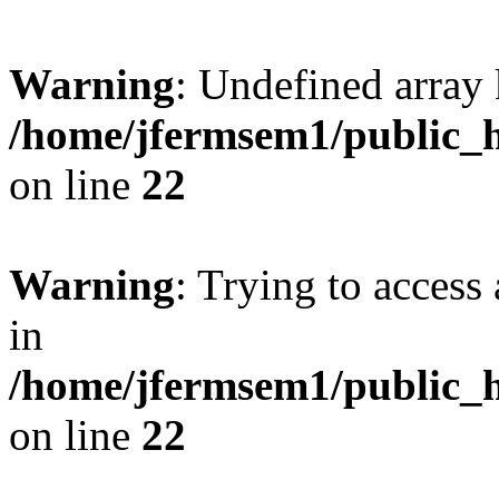
Warning
: Undefined array 
/home/jfermsem1/public_h
on line
22
Warning
: Trying to access 
in
/home/jfermsem1/public_h
on line
22