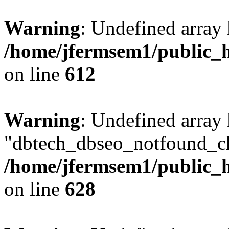
Warning
: Undefined array
/home/jfermsem1/public_h
on line
612
Warning
: Undefined array
"dbtech_dbseo_notfound_ch
/home/jfermsem1/public_h
on line
628