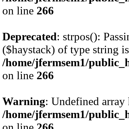
on line
266
Deprecated
: strpos(): Pass
($haystack) of type string i
/home/jfermsem1/public_h
on line
266
Warning
: Undefined arr
/home/jfermsem1/public_h
on line
266