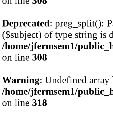
on line
308
Deprecated
: preg_split(): 
($subject) of type string is 
/home/jfermsem1/public_h
on line
308
Warning
: Undefined array 
/home/jfermsem1/public_h
on line
318