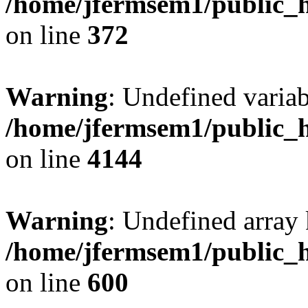
/home/jfermsem1/public_h
on line
372
Warning
: Undefined variab
/home/jfermsem1/public_h
on line
4144
Warning
: Undefined array 
/home/jfermsem1/public_h
on line
600