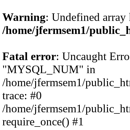
Warning
: Undefined array 
/home/jfermsem1/public_
Fatal error
: Uncaught Erro
"MYSQL_NUM" in
/home/jfermsem1/public_htm
trace: #0
/home/jfermsem1/public_htm
require_once() #1