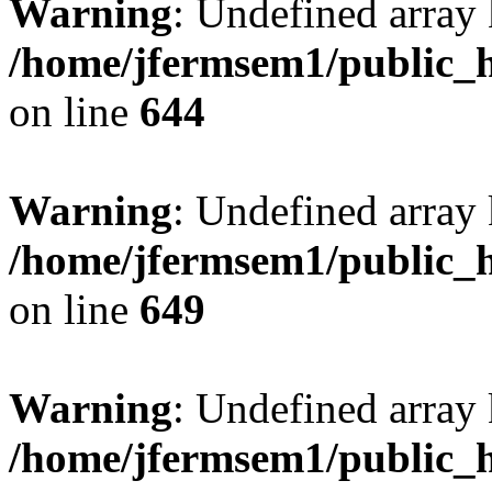
Warning
: Undefined arra
/home/jfermsem1/public_h
on line
644
Warning
: Undefined arra
/home/jfermsem1/public_h
on line
649
Warning
: Undefined array
/home/jfermsem1/public_