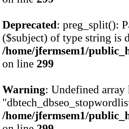
Deprecated
: preg_split(): 
($subject) of type string is 
/home/jfermsem1/public_h
on line
299
Warning
: Undefined array
"dbtech_dbseo_stopwordlist
/home/jfermsem1/public_h
on line
299