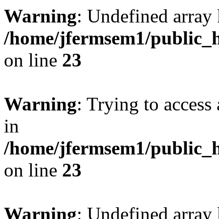
Warning
: Undefined array 
/home/jfermsem1/public_h
on line
23
Warning
: Trying to access 
in
/home/jfermsem1/public_h
on line
23
Warning
: Undefined arra