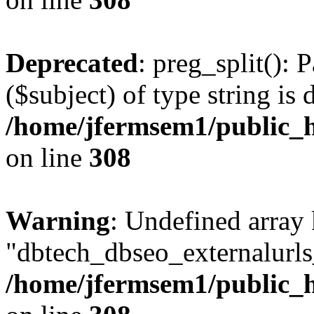
Deprecated
: preg_split(): 
($subject) of type string is 
/home/jfermsem1/public_h
on line
308
Warning
: Undefined array
"dbtech_dbseo_externalurls_
/home/jfermsem1/public_h