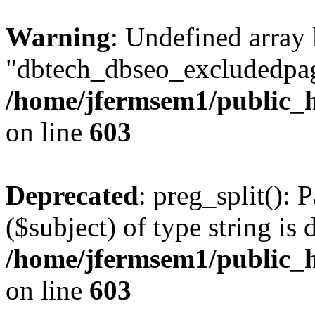
Warning
: Undefined array
"dbtech_dbseo_excludedpag
/home/jfermsem1/public_h
on line
603
Deprecated
: preg_split(): 
($subject) of type string is 
/home/jfermsem1/public_h
on line
603