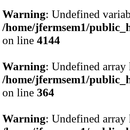
Warning
: Undefined variab
/home/jfermsem1/public_h
on line
4144
Warning
: Undefined array 
/home/jfermsem1/public_h
on line
364
Warning
: Undefined array 