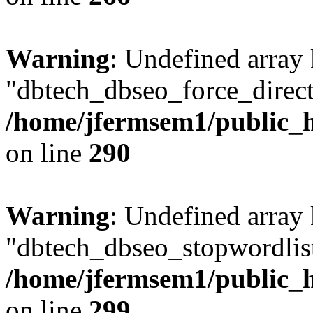
Warning
: Undefined array
"dbtech_dbseo_force_direct
/home/jfermsem1/public_h
on line
290
Warning
: Undefined array
"dbtech_dbseo_stopwordlist
/home/jfermsem1/public_h
on line
299