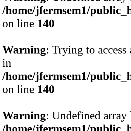
/home/jfermsem1/public_h
on line
140
Warning
: Trying to access 
in
/home/jfermsem1/public_h
on line
140
Warning
: Undefined arr
/home/jfermsem1/public_h