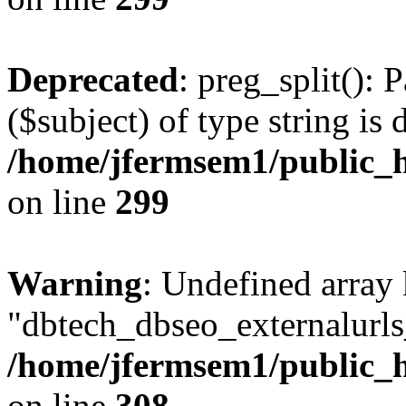
Deprecated
: preg_split(): 
($subject) of type string is 
/home/jfermsem1/public_h
on line
299
Warning
: Undefined array
"dbtech_dbseo_externalurls_
/home/jfermsem1/public_h
on line
308