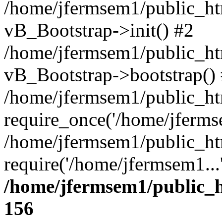
/home/jfermsem1/public_htm
vB_Bootstrap->init() #2
/home/jfermsem1/public_ht
vB_Bootstrap->bootstrap()
/home/jfermsem1/public_ht
require_once('/home/jfermse
/home/jfermsem1/public_ht
require('/home/jfermsem1...
/home/jfermsem1/public_h
156