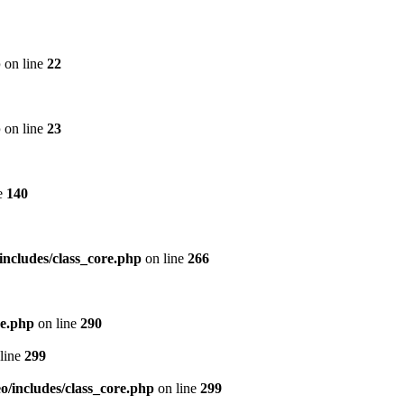
p
on line
22
p
on line
23
e
140
includes/class_core.php
on line
266
re.php
on line
290
line
299
/includes/class_core.php
on line
299