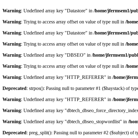
Warning
: Undefined array key "Datastore" in
/home/jfermsem1/publ
Warning
: Trying to access array offset on value of type null in
/home
Warning
: Undefined array key "Datastore" in
/home/jfermsem1/publ
Warning
: Trying to access array offset on value of type null in
/home
Warning
: Undefined array key "DBSEO" in
/home/jfermsem1/publ
Warning
: Trying to access array offset on value of type null in
/home
Warning
: Undefined array key "HTTP_REFERER" in
/home/jferm
Deprecated
: strpos(): Passing null to parameter #1 ($haystack) of typ
Warning
: Undefined array key "HTTP_REFERER" in
/home/jferm
Warning
: Undefined array key "dbtech_dbseo_force_directory_inde
Warning
: Undefined array key "dbtech_dbseo_stopwordlist" in
/hom
Deprecated
: preg_split(): Passing null to parameter #2 ($subject) of 