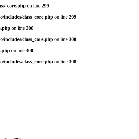
ass_core.php
on line
299
/includes/class_core.php
on line
299
e.php
on line
308
/includes/class_core.php
on line
308
e.php
on line
308
/includes/class_core.php
on line
308