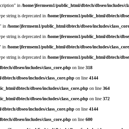
cription" in
/home/jfermsem1/public_html/dbtech/dbseo/includes/cl
type string is deprecated in
/home/jfermsem1/public_html/dbtech/dbseo
" in
/home/jfermsem1/public_html/dbtech/dbseo/includes/class_cor
type string is deprecated in
/home/jfermsem1/public_html/dbtech/dbseo
" in
/home/jfermsem1/public_html/dbtech/dbseo/includes/class_cor
type string is deprecated in
/home/jfermsem1/public_html/dbtech/dbseo
btech/dbseo/includes/class_core.php
on line
318
/dbtech/dbseo/includes/class_core.php
on line
4144
c_html/dbtech/dbseo/includes/class_core.php
on line
364
c_html/dbtech/dbseo/includes/class_core.php
on line
372
/dbtech/dbseo/includes/class_core.php
on line
4144
btech/dbseo/includes/class_core.php
on line
600