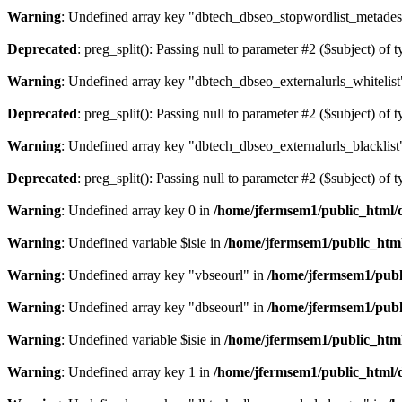
Warning
: Undefined array key "dbtech_dbseo_stopwordlist_metades
Deprecated
: preg_split(): Passing null to parameter #2 ($subject) of 
Warning
: Undefined array key "dbtech_dbseo_externalurls_whitelist
Deprecated
: preg_split(): Passing null to parameter #2 ($subject) of 
Warning
: Undefined array key "dbtech_dbseo_externalurls_blacklist
Deprecated
: preg_split(): Passing null to parameter #2 ($subject) of 
Warning
: Undefined array key 0 in
/home/jfermsem1/public_html/d
Warning
: Undefined variable $isie in
/home/jfermsem1/public_html
Warning
: Undefined array key "vbseourl" in
/home/jfermsem1/publi
Warning
: Undefined array key "dbseourl" in
/home/jfermsem1/publi
Warning
: Undefined variable $isie in
/home/jfermsem1/public_html
Warning
: Undefined array key 1 in
/home/jfermsem1/public_html/d