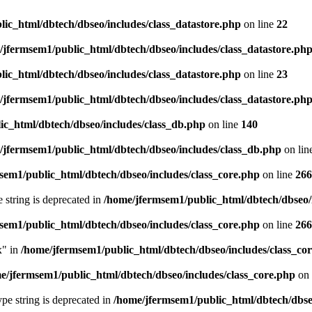
ic_html/dbtech/dbseo/includes/class_datastore.php
on line
22
/jfermsem1/public_html/dbtech/dbseo/includes/class_datastore.ph
ic_html/dbtech/dbseo/includes/class_datastore.php
on line
23
/jfermsem1/public_html/dbtech/dbseo/includes/class_datastore.ph
ic_html/dbtech/dbseo/includes/class_db.php
on line
140
/jfermsem1/public_html/dbtech/dbseo/includes/class_db.php
on lin
sem1/public_html/dbtech/dbseo/includes/class_core.php
on line
266
e string is deprecated in
/home/jfermsem1/public_html/dbtech/dbseo/
sem1/public_html/dbtech/dbseo/includes/class_core.php
on line
266
x" in
/home/jfermsem1/public_html/dbtech/dbseo/includes/class_co
e/jfermsem1/public_html/dbtech/dbseo/includes/class_core.php
on 
type string is deprecated in
/home/jfermsem1/public_html/dbtech/dbseo