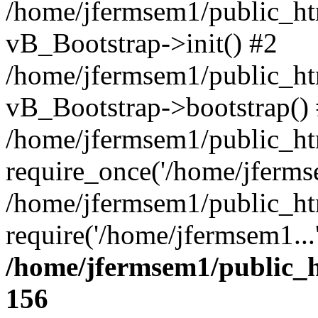
/home/jfermsem1/public_htm
vB_Bootstrap->init() #2
/home/jfermsem1/public_ht
vB_Bootstrap->bootstrap()
/home/jfermsem1/public_ht
require_once('/home/jfermse
/home/jfermsem1/public_ht
require('/home/jfermsem1...
/home/jfermsem1/public_h
156