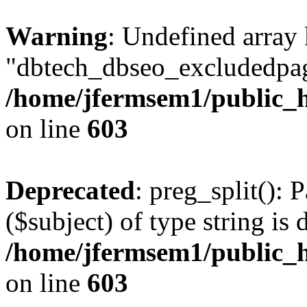
Warning
: Undefined array
"dbtech_dbseo_excludedpag
/home/jfermsem1/public_h
on line
603
Deprecated
: preg_split(): 
($subject) of type string is 
/home/jfermsem1/public_h
on line
603