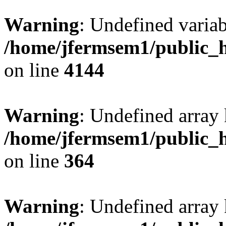
Warning
: Undefined variab
/home/jfermsem1/public_h
on line
4144
Warning
: Undefined array 
/home/jfermsem1/public_h
on line
364
Warning
: Undefined array 