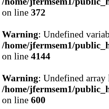
/home/jfermsem1/public_h
on line
372
Warning
: Undefined variab
/home/jfermsem1/public_h
on line
4144
Warning
: Undefined array 
/home/jfermsem1/public_h
on line
600