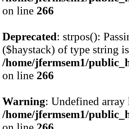
on line
266
Deprecated
: strpos(): Pass
($haystack) of type string i
/home/jfermsem1/public_h
on line
266
Warning
: Undefined arr
/home/jfermsem1/public_h
on line
266