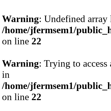
Warning
: Undefined array 
/home/jfermsem1/public_h
on line
22
Warning
: Trying to access 
in
/home/jfermsem1/public_h
on line
22