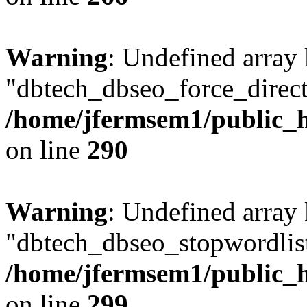
Warning
: Undefined array
"dbtech_dbseo_force_direct
/home/jfermsem1/public_h
on line
290
Warning
: Undefined array
"dbtech_dbseo_stopwordlist
/home/jfermsem1/public_h
on line
299