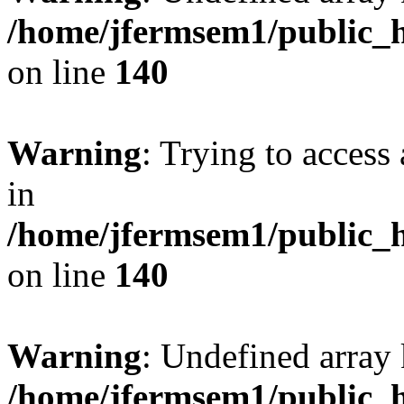
/home/jfermsem1/public_h
on line
140
Warning
: Trying to access 
in
/home/jfermsem1/public_h
on line
140
Warning
: Undefined arr
/home/jfermsem1/public_h