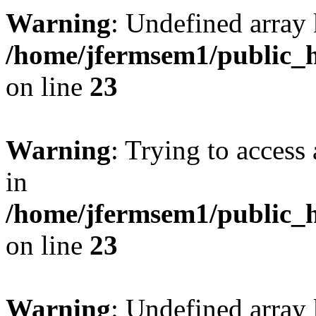
Warning
: Undefined array 
/home/jfermsem1/public_h
on line
23
Warning
: Trying to access 
in
/home/jfermsem1/public_h
on line
23
Warning
: Undefined arra