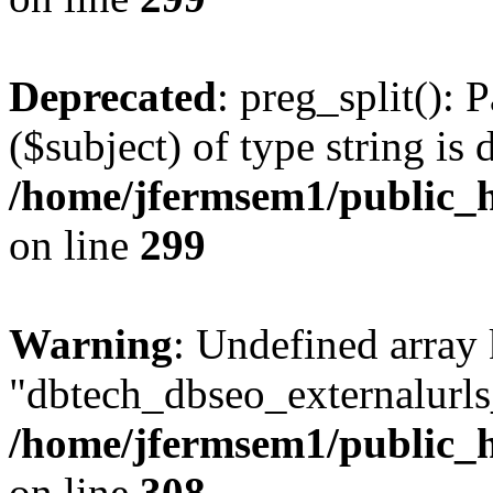
Deprecated
: preg_split(): 
($subject) of type string is 
/home/jfermsem1/public_h
on line
299
Warning
: Undefined array
"dbtech_dbseo_externalurls_
/home/jfermsem1/public_h
on line
308