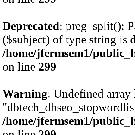
Deprecated
: preg_split(): 
($subject) of type string is 
/home/jfermsem1/public_h
on line
299
Warning
: Undefined array
"dbtech_dbseo_stopwordlist
/home/jfermsem1/public_h
on line
299