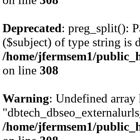
Deprecated
: preg_split(): 
($subject) of type string is 
/home/jfermsem1/public_h
on line
308
Warning
: Undefined array
"dbtech_dbseo_externalurls_
/home/jfermsem1/public_h