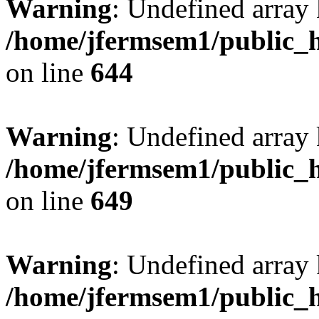
Warning
: Undefined arra
/home/jfermsem1/public_h
on line
644
Warning
: Undefined arra
/home/jfermsem1/public_h
on line
649
Warning
: Undefined array
/home/jfermsem1/public_