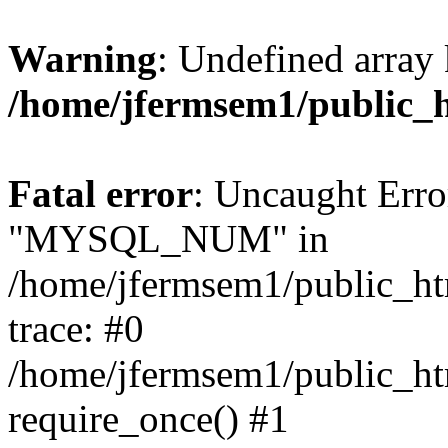
Warning
: Undefined array 
/home/jfermsem1/public_
Fatal error
: Uncaught Erro
"MYSQL_NUM" in
/home/jfermsem1/public_htm
trace: #0
/home/jfermsem1/public_htm
require_once() #1