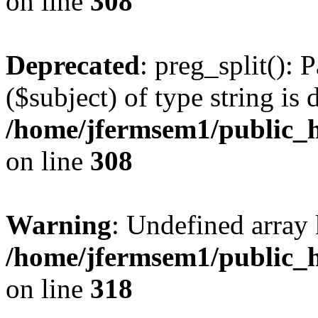
on line
308
Deprecated
: preg_split(): 
($subject) of type string is 
/home/jfermsem1/public_h
on line
308
Warning
: Undefined array 
/home/jfermsem1/public_h
on line
318