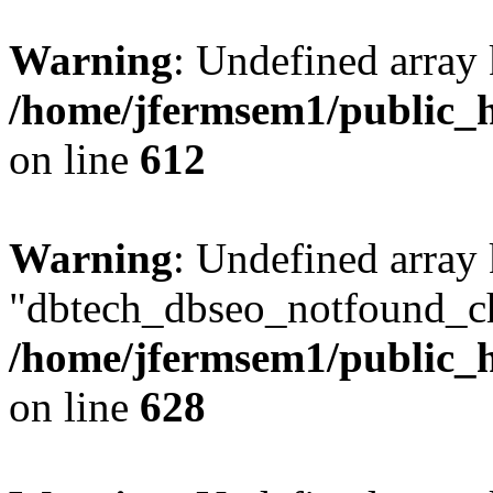
Warning
: Undefined array
/home/jfermsem1/public_h
on line
612
Warning
: Undefined array
"dbtech_dbseo_notfound_ch
/home/jfermsem1/public_h
on line
628