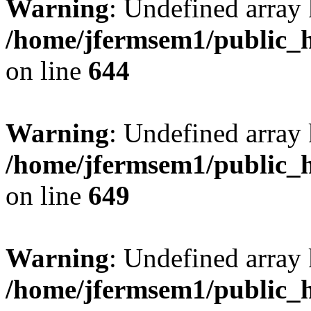
Warning
: Undefined arra
/home/jfermsem1/public_h
on line
644
Warning
: Undefined arra
/home/jfermsem1/public_h
on line
649
Warning
: Undefined array
/home/jfermsem1/public_