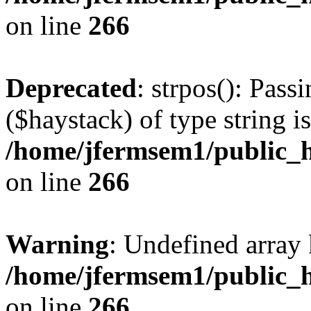
on line
266
Deprecated
: strpos(): Pass
($haystack) of type string i
/home/jfermsem1/public_h
on line
266
Warning
: Undefined arr
/home/jfermsem1/public_h
on line
266