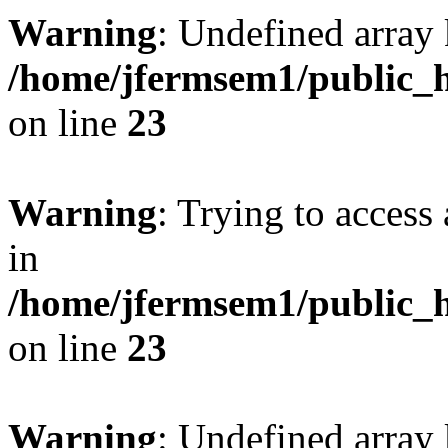
Warning
: Undefined array 
/home/jfermsem1/public_h
on line
23
Warning
: Trying to access 
in
/home/jfermsem1/public_h
on line
23
Warning
: Undefined arra