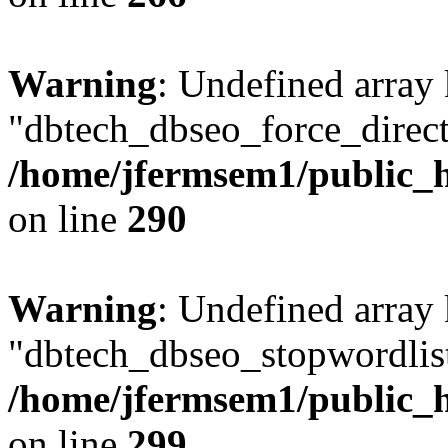
Warning
: Undefined array
"dbtech_dbseo_force_direct
/home/jfermsem1/public_h
on line
290
Warning
: Undefined array
"dbtech_dbseo_stopwordlist
/home/jfermsem1/public_h
on line
299