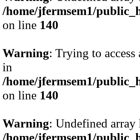
/home/jfermsem1/public_h
on line
140
Warning
: Trying to access 
in
/home/jfermsem1/public_h
on line
140
Warning
: Undefined arr
/home/jfermsem1/public_h