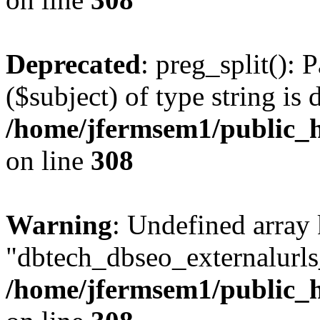
Deprecated
: preg_split(): 
($subject) of type string is 
/home/jfermsem1/public_h
on line
308
Warning
: Undefined array
"dbtech_dbseo_externalurls_
/home/jfermsem1/public_h