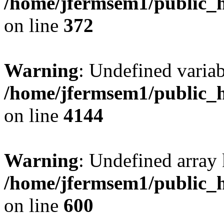
/home/jfermsem1/public_h
on line
372
Warning
: Undefined variab
/home/jfermsem1/public_h
on line
4144
Warning
: Undefined array 
/home/jfermsem1/public_h
on line
600