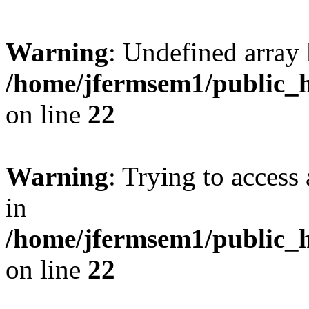
Warning
: Undefined array 
/home/jfermsem1/public_h
on line
22
Warning
: Trying to access 
in
/home/jfermsem1/public_h
on line
22