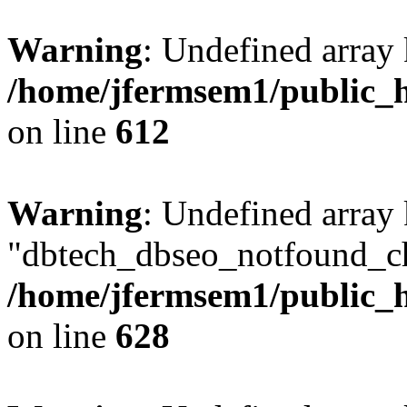
Warning
: Undefined array
/home/jfermsem1/public_h
on line
612
Warning
: Undefined array
"dbtech_dbseo_notfound_ch
/home/jfermsem1/public_h
on line
628