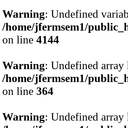
Warning
: Undefined variab
/home/jfermsem1/public_h
on line
4144
Warning
: Undefined array 
/home/jfermsem1/public_h
on line
364
Warning
: Undefined array 