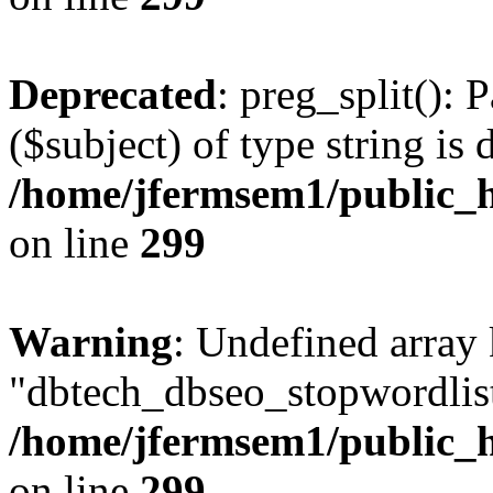
Deprecated
: preg_split(): 
($subject) of type string is 
/home/jfermsem1/public_h
on line
299
Warning
: Undefined array
"dbtech_dbseo_stopwordlist
/home/jfermsem1/public_h
on line
299