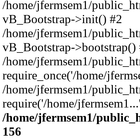
/home/jfermsem1/public_htm
vB_Bootstrap->init() #2
/home/jfermsem1/public_ht
vB_Bootstrap->bootstrap()
/home/jfermsem1/public_ht
require_once('/home/jfermse
/home/jfermsem1/public_ht
require('/home/jfermsem1...
/home/jfermsem1/public_h
156