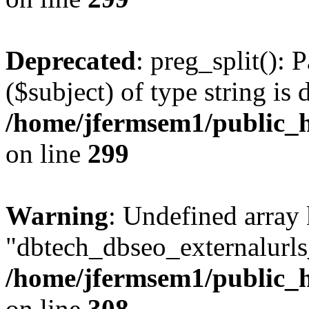
Deprecated
: preg_split(): 
($subject) of type string is 
/home/jfermsem1/public_h
on line
299
Warning
: Undefined array
"dbtech_dbseo_externalurls_
/home/jfermsem1/public_h
on line
308