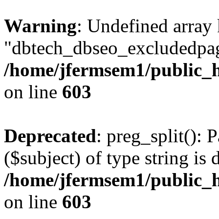
Warning
: Undefined array
"dbtech_dbseo_excludedpag
/home/jfermsem1/public_h
on line
603
Deprecated
: preg_split(): 
($subject) of type string is 
/home/jfermsem1/public_h
on line
603