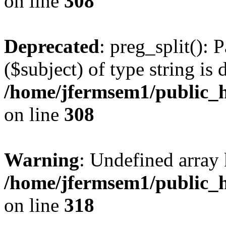
on line
308
Deprecated
: preg_split(): 
($subject) of type string is 
/home/jfermsem1/public_h
on line
308
Warning
: Undefined array 
/home/jfermsem1/public_h
on line
318