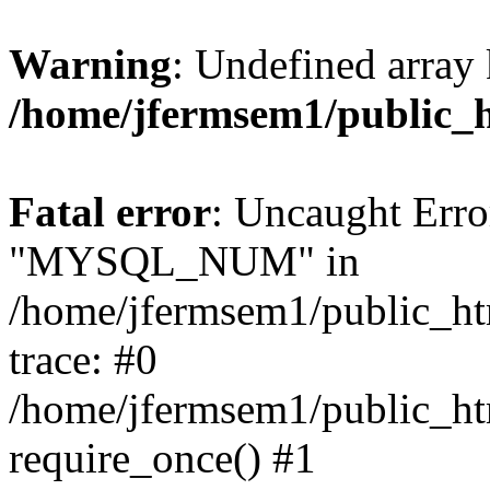
Warning
: Undefined array 
/home/jfermsem1/public_
Fatal error
: Uncaught Erro
"MYSQL_NUM" in
/home/jfermsem1/public_htm
trace: #0
/home/jfermsem1/public_htm
require_once() #1