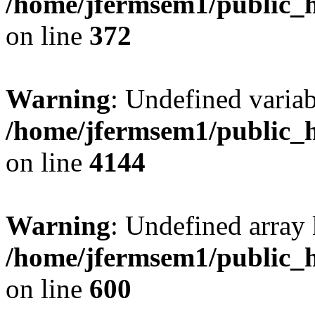
/home/jfermsem1/public_h
on line
372
Warning
: Undefined variab
/home/jfermsem1/public_h
on line
4144
Warning
: Undefined array 
/home/jfermsem1/public_h
on line
600