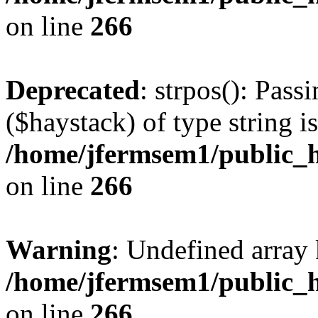
on line
266
Deprecated
: strpos(): Pass
($haystack) of type string i
/home/jfermsem1/public_h
on line
266
Warning
: Undefined arr
/home/jfermsem1/public_h
on line
266