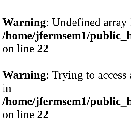
Warning
: Undefined array 
/home/jfermsem1/public_h
on line
22
Warning
: Trying to access 
in
/home/jfermsem1/public_h
on line
22