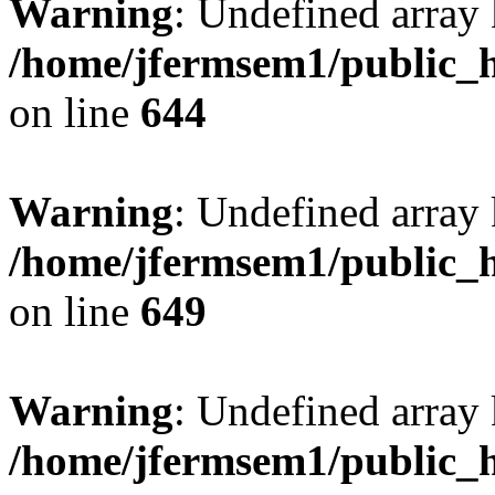
Warning
: Undefined arra
/home/jfermsem1/public_h
on line
644
Warning
: Undefined arra
/home/jfermsem1/public_h
on line
649
Warning
: Undefined array
/home/jfermsem1/public_