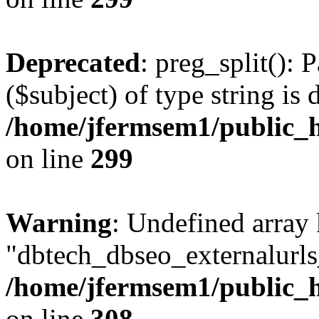
Deprecated
: preg_split(): 
($subject) of type string is 
/home/jfermsem1/public_h
on line
299
Warning
: Undefined array
"dbtech_dbseo_externalurls_
/home/jfermsem1/public_h
on line
308