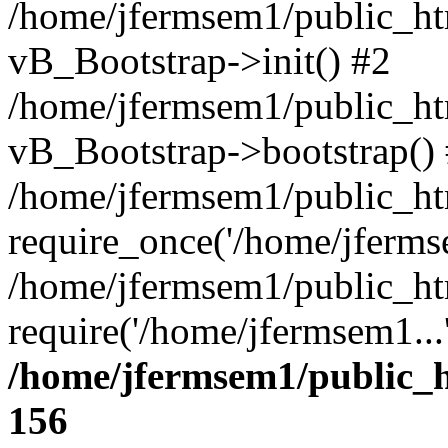
/home/jfermsem1/public_htm
vB_Bootstrap->init() #2
/home/jfermsem1/public_ht
vB_Bootstrap->bootstrap()
/home/jfermsem1/public_ht
require_once('/home/jfermse
/home/jfermsem1/public_ht
require('/home/jfermsem1...
/home/jfermsem1/public_h
156