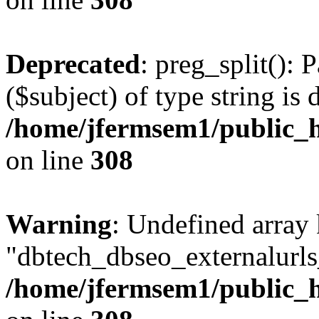
Deprecated
: preg_split(): 
($subject) of type string is 
/home/jfermsem1/public_h
on line
308
Warning
: Undefined array
"dbtech_dbseo_externalurls_
/home/jfermsem1/public_h