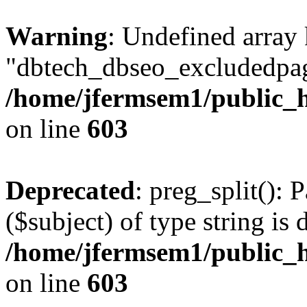
Warning
: Undefined array
"dbtech_dbseo_excludedpag
/home/jfermsem1/public_h
on line
603
Deprecated
: preg_split(): 
($subject) of type string is 
/home/jfermsem1/public_h
on line
603