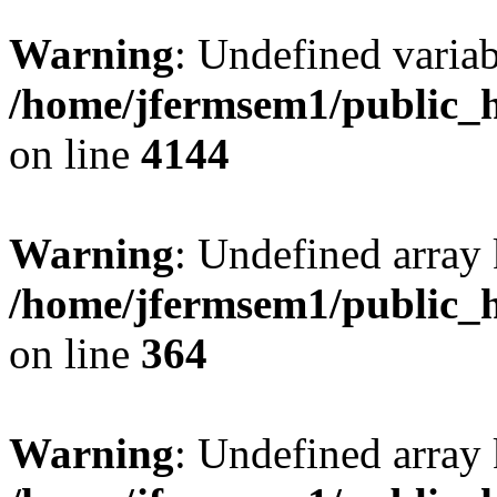
Warning
: Undefined variab
/home/jfermsem1/public_h
on line
4144
Warning
: Undefined array 
/home/jfermsem1/public_h
on line
364
Warning
: Undefined array 