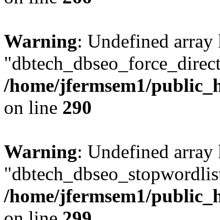
Warning
: Undefined array
"dbtech_dbseo_force_direct
/home/jfermsem1/public_h
on line
290
Warning
: Undefined array
"dbtech_dbseo_stopwordlist
/home/jfermsem1/public_h
on line
299