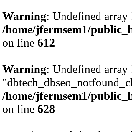
Warning
: Undefined array
/home/jfermsem1/public_h
on line
612
Warning
: Undefined array
"dbtech_dbseo_notfound_ch
/home/jfermsem1/public_h
on line
628