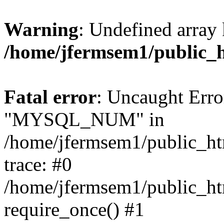
Warning
: Undefined array 
/home/jfermsem1/public_
Fatal error
: Uncaught Erro
"MYSQL_NUM" in
/home/jfermsem1/public_htm
trace: #0
/home/jfermsem1/public_htm
require_once() #1