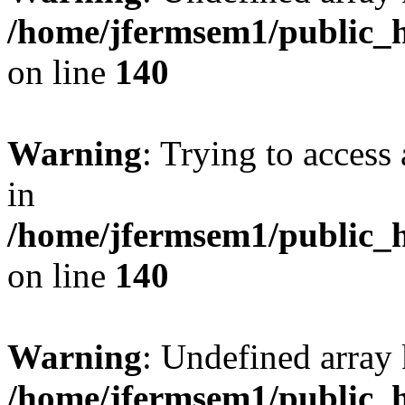
/home/jfermsem1/public_h
on line
140
Warning
: Trying to access 
in
/home/jfermsem1/public_h
on line
140
Warning
: Undefined arr
/home/jfermsem1/public_h