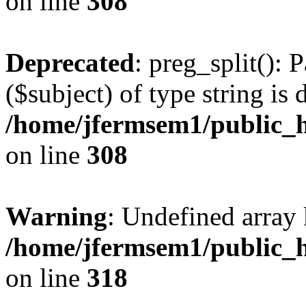
on line
308
Deprecated
: preg_split(): 
($subject) of type string is 
/home/jfermsem1/public_h
on line
308
Warning
: Undefined array 
/home/jfermsem1/public_h
on line
318