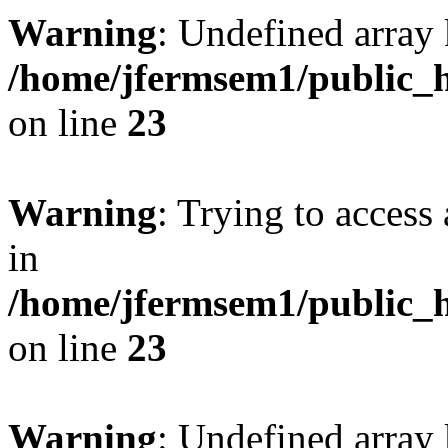
Warning
: Undefined array 
/home/jfermsem1/public_h
on line
23
Warning
: Trying to access 
in
/home/jfermsem1/public_h
on line
23
Warning
: Undefined arra