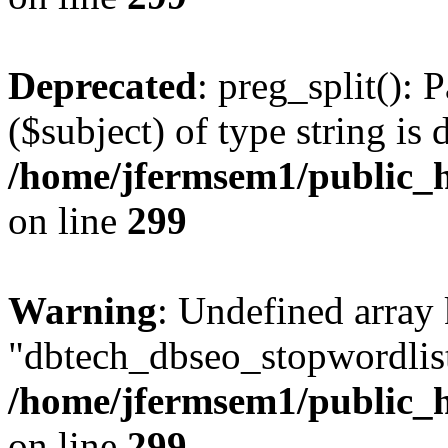
Deprecated
: preg_split(): 
($subject) of type string is 
/home/jfermsem1/public_h
on line
299
Warning
: Undefined array
"dbtech_dbseo_stopwordlist
/home/jfermsem1/public_h
on line
299