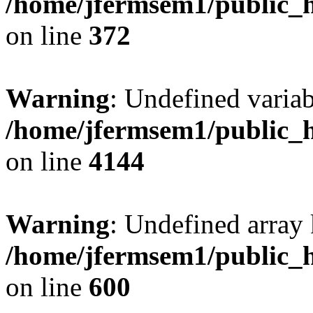
/home/jfermsem1/public_h
on line
372
Warning
: Undefined variab
/home/jfermsem1/public_h
on line
4144
Warning
: Undefined array 
/home/jfermsem1/public_h
on line
600