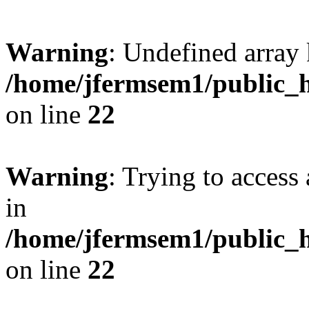
Warning
: Undefined array 
/home/jfermsem1/public_h
on line
22
Warning
: Trying to access 
in
/home/jfermsem1/public_h
on line
22