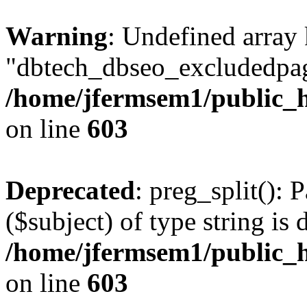
Warning
: Undefined array
"dbtech_dbseo_excludedpag
/home/jfermsem1/public_h
on line
603
Deprecated
: preg_split(): 
($subject) of type string is 
/home/jfermsem1/public_h
on line
603