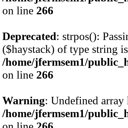
on line
266
Deprecated
: strpos(): Pass
($haystack) of type string i
/home/jfermsem1/public_h
on line
266
Warning
: Undefined arr
/home/jfermsem1/public_h
on line
266