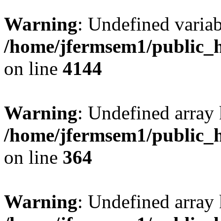
Warning
: Undefined variab
/home/jfermsem1/public_h
on line
4144
Warning
: Undefined array 
/home/jfermsem1/public_h
on line
364
Warning
: Undefined array 