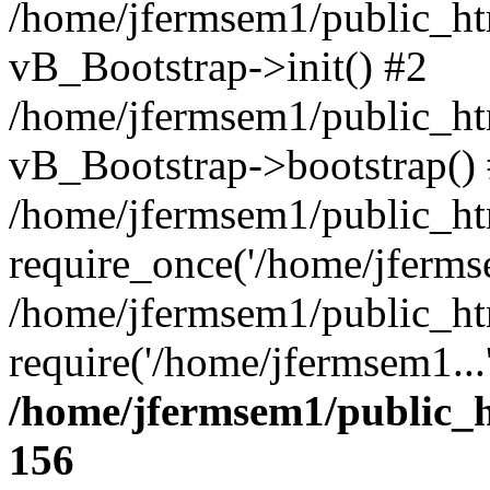
/home/jfermsem1/public_htm
vB_Bootstrap->init() #2
/home/jfermsem1/public_ht
vB_Bootstrap->bootstrap()
/home/jfermsem1/public_ht
require_once('/home/jfermse
/home/jfermsem1/public_ht
require('/home/jfermsem1...
/home/jfermsem1/public_h
156