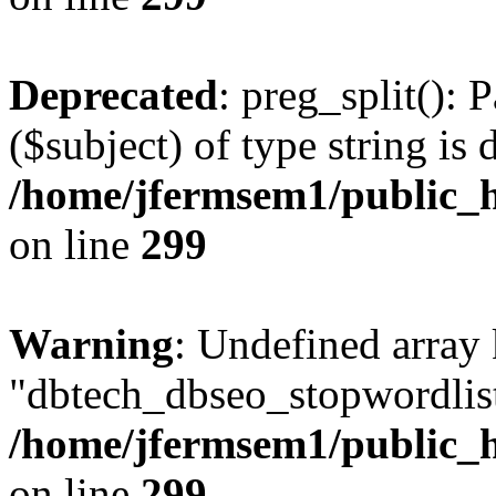
Deprecated
: preg_split(): 
($subject) of type string is 
/home/jfermsem1/public_h
on line
299
Warning
: Undefined array
"dbtech_dbseo_stopwordlist
/home/jfermsem1/public_h
on line
299