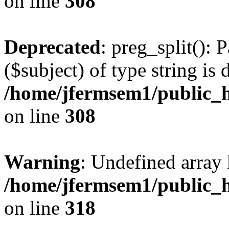
on line
308
Deprecated
: preg_split(): 
($subject) of type string is 
/home/jfermsem1/public_h
on line
308
Warning
: Undefined array 
/home/jfermsem1/public_h
on line
318