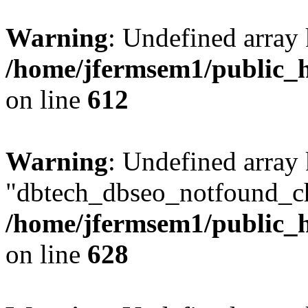
Warning
: Undefined array
/home/jfermsem1/public_h
on line
612
Warning
: Undefined array
"dbtech_dbseo_notfound_ch
/home/jfermsem1/public_h
on line
628