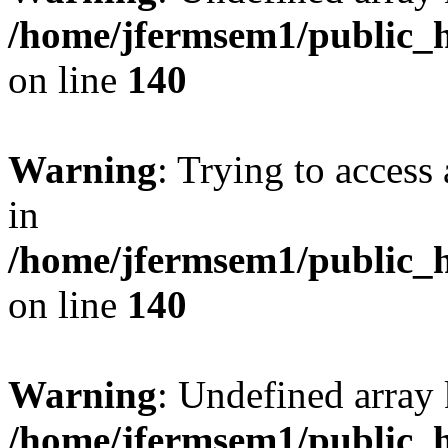
/home/jfermsem1/public_h
on line
140
Warning
: Trying to access 
in
/home/jfermsem1/public_h
on line
140
Warning
: Undefined arr
/home/jfermsem1/public_h