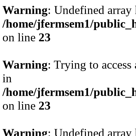
Warning
: Undefined array 
/home/jfermsem1/public_h
on line
23
Warning
: Trying to access 
in
/home/jfermsem1/public_h
on line
23
Warning
: Undefined arra