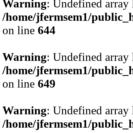
Warning
: Undefined arra
/home/jfermsem1/public_h
on line
644
Warning
: Undefined arra
/home/jfermsem1/public_h
on line
649
Warning
: Undefined array
/home/jfermsem1/public_