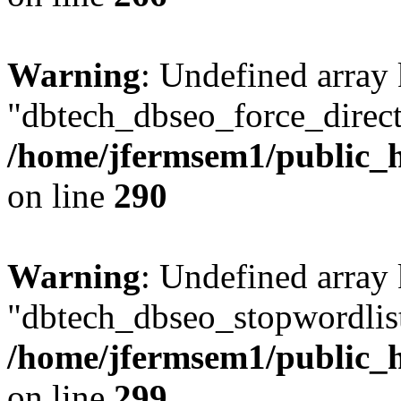
Warning
: Undefined array
"dbtech_dbseo_force_direct
/home/jfermsem1/public_h
on line
290
Warning
: Undefined array
"dbtech_dbseo_stopwordlist
/home/jfermsem1/public_h
on line
299