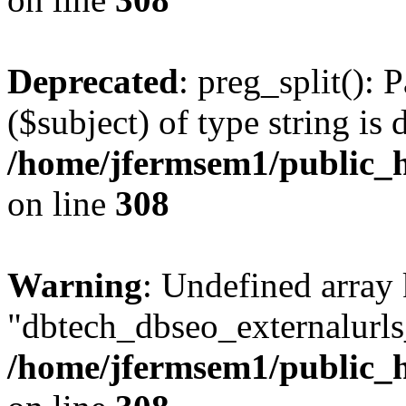
Deprecated
: preg_split(): 
($subject) of type string is 
/home/jfermsem1/public_h
on line
308
Warning
: Undefined array
"dbtech_dbseo_externalurls_
/home/jfermsem1/public_h