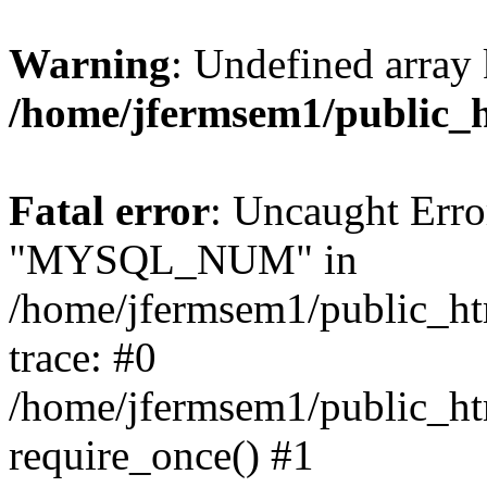
Warning
: Undefined array 
/home/jfermsem1/public_
Fatal error
: Uncaught Erro
"MYSQL_NUM" in
/home/jfermsem1/public_htm
trace: #0
/home/jfermsem1/public_htm
require_once() #1