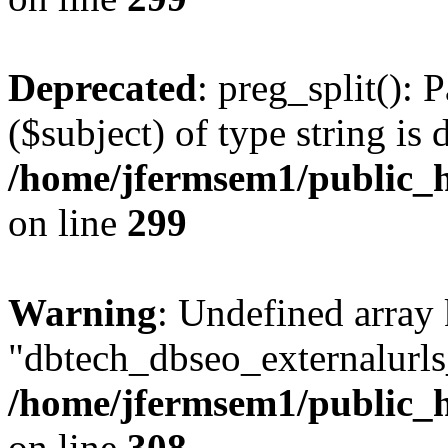
Deprecated
: preg_split(): 
($subject) of type string is 
/home/jfermsem1/public_h
on line
299
Warning
: Undefined array
"dbtech_dbseo_externalurls_
/home/jfermsem1/public_h
on line
308