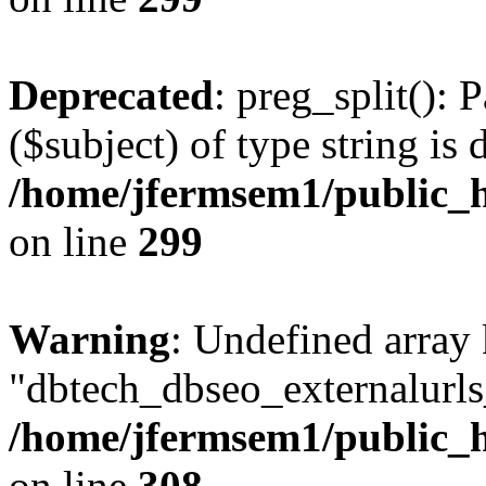
Deprecated
: preg_split(): 
($subject) of type string is 
/home/jfermsem1/public_h
on line
299
Warning
: Undefined array
"dbtech_dbseo_externalurls_
/home/jfermsem1/public_h
on line
308