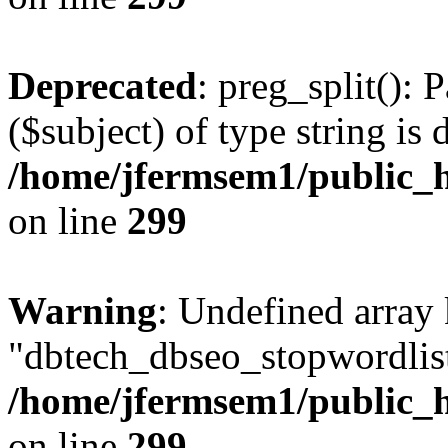
Deprecated
: preg_split(): 
($subject) of type string is 
/home/jfermsem1/public_h
on line
299
Warning
: Undefined array
"dbtech_dbseo_stopwordlist
/home/jfermsem1/public_h
on line
299