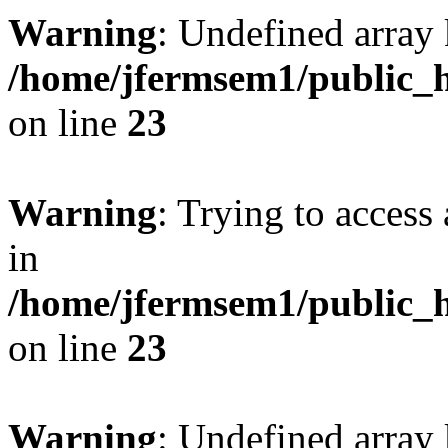
Warning
: Undefined array 
/home/jfermsem1/public_h
on line
23
Warning
: Trying to access 
in
/home/jfermsem1/public_h
on line
23
Warning
: Undefined arra