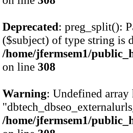
Deprecated
: preg_split(): 
($subject) of type string is 
/home/jfermsem1/public_h
on line
308
Warning
: Undefined array
"dbtech_dbseo_externalurls_
/home/jfermsem1/public_h