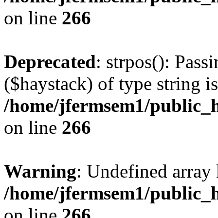
on line
266
Deprecated
: strpos(): Pass
($haystack) of type string i
/home/jfermsem1/public_h
on line
266
Warning
: Undefined arr
/home/jfermsem1/public_h
on line
266