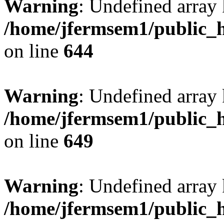
Warning
: Undefined arra
/home/jfermsem1/public_h
on line
644
Warning
: Undefined arra
/home/jfermsem1/public_h
on line
649
Warning
: Undefined array
/home/jfermsem1/public_