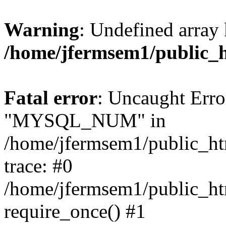
Warning
: Undefined array 
/home/jfermsem1/public_
Fatal error
: Uncaught Erro
"MYSQL_NUM" in
/home/jfermsem1/public_htm
trace: #0
/home/jfermsem1/public_htm
require_once() #1