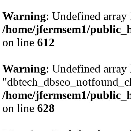
Warning
: Undefined array
/home/jfermsem1/public_h
on line
612
Warning
: Undefined array
"dbtech_dbseo_notfound_ch
/home/jfermsem1/public_h
on line
628