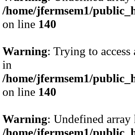
/home/jfermsem1/public_h
on line
140
Warning
: Trying to access 
in
/home/jfermsem1/public_h
on line
140
Warning
: Undefined arr
/home/jfermsem1/public_h