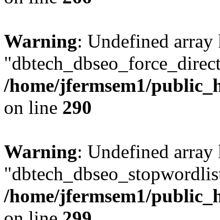
Warning
: Undefined array
"dbtech_dbseo_force_direct
/home/jfermsem1/public_h
on line
290
Warning
: Undefined array
"dbtech_dbseo_stopwordlist
/home/jfermsem1/public_h
on line
299