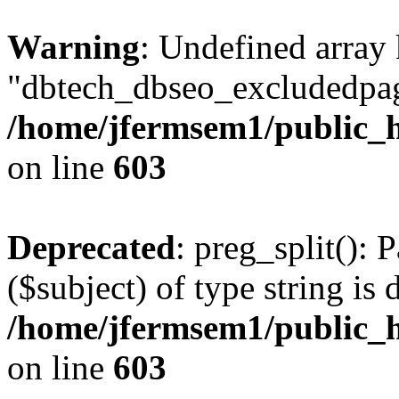
Warning
: Undefined array
"dbtech_dbseo_excludedpag
/home/jfermsem1/public_h
on line
603
Deprecated
: preg_split(): 
($subject) of type string is 
/home/jfermsem1/public_h
on line
603