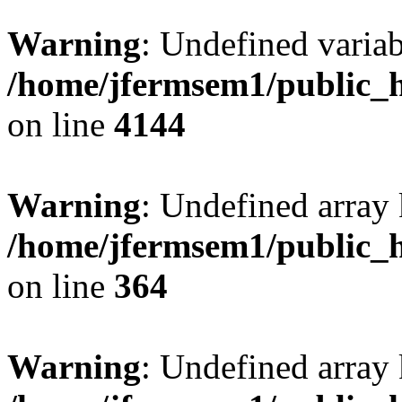
Warning
: Undefined variab
/home/jfermsem1/public_h
on line
4144
Warning
: Undefined array 
/home/jfermsem1/public_h
on line
364
Warning
: Undefined array 