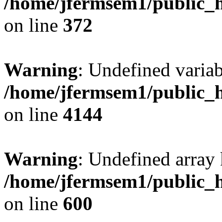
/home/jfermsem1/public_h
on line
372
Warning
: Undefined variab
/home/jfermsem1/public_h
on line
4144
Warning
: Undefined array 
/home/jfermsem1/public_h
on line
600