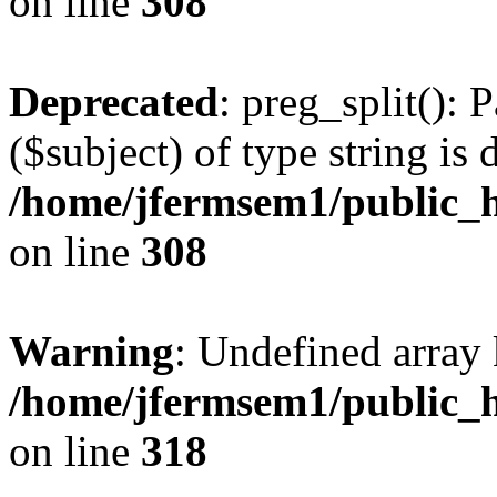
on line
308
Deprecated
: preg_split(): 
($subject) of type string is 
/home/jfermsem1/public_h
on line
308
Warning
: Undefined array 
/home/jfermsem1/public_h
on line
318