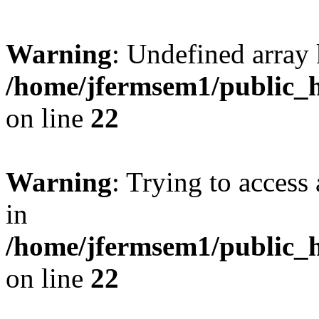
Warning
: Undefined array 
/home/jfermsem1/public_h
on line
22
Warning
: Trying to access 
in
/home/jfermsem1/public_h
on line
22