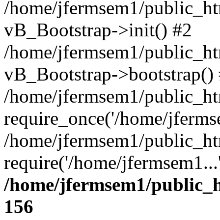
/home/jfermsem1/public_htm
vB_Bootstrap->init() #2
/home/jfermsem1/public_ht
vB_Bootstrap->bootstrap()
/home/jfermsem1/public_ht
require_once('/home/jfermse
/home/jfermsem1/public_ht
require('/home/jfermsem1...
/home/jfermsem1/public_h
156