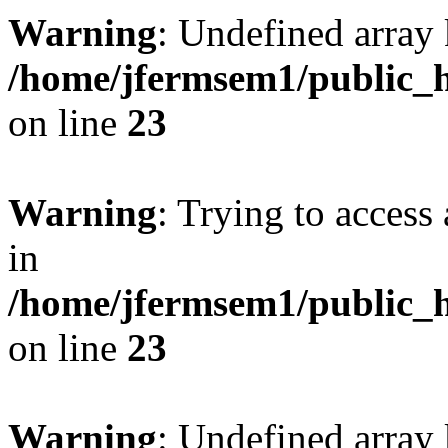
Warning
: Undefined array 
/home/jfermsem1/public_h
on line
23
Warning
: Trying to access 
in
/home/jfermsem1/public_h
on line
23
Warning
: Undefined arra