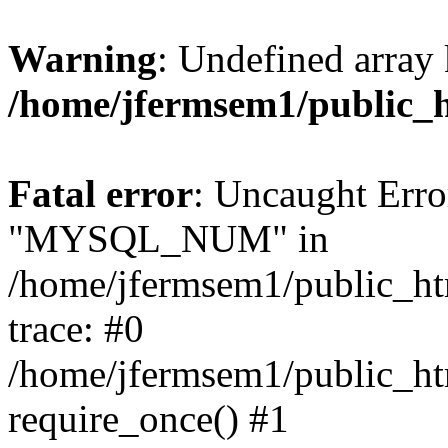
Warning
: Undefined array 
/home/jfermsem1/public_
Fatal error
: Uncaught Erro
"MYSQL_NUM" in
/home/jfermsem1/public_htm
trace: #0
/home/jfermsem1/public_htm
require_once() #1