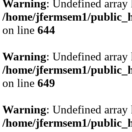
Warning
: Undefined arra
/home/jfermsem1/public_h
on line
644
Warning
: Undefined arra
/home/jfermsem1/public_h
on line
649
Warning
: Undefined array
/home/jfermsem1/public_