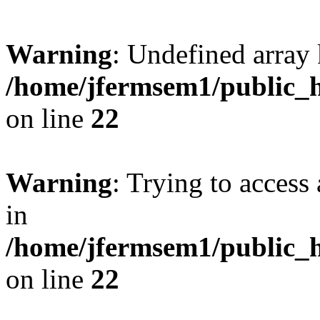
Warning
: Undefined array 
/home/jfermsem1/public_h
on line
22
Warning
: Trying to access 
in
/home/jfermsem1/public_h
on line
22