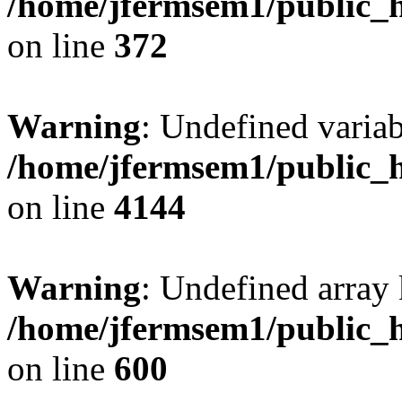
/home/jfermsem1/public_h
on line
372
Warning
: Undefined variab
/home/jfermsem1/public_h
on line
4144
Warning
: Undefined array 
/home/jfermsem1/public_h
on line
600