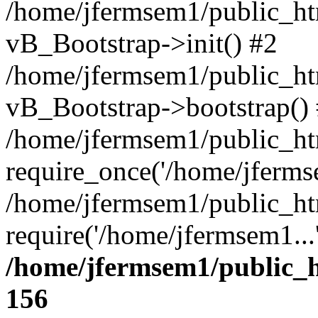
/home/jfermsem1/public_htm
vB_Bootstrap->init() #2
/home/jfermsem1/public_ht
vB_Bootstrap->bootstrap()
/home/jfermsem1/public_ht
require_once('/home/jfermse
/home/jfermsem1/public_ht
require('/home/jfermsem1...
/home/jfermsem1/public_h
156