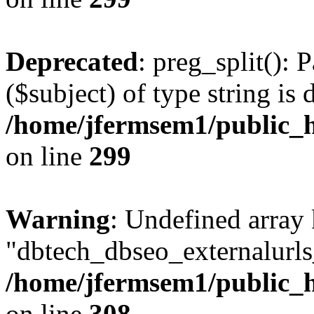
Deprecated
: preg_split(): 
($subject) of type string is 
/home/jfermsem1/public_h
on line
299
Warning
: Undefined array
"dbtech_dbseo_externalurls_
/home/jfermsem1/public_h
on line
308