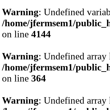
Warning
: Undefined variab
/home/jfermsem1/public_h
on line
4144
Warning
: Undefined array 
/home/jfermsem1/public_h
on line
364
Warning
: Undefined array 