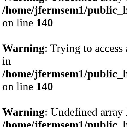
/home/jfermsem1/public_h
on line
140
Warning
: Trying to access 
in
/home/jfermsem1/public_h
on line
140
Warning
: Undefined arr
/home/jfermsem1/public_h