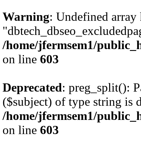
Warning
: Undefined array
"dbtech_dbseo_excludedpag
/home/jfermsem1/public_h
on line
603
Deprecated
: preg_split(): 
($subject) of type string is 
/home/jfermsem1/public_h
on line
603