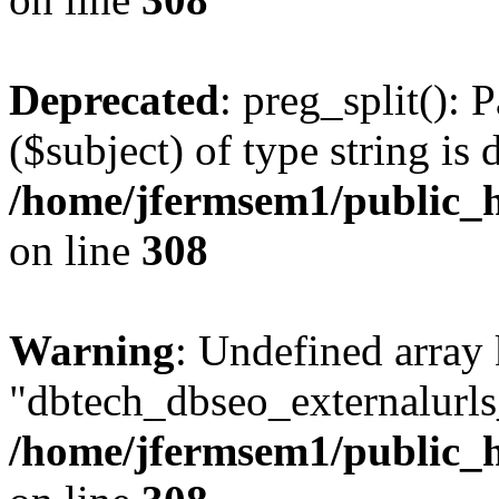
Deprecated
: preg_split(): 
($subject) of type string is 
/home/jfermsem1/public_h
on line
308
Warning
: Undefined array
"dbtech_dbseo_externalurls_
/home/jfermsem1/public_h