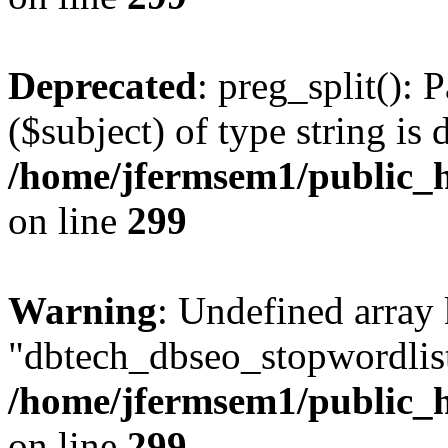
Deprecated
: preg_split(): 
($subject) of type string is 
/home/jfermsem1/public_h
on line
299
Warning
: Undefined array
"dbtech_dbseo_stopwordlist
/home/jfermsem1/public_h
on line
299