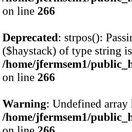
on line
266
Deprecated
: strpos(): Pass
($haystack) of type string i
/home/jfermsem1/public_h
on line
266
Warning
: Undefined arr
/home/jfermsem1/public_h
on line
266