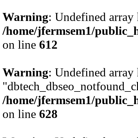
Warning
: Undefined array
/home/jfermsem1/public_h
on line
612
Warning
: Undefined array
"dbtech_dbseo_notfound_ch
/home/jfermsem1/public_h
on line
628