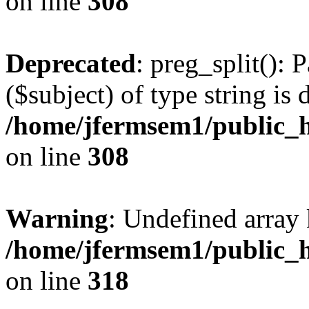
on line
308
Deprecated
: preg_split(): 
($subject) of type string is 
/home/jfermsem1/public_h
on line
308
Warning
: Undefined array 
/home/jfermsem1/public_h
on line
318