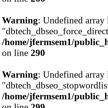
Warning
: Undefined array
"dbtech_dbseo_force_direct
/home/jfermsem1/public_h
on line
290
Warning
: Undefined array
"dbtech_dbseo_stopwordlist
/home/jfermsem1/public_h
on line
299