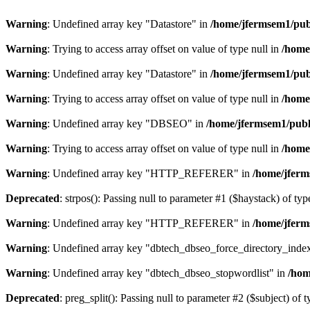
Warning
: Undefined array key "Datastore" in
/home/jfermsem1/publ
Warning
: Trying to access array offset on value of type null in
/home
Warning
: Undefined array key "Datastore" in
/home/jfermsem1/publ
Warning
: Trying to access array offset on value of type null in
/home
Warning
: Undefined array key "DBSEO" in
/home/jfermsem1/publ
Warning
: Trying to access array offset on value of type null in
/home
Warning
: Undefined array key "HTTP_REFERER" in
/home/jferm
Deprecated
: strpos(): Passing null to parameter #1 ($haystack) of typ
Warning
: Undefined array key "HTTP_REFERER" in
/home/jferm
Warning
: Undefined array key "dbtech_dbseo_force_directory_inde
Warning
: Undefined array key "dbtech_dbseo_stopwordlist" in
/hom
Deprecated
: preg_split(): Passing null to parameter #2 ($subject) of 