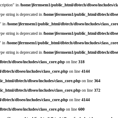
cription" in
/home/jfermsem1/public_html/dbtech/dbseo/includes/cl
type string is deprecated in
/home/jfermsem1/public_html/dbtech/dbseo
" in
/home/jfermsem1/public_html/dbtech/dbseo/includes/class_cor
type string is deprecated in
/home/jfermsem1/public_html/dbtech/dbseo
" in
/home/jfermsem1/public_html/dbtech/dbseo/includes/class_cor
type string is deprecated in
/home/jfermsem1/public_html/dbtech/dbseo
btech/dbseo/includes/class_core.php
on line
318
/dbtech/dbseo/includes/class_core.php
on line
4144
c_html/dbtech/dbseo/includes/class_core.php
on line
364
c_html/dbtech/dbseo/includes/class_core.php
on line
372
/dbtech/dbseo/includes/class_core.php
on line
4144
btech/dbseo/includes/class_core.php
on line
600