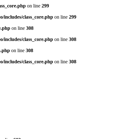
ass_core.php
on line
299
/includes/class_core.php
on line
299
e.php
on line
308
/includes/class_core.php
on line
308
e.php
on line
308
/includes/class_core.php
on line
308