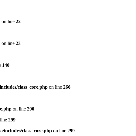
p
on line
22
p
on line
23
e
140
includes/class_core.php
on line
266
re.php
on line
290
line
299
/includes/class_core.php
on line
299