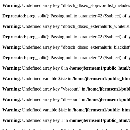
Warning
: Undefined array key "dbtech_dbseo_stopwordlist_metades
Deprecated
: preg_split(): Passing null to parameter #2 ($subject) of 
Warning
: Undefined array key "dbtech_dbseo_externalurls_whitelist
Deprecated
: preg_split(): Passing null to parameter #2 ($subject) of 
Warning
: Undefined array key "dbtech_dbseo_externalurls_blacklist
Deprecated
: preg_split(): Passing null to parameter #2 ($subject) of 
Warning
: Undefined array key 0 in
/home/jfermsem1/public_html/d
Warning
: Undefined variable $isie in
/home/jfermsem1/public_html
Warning
: Undefined array key "vbseourl" in
/home/jfermsem1/publi
Warning
: Undefined array key "dbseourl" in
/home/jfermsem1/publi
Warning
: Undefined variable $isie in
/home/jfermsem1/public_html
Warning
: Undefined array key 1 in
/home/jfermsem1/public_html/d