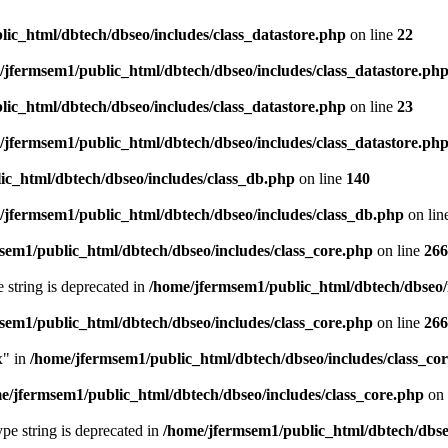
ic_html/dbtech/dbseo/includes/class_datastore.php
on line
22
/jfermsem1/public_html/dbtech/dbseo/includes/class_datastore.ph
ic_html/dbtech/dbseo/includes/class_datastore.php
on line
23
/jfermsem1/public_html/dbtech/dbseo/includes/class_datastore.ph
ic_html/dbtech/dbseo/includes/class_db.php
on line
140
/jfermsem1/public_html/dbtech/dbseo/includes/class_db.php
on lin
sem1/public_html/dbtech/dbseo/includes/class_core.php
on line
266
e string is deprecated in
/home/jfermsem1/public_html/dbtech/dbseo/
sem1/public_html/dbtech/dbseo/includes/class_core.php
on line
266
x" in
/home/jfermsem1/public_html/dbtech/dbseo/includes/class_co
e/jfermsem1/public_html/dbtech/dbseo/includes/class_core.php
on 
type string is deprecated in
/home/jfermsem1/public_html/dbtech/dbseo