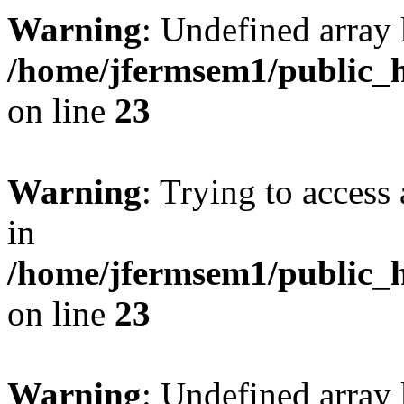
Warning
: Undefined array 
/home/jfermsem1/public_h
on line
23
Warning
: Trying to access 
in
/home/jfermsem1/public_h
on line
23
Warning
: Undefined arra