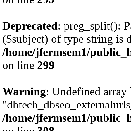
Deprecated
: preg_split(): 
($subject) of type string is 
/home/jfermsem1/public_h
on line
299
Warning
: Undefined array
"dbtech_dbseo_externalurls_
/home/jfermsem1/public_h
on line
308