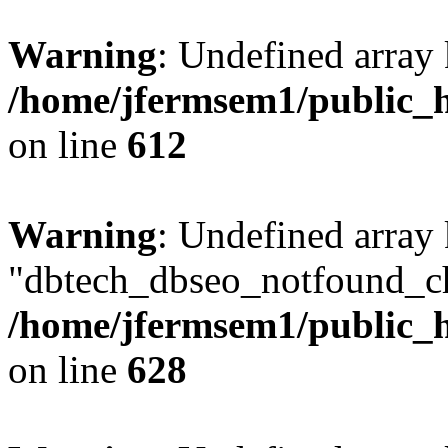
Warning
: Undefined array
/home/jfermsem1/public_h
on line
612
Warning
: Undefined array
"dbtech_dbseo_notfound_ch
/home/jfermsem1/public_h
on line
628