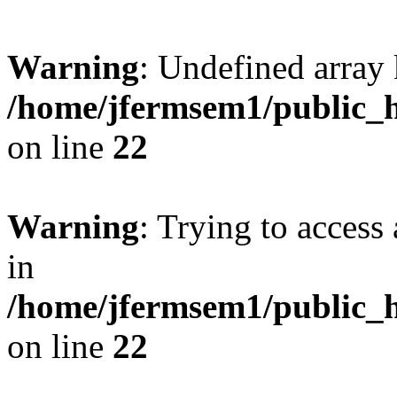
Warning
: Undefined array 
/home/jfermsem1/public_h
on line
22
Warning
: Trying to access 
in
/home/jfermsem1/public_h
on line
22