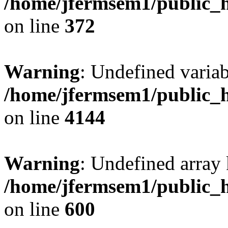
/home/jfermsem1/public_h
on line
372
Warning
: Undefined variab
/home/jfermsem1/public_h
on line
4144
Warning
: Undefined array 
/home/jfermsem1/public_h
on line
600