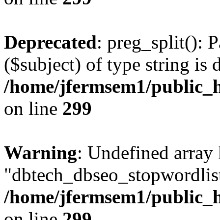
Deprecated
: preg_split(): 
($subject) of type string is 
/home/jfermsem1/public_h
on line
299
Warning
: Undefined array
"dbtech_dbseo_stopwordlist
/home/jfermsem1/public_h
on line
299