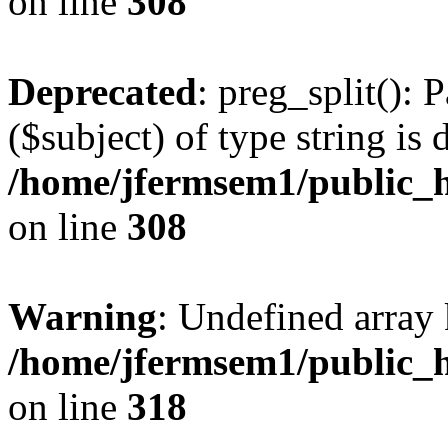
on line
308
Deprecated
: preg_split(): 
($subject) of type string is 
/home/jfermsem1/public_h
on line
308
Warning
: Undefined array 
/home/jfermsem1/public_h
on line
318