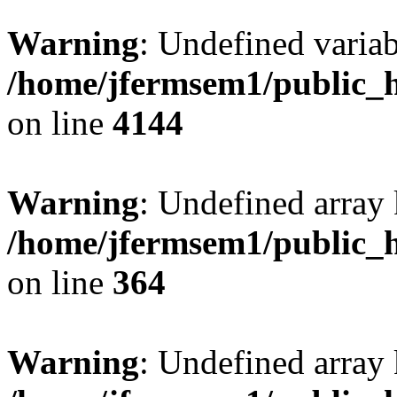
Warning
: Undefined variab
/home/jfermsem1/public_h
on line
4144
Warning
: Undefined array 
/home/jfermsem1/public_h
on line
364
Warning
: Undefined array 