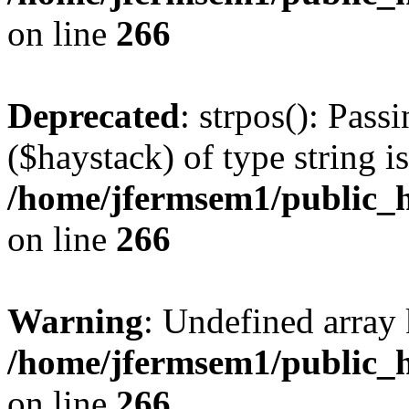
on line
266
Deprecated
: strpos(): Pass
($haystack) of type string i
/home/jfermsem1/public_h
on line
266
Warning
: Undefined arr
/home/jfermsem1/public_h
on line
266