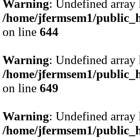
Warning
: Undefined arra
/home/jfermsem1/public_h
on line
644
Warning
: Undefined arra
/home/jfermsem1/public_h
on line
649
Warning
: Undefined array
/home/jfermsem1/public_