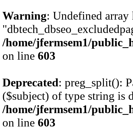
Warning
: Undefined array
"dbtech_dbseo_excludedpag
/home/jfermsem1/public_h
on line
603
Deprecated
: preg_split(): 
($subject) of type string is 
/home/jfermsem1/public_h
on line
603