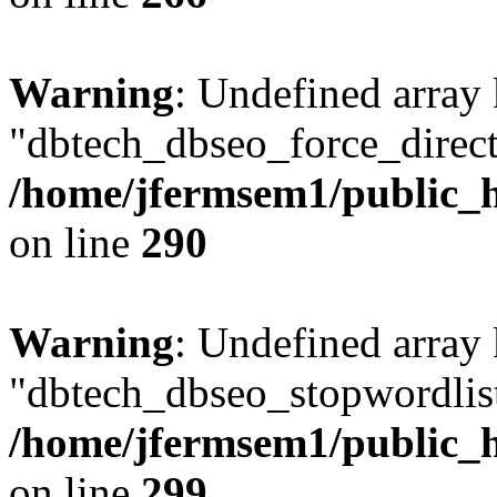
Warning
: Undefined array
"dbtech_dbseo_force_direct
/home/jfermsem1/public_h
on line
290
Warning
: Undefined array
"dbtech_dbseo_stopwordlist
/home/jfermsem1/public_h
on line
299