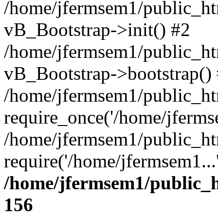
/home/jfermsem1/public_htm
vB_Bootstrap->init() #2
/home/jfermsem1/public_ht
vB_Bootstrap->bootstrap()
/home/jfermsem1/public_ht
require_once('/home/jfermse
/home/jfermsem1/public_ht
require('/home/jfermsem1...
/home/jfermsem1/public_h
156