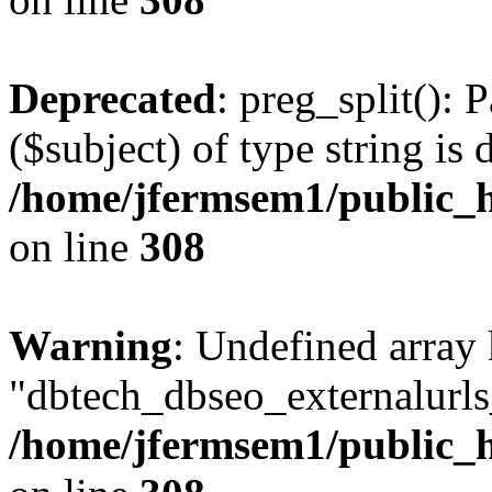
Deprecated
: preg_split(): 
($subject) of type string is 
/home/jfermsem1/public_h
on line
308
Warning
: Undefined array
"dbtech_dbseo_externalurls_
/home/jfermsem1/public_h