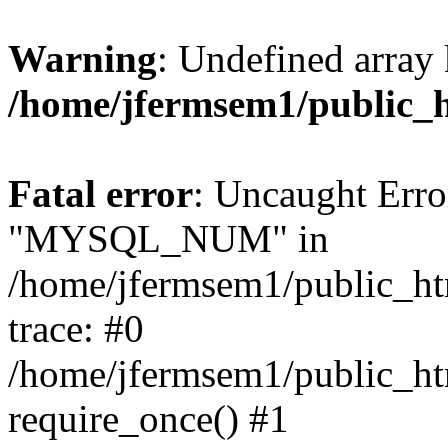
Warning
: Undefined array 
/home/jfermsem1/public_
Fatal error
: Uncaught Erro
"MYSQL_NUM" in
/home/jfermsem1/public_htm
trace: #0
/home/jfermsem1/public_htm
require_once() #1