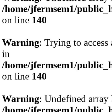
/home/jfermsem1/public_h
on line
140
Warning
: Trying to access 
in
/home/jfermsem1/public_h
on line
140
Warning
: Undefined arr
/home/jfermsem1/public_h