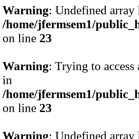
Warning
: Undefined array 
/home/jfermsem1/public_h
on line
23
Warning
: Trying to access 
in
/home/jfermsem1/public_h
on line
23
Warning
: Undefined arra