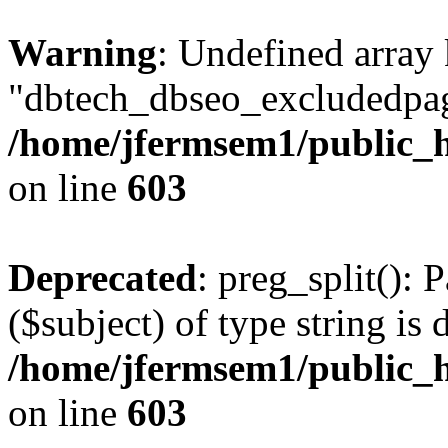
Warning
: Undefined array
"dbtech_dbseo_excludedpag
/home/jfermsem1/public_h
on line
603
Deprecated
: preg_split(): 
($subject) of type string is 
/home/jfermsem1/public_h
on line
603