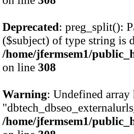
Deprecated
: preg_split(): 
($subject) of type string is 
/home/jfermsem1/public_h
on line
308
Warning
: Undefined array
"dbtech_dbseo_externalurls_
/home/jfermsem1/public_h