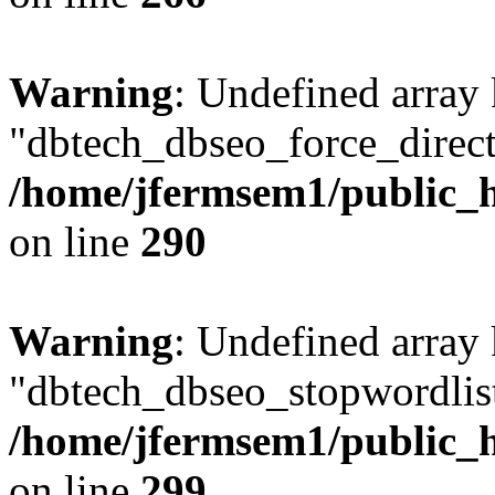
Warning
: Undefined array
"dbtech_dbseo_force_direct
/home/jfermsem1/public_h
on line
290
Warning
: Undefined array
"dbtech_dbseo_stopwordlist
/home/jfermsem1/public_h
on line
299