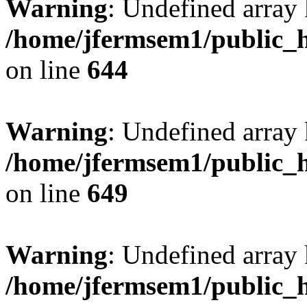
Warning
: Undefined arra
/home/jfermsem1/public_h
on line
644
Warning
: Undefined arra
/home/jfermsem1/public_h
on line
649
Warning
: Undefined array
/home/jfermsem1/public_