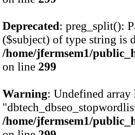
Deprecated
: preg_split(): 
($subject) of type string is 
/home/jfermsem1/public_h
on line
299
Warning
: Undefined array
"dbtech_dbseo_stopwordlist
/home/jfermsem1/public_h
on line
299