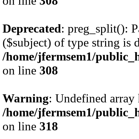
on line
308
Deprecated
: preg_split(): 
($subject) of type string is 
/home/jfermsem1/public_h
on line
308
Warning
: Undefined array 
/home/jfermsem1/public_h
on line
318