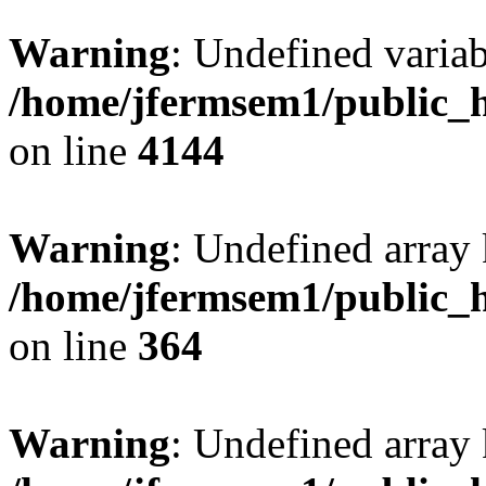
Warning
: Undefined variab
/home/jfermsem1/public_h
on line
4144
Warning
: Undefined array 
/home/jfermsem1/public_h
on line
364
Warning
: Undefined array 