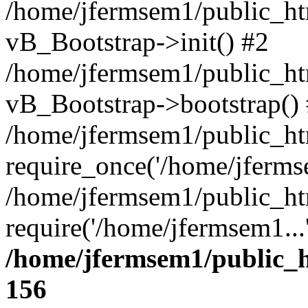
/home/jfermsem1/public_htm
vB_Bootstrap->init() #2
/home/jfermsem1/public_ht
vB_Bootstrap->bootstrap()
/home/jfermsem1/public_ht
require_once('/home/jfermse
/home/jfermsem1/public_ht
require('/home/jfermsem1...
/home/jfermsem1/public_h
156