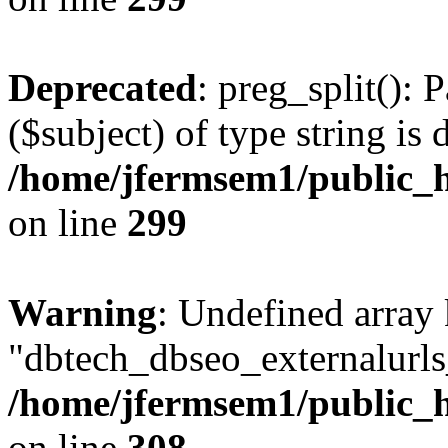
Deprecated
: preg_split(): 
($subject) of type string is 
/home/jfermsem1/public_h
on line
299
Warning
: Undefined array
"dbtech_dbseo_externalurls_
/home/jfermsem1/public_h
on line
308