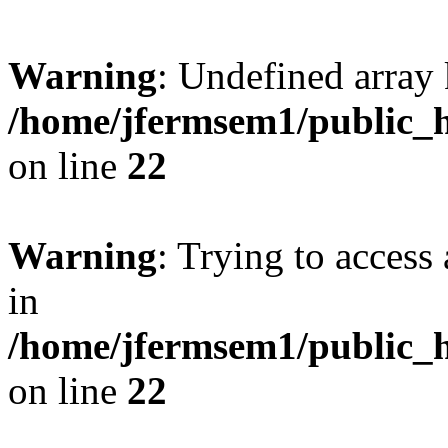
Warning
: Undefined array 
/home/jfermsem1/public_h
on line
22
Warning
: Trying to access 
in
/home/jfermsem1/public_h
on line
22