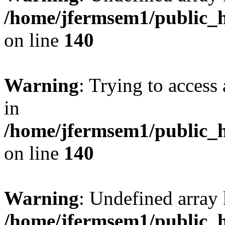
/home/jfermsem1/public_h
on line
140
Warning
: Trying to access 
in
/home/jfermsem1/public_h
on line
140
Warning
: Undefined arr
/home/jfermsem1/public_h