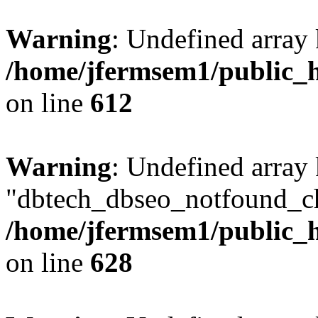
Warning
: Undefined array
/home/jfermsem1/public_h
on line
612
Warning
: Undefined array
"dbtech_dbseo_notfound_ch
/home/jfermsem1/public_h
on line
628