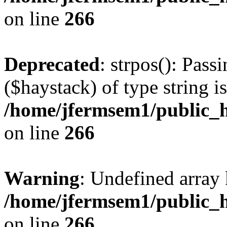
on line
266
Deprecated
: strpos(): Pass
($haystack) of type string i
/home/jfermsem1/public_h
on line
266
Warning
: Undefined arr
/home/jfermsem1/public_h
on line
266