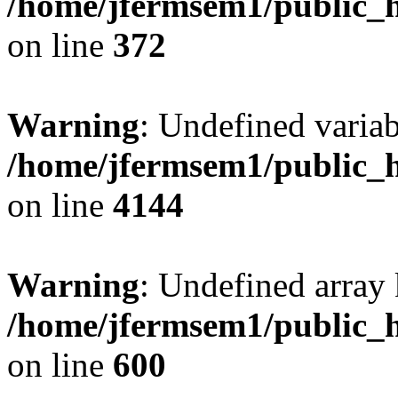
/home/jfermsem1/public_h
on line
372
Warning
: Undefined variab
/home/jfermsem1/public_h
on line
4144
Warning
: Undefined array 
/home/jfermsem1/public_h
on line
600