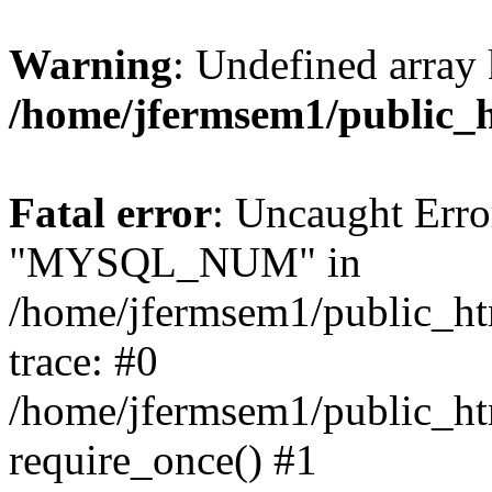
Warning
: Undefined array 
/home/jfermsem1/public_
Fatal error
: Uncaught Erro
"MYSQL_NUM" in
/home/jfermsem1/public_htm
trace: #0
/home/jfermsem1/public_htm
require_once() #1