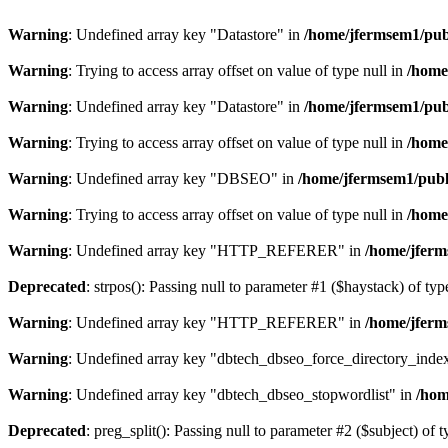
Warning
: Undefined array key "Datastore" in
/home/jfermsem1/publ
Warning
: Trying to access array offset on value of type null in
/home
Warning
: Undefined array key "Datastore" in
/home/jfermsem1/publ
Warning
: Trying to access array offset on value of type null in
/home
Warning
: Undefined array key "DBSEO" in
/home/jfermsem1/publ
Warning
: Trying to access array offset on value of type null in
/home
Warning
: Undefined array key "HTTP_REFERER" in
/home/jferm
Deprecated
: strpos(): Passing null to parameter #1 ($haystack) of typ
Warning
: Undefined array key "HTTP_REFERER" in
/home/jferm
Warning
: Undefined array key "dbtech_dbseo_force_directory_inde
Warning
: Undefined array key "dbtech_dbseo_stopwordlist" in
/hom
Deprecated
: preg_split(): Passing null to parameter #2 ($subject) of 