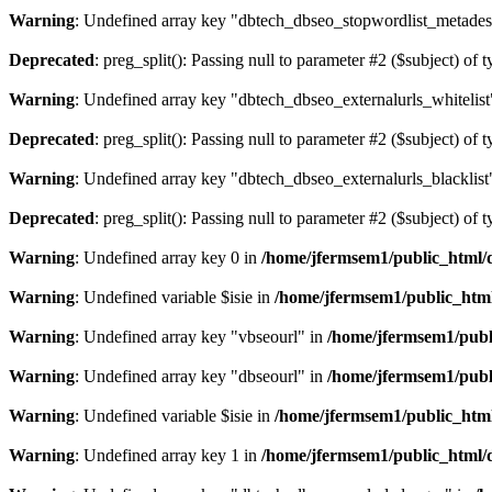
Warning
: Undefined array key "dbtech_dbseo_stopwordlist_metades
Deprecated
: preg_split(): Passing null to parameter #2 ($subject) of 
Warning
: Undefined array key "dbtech_dbseo_externalurls_whitelist
Deprecated
: preg_split(): Passing null to parameter #2 ($subject) of 
Warning
: Undefined array key "dbtech_dbseo_externalurls_blacklist
Deprecated
: preg_split(): Passing null to parameter #2 ($subject) of 
Warning
: Undefined array key 0 in
/home/jfermsem1/public_html/d
Warning
: Undefined variable $isie in
/home/jfermsem1/public_html
Warning
: Undefined array key "vbseourl" in
/home/jfermsem1/publi
Warning
: Undefined array key "dbseourl" in
/home/jfermsem1/publi
Warning
: Undefined variable $isie in
/home/jfermsem1/public_html
Warning
: Undefined array key 1 in
/home/jfermsem1/public_html/d