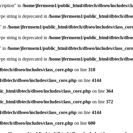
cription" in
/home/jfermsem1/public_html/dbtech/dbseo/includes/cl
type string is deprecated in
/home/jfermsem1/public_html/dbtech/dbseo
" in
/home/jfermsem1/public_html/dbtech/dbseo/includes/class_cor
type string is deprecated in
/home/jfermsem1/public_html/dbtech/dbseo
" in
/home/jfermsem1/public_html/dbtech/dbseo/includes/class_cor
type string is deprecated in
/home/jfermsem1/public_html/dbtech/dbseo
btech/dbseo/includes/class_core.php
on line
318
/dbtech/dbseo/includes/class_core.php
on line
4144
c_html/dbtech/dbseo/includes/class_core.php
on line
364
c_html/dbtech/dbseo/includes/class_core.php
on line
372
/dbtech/dbseo/includes/class_core.php
on line
4144
btech/dbseo/includes/class_core.php
on line
600