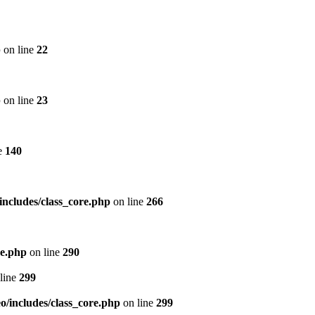
p
on line
22
p
on line
23
e
140
includes/class_core.php
on line
266
re.php
on line
290
line
299
/includes/class_core.php
on line
299