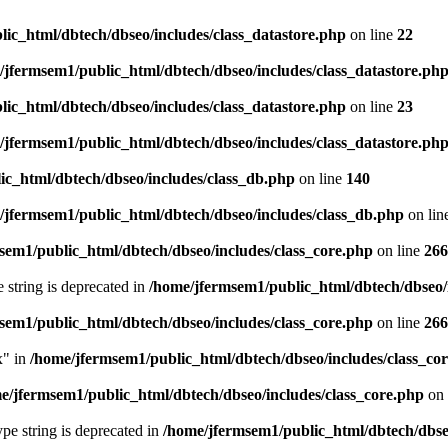
ic_html/dbtech/dbseo/includes/class_datastore.php
on line
22
/jfermsem1/public_html/dbtech/dbseo/includes/class_datastore.ph
ic_html/dbtech/dbseo/includes/class_datastore.php
on line
23
/jfermsem1/public_html/dbtech/dbseo/includes/class_datastore.ph
ic_html/dbtech/dbseo/includes/class_db.php
on line
140
/jfermsem1/public_html/dbtech/dbseo/includes/class_db.php
on lin
sem1/public_html/dbtech/dbseo/includes/class_core.php
on line
266
e string is deprecated in
/home/jfermsem1/public_html/dbtech/dbseo/
sem1/public_html/dbtech/dbseo/includes/class_core.php
on line
266
x" in
/home/jfermsem1/public_html/dbtech/dbseo/includes/class_co
e/jfermsem1/public_html/dbtech/dbseo/includes/class_core.php
on 
type string is deprecated in
/home/jfermsem1/public_html/dbtech/dbseo