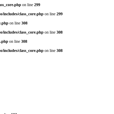
ass_core.php
on line
299
/includes/class_core.php
on line
299
e.php
on line
308
/includes/class_core.php
on line
308
e.php
on line
308
/includes/class_core.php
on line
308