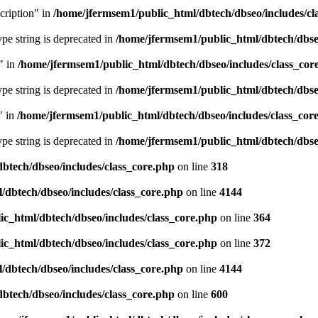
cription" in
/home/jfermsem1/public_html/dbtech/dbseo/includes/cl
type string is deprecated in
/home/jfermsem1/public_html/dbtech/dbseo
" in
/home/jfermsem1/public_html/dbtech/dbseo/includes/class_cor
type string is deprecated in
/home/jfermsem1/public_html/dbtech/dbseo
" in
/home/jfermsem1/public_html/dbtech/dbseo/includes/class_cor
type string is deprecated in
/home/jfermsem1/public_html/dbtech/dbseo
btech/dbseo/includes/class_core.php
on line
318
/dbtech/dbseo/includes/class_core.php
on line
4144
c_html/dbtech/dbseo/includes/class_core.php
on line
364
c_html/dbtech/dbseo/includes/class_core.php
on line
372
/dbtech/dbseo/includes/class_core.php
on line
4144
btech/dbseo/includes/class_core.php
on line
600