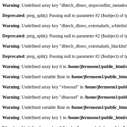
Warning
: Undefined array key "dbtech_dbseo_stopwordlist_metades
Deprecated
: preg_split(): Passing null to parameter #2 ($subject) of 
Warning
: Undefined array key "dbtech_dbseo_externalurls_whitelist
Deprecated
: preg_split(): Passing null to parameter #2 ($subject) of 
Warning
: Undefined array key "dbtech_dbseo_externalurls_blacklist
Deprecated
: preg_split(): Passing null to parameter #2 ($subject) of 
Warning
: Undefined array key 0 in
/home/jfermsem1/public_html/d
Warning
: Undefined variable $isie in
/home/jfermsem1/public_html
Warning
: Undefined array key "vbseourl" in
/home/jfermsem1/publi
Warning
: Undefined array key "dbseourl" in
/home/jfermsem1/publi
Warning
: Undefined variable $isie in
/home/jfermsem1/public_html
Warning
: Undefined array key 1 in
/home/jfermsem1/public_html/d