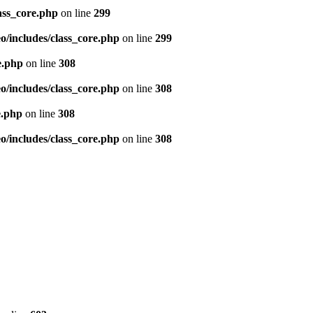
ass_core.php
on line
299
/includes/class_core.php
on line
299
e.php
on line
308
/includes/class_core.php
on line
308
e.php
on line
308
/includes/class_core.php
on line
308