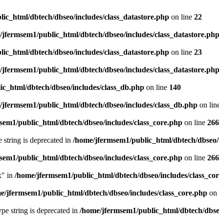
ic_html/dbtech/dbseo/includes/class_datastore.php
on line
22
/jfermsem1/public_html/dbtech/dbseo/includes/class_datastore.ph
ic_html/dbtech/dbseo/includes/class_datastore.php
on line
23
/jfermsem1/public_html/dbtech/dbseo/includes/class_datastore.ph
ic_html/dbtech/dbseo/includes/class_db.php
on line
140
/jfermsem1/public_html/dbtech/dbseo/includes/class_db.php
on lin
sem1/public_html/dbtech/dbseo/includes/class_core.php
on line
266
e string is deprecated in
/home/jfermsem1/public_html/dbtech/dbseo/
sem1/public_html/dbtech/dbseo/includes/class_core.php
on line
266
x" in
/home/jfermsem1/public_html/dbtech/dbseo/includes/class_co
e/jfermsem1/public_html/dbtech/dbseo/includes/class_core.php
on 
type string is deprecated in
/home/jfermsem1/public_html/dbtech/dbseo