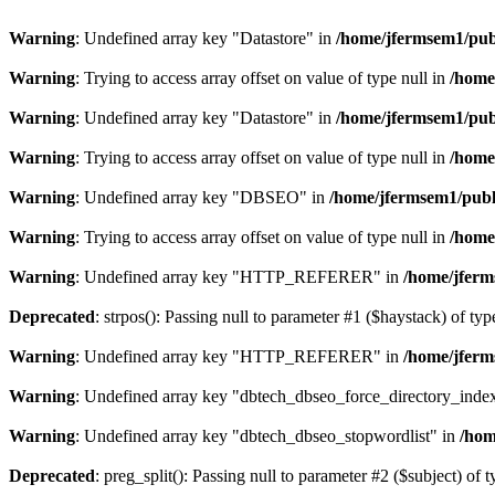
Warning
: Undefined array key "Datastore" in
/home/jfermsem1/publ
Warning
: Trying to access array offset on value of type null in
/home
Warning
: Undefined array key "Datastore" in
/home/jfermsem1/publ
Warning
: Trying to access array offset on value of type null in
/home
Warning
: Undefined array key "DBSEO" in
/home/jfermsem1/publ
Warning
: Trying to access array offset on value of type null in
/home
Warning
: Undefined array key "HTTP_REFERER" in
/home/jferm
Deprecated
: strpos(): Passing null to parameter #1 ($haystack) of typ
Warning
: Undefined array key "HTTP_REFERER" in
/home/jferm
Warning
: Undefined array key "dbtech_dbseo_force_directory_inde
Warning
: Undefined array key "dbtech_dbseo_stopwordlist" in
/hom
Deprecated
: preg_split(): Passing null to parameter #2 ($subject) of 