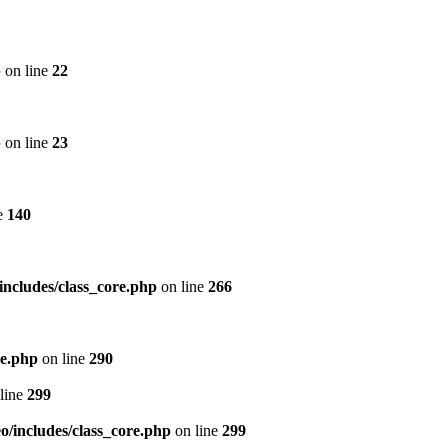
p
on line
22
p
on line
23
e
140
includes/class_core.php
on line
266
re.php
on line
290
line
299
/includes/class_core.php
on line
299