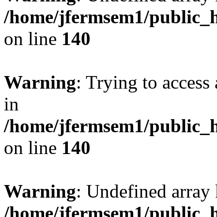
/home/jfermsem1/public_h
on line
140
Warning
: Trying to access 
in
/home/jfermsem1/public_h
on line
140
Warning
: Undefined arr
/home/jfermsem1/public_h