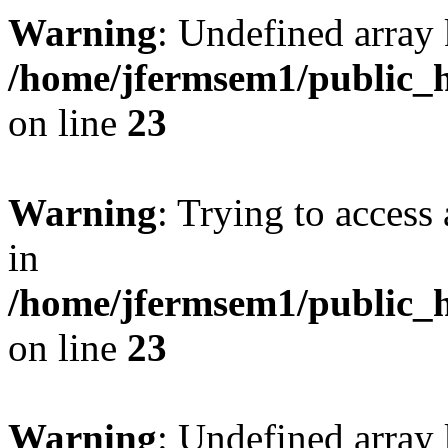
Warning
: Undefined array 
/home/jfermsem1/public_h
on line
23
Warning
: Trying to access 
in
/home/jfermsem1/public_h
on line
23
Warning
: Undefined arra