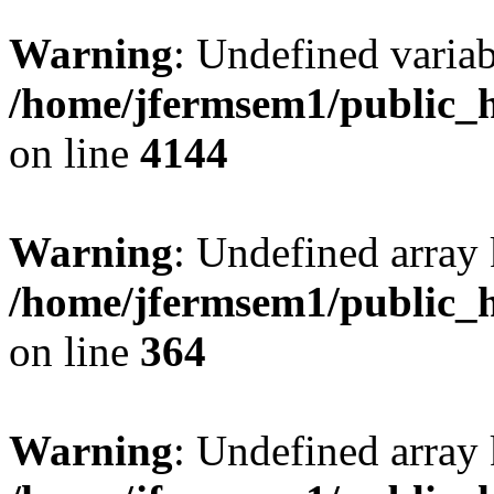
Warning
: Undefined variab
/home/jfermsem1/public_h
on line
4144
Warning
: Undefined array 
/home/jfermsem1/public_h
on line
364
Warning
: Undefined array 