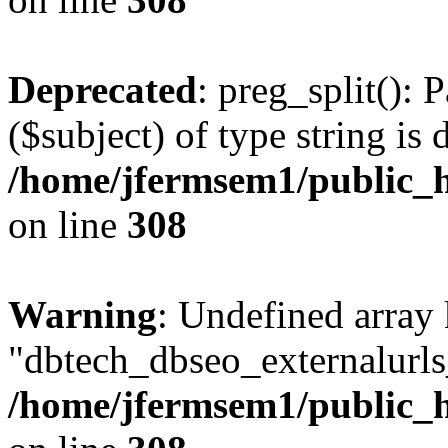
Deprecated
: preg_split(): 
($subject) of type string is 
/home/jfermsem1/public_h
on line
308
Warning
: Undefined array
"dbtech_dbseo_externalurls_
/home/jfermsem1/public_h