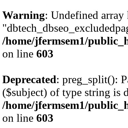
Warning
: Undefined array
"dbtech_dbseo_excludedpag
/home/jfermsem1/public_h
on line
603
Deprecated
: preg_split(): 
($subject) of type string is 
/home/jfermsem1/public_h
on line
603