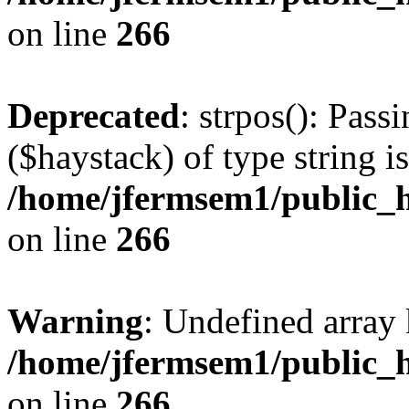
on line
266
Deprecated
: strpos(): Pass
($haystack) of type string i
/home/jfermsem1/public_h
on line
266
Warning
: Undefined arr
/home/jfermsem1/public_h
on line
266