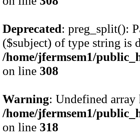
on line
308
Deprecated
: preg_split(): 
($subject) of type string is 
/home/jfermsem1/public_h
on line
308
Warning
: Undefined array 
/home/jfermsem1/public_h
on line
318