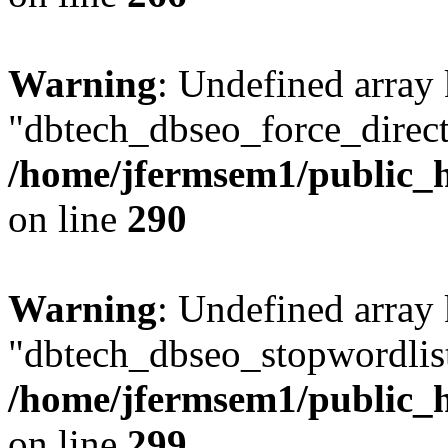
Warning
: Undefined array
"dbtech_dbseo_force_direct
/home/jfermsem1/public_h
on line
290
Warning
: Undefined array
"dbtech_dbseo_stopwordlist
/home/jfermsem1/public_h
on line
299