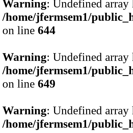
Warning
: Undefined arra
/home/jfermsem1/public_h
on line
644
Warning
: Undefined arra
/home/jfermsem1/public_h
on line
649
Warning
: Undefined array
/home/jfermsem1/public_