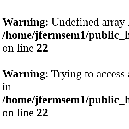
Warning
: Undefined array 
/home/jfermsem1/public_h
on line
22
Warning
: Trying to access 
in
/home/jfermsem1/public_h
on line
22