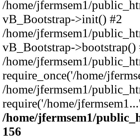
/home/jfermsem1/public_htm
vB_Bootstrap->init() #2
/home/jfermsem1/public_ht
vB_Bootstrap->bootstrap()
/home/jfermsem1/public_ht
require_once('/home/jfermse
/home/jfermsem1/public_ht
require('/home/jfermsem1...
/home/jfermsem1/public_h
156