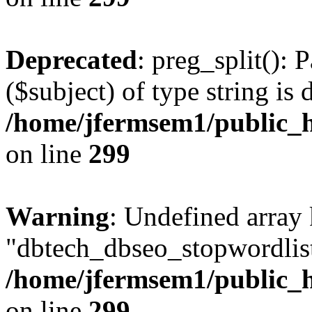
Deprecated
: preg_split(): 
($subject) of type string is 
/home/jfermsem1/public_h
on line
299
Warning
: Undefined array
"dbtech_dbseo_stopwordlist
/home/jfermsem1/public_h
on line
299