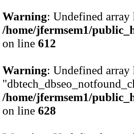
Warning
: Undefined array
/home/jfermsem1/public_h
on line
612
Warning
: Undefined array
"dbtech_dbseo_notfound_ch
/home/jfermsem1/public_h
on line
628