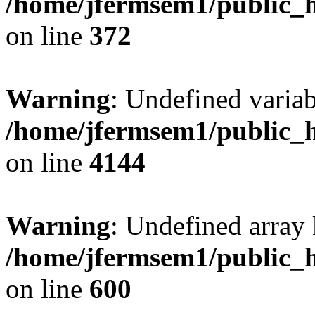
/home/jfermsem1/public_h
on line
372
Warning
: Undefined variab
/home/jfermsem1/public_h
on line
4144
Warning
: Undefined array 
/home/jfermsem1/public_h
on line
600