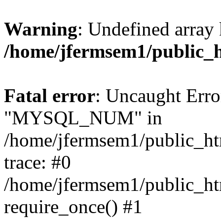
Warning
: Undefined array 
/home/jfermsem1/public_
Fatal error
: Uncaught Erro
"MYSQL_NUM" in
/home/jfermsem1/public_htm
trace: #0
/home/jfermsem1/public_htm
require_once() #1