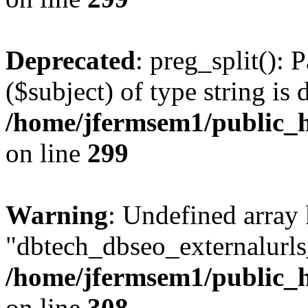
Deprecated
: preg_split(): 
($subject) of type string is 
/home/jfermsem1/public_h
on line
299
Warning
: Undefined array
"dbtech_dbseo_externalurls_
/home/jfermsem1/public_h
on line
308