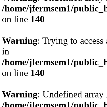
/home/jfermsem1/public_h
on line
140
Warning
: Trying to access 
in
/home/jfermsem1/public_h
on line
140
Warning
: Undefined arr
/home/jfermsem1/public_h