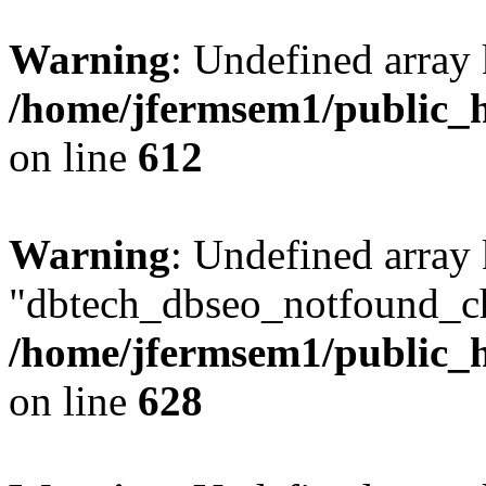
Warning
: Undefined array
/home/jfermsem1/public_h
on line
612
Warning
: Undefined array
"dbtech_dbseo_notfound_ch
/home/jfermsem1/public_h
on line
628