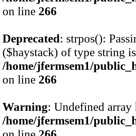
on line
266
Deprecated
: strpos(): Pass
($haystack) of type string i
/home/jfermsem1/public_h
on line
266
Warning
: Undefined arr
/home/jfermsem1/public_h
on line
266