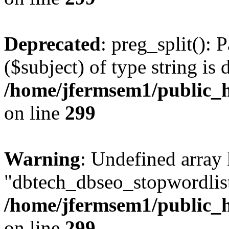
Deprecated
: preg_split(): 
($subject) of type string is 
/home/jfermsem1/public_h
on line
299
Warning
: Undefined array
"dbtech_dbseo_stopwordlist
/home/jfermsem1/public_h
on line
299