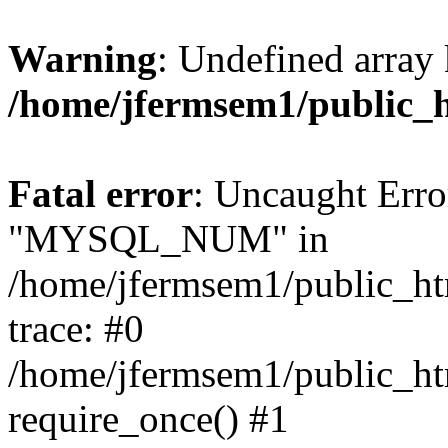
Warning
: Undefined array 
/home/jfermsem1/public_
Fatal error
: Uncaught Erro
"MYSQL_NUM" in
/home/jfermsem1/public_htm
trace: #0
/home/jfermsem1/public_htm
require_once() #1