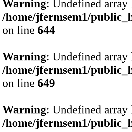
Warning
: Undefined arra
/home/jfermsem1/public_h
on line
644
Warning
: Undefined arra
/home/jfermsem1/public_h
on line
649
Warning
: Undefined array
/home/jfermsem1/public_