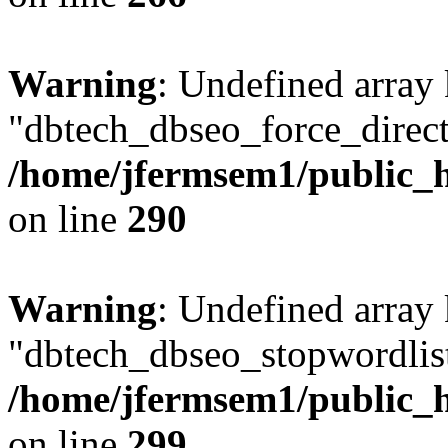
Warning
: Undefined array
"dbtech_dbseo_force_direct
/home/jfermsem1/public_h
on line
290
Warning
: Undefined array
"dbtech_dbseo_stopwordlist
/home/jfermsem1/public_h
on line
299