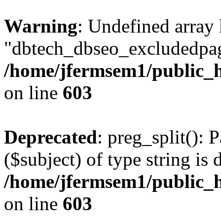
Warning
: Undefined array
"dbtech_dbseo_excludedpag
/home/jfermsem1/public_h
on line
603
Deprecated
: preg_split(): 
($subject) of type string is 
/home/jfermsem1/public_h
on line
603