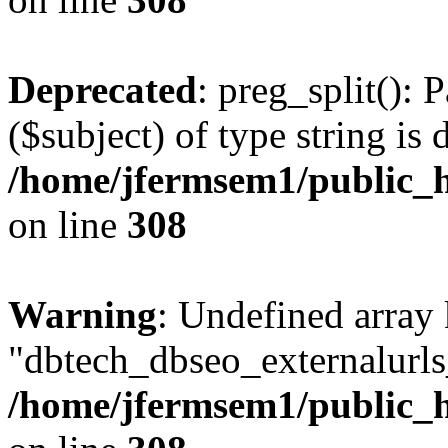
Deprecated
: preg_split(): 
($subject) of type string is 
/home/jfermsem1/public_h
on line
308
Warning
: Undefined array
"dbtech_dbseo_externalurls_
/home/jfermsem1/public_h