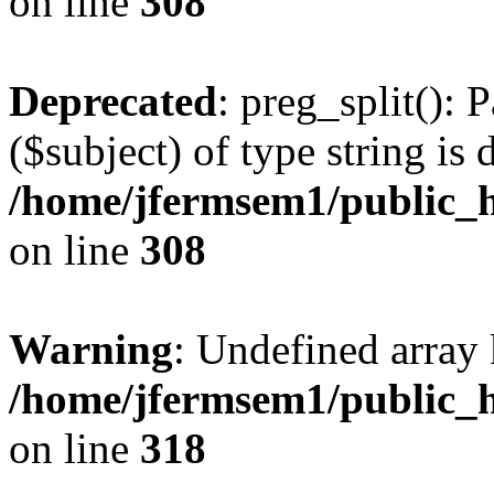
on line
308
Deprecated
: preg_split(): 
($subject) of type string is 
/home/jfermsem1/public_h
on line
308
Warning
: Undefined array 
/home/jfermsem1/public_h
on line
318