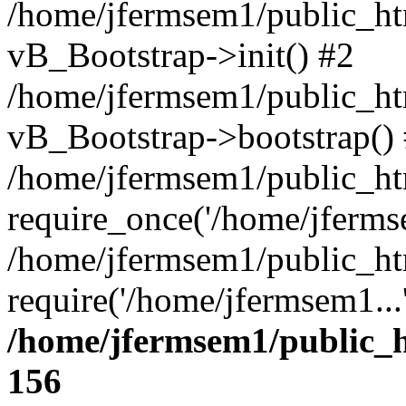
/home/jfermsem1/public_htm
vB_Bootstrap->init() #2
/home/jfermsem1/public_ht
vB_Bootstrap->bootstrap()
/home/jfermsem1/public_ht
require_once('/home/jfermse
/home/jfermsem1/public_ht
require('/home/jfermsem1...
/home/jfermsem1/public_h
156