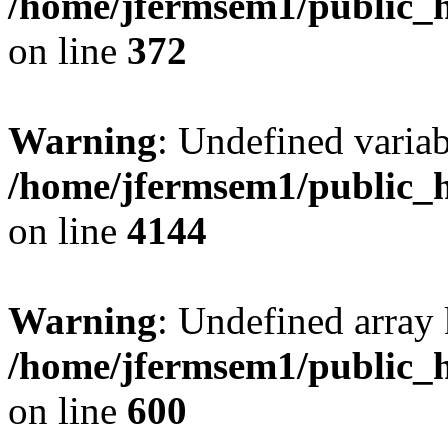
/home/jfermsem1/public_h
on line
372
Warning
: Undefined variab
/home/jfermsem1/public_h
on line
4144
Warning
: Undefined array 
/home/jfermsem1/public_h
on line
600