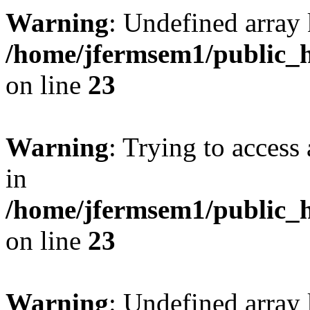
Warning
: Undefined array 
/home/jfermsem1/public_h
on line
23
Warning
: Trying to access 
in
/home/jfermsem1/public_h
on line
23
Warning
: Undefined arra