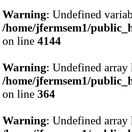
Warning
: Undefined variab
/home/jfermsem1/public_h
on line
4144
Warning
: Undefined array 
/home/jfermsem1/public_h
on line
364
Warning
: Undefined array 