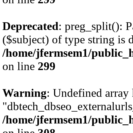
Deprecated
: preg_split(): 
($subject) of type string is 
/home/jfermsem1/public_h
on line
299
Warning
: Undefined array
"dbtech_dbseo_externalurls_
/home/jfermsem1/public_h
on line
308