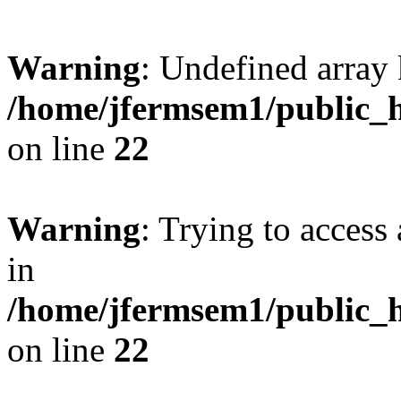
Warning
: Undefined array 
/home/jfermsem1/public_h
on line
22
Warning
: Trying to access 
in
/home/jfermsem1/public_h
on line
22