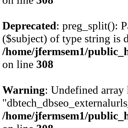
Deprecated
: preg_split(): 
($subject) of type string is 
/home/jfermsem1/public_h
on line
308
Warning
: Undefined array
"dbtech_dbseo_externalurls_
/home/jfermsem1/public_h