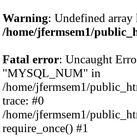
Warning
: Undefined array 
/home/jfermsem1/public_
Fatal error
: Uncaught Erro
"MYSQL_NUM" in
/home/jfermsem1/public_htm
trace: #0
/home/jfermsem1/public_htm
require_once() #1