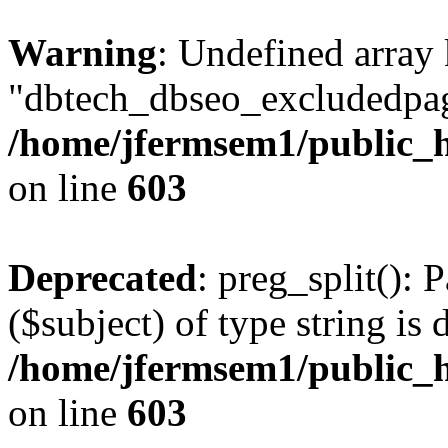
Warning
: Undefined array
"dbtech_dbseo_excludedpag
/home/jfermsem1/public_h
on line
603
Deprecated
: preg_split(): 
($subject) of type string is 
/home/jfermsem1/public_h
on line
603