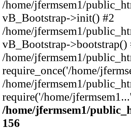
/home/jfermsem1/public_htm
vB_Bootstrap->init() #2
/home/jfermsem1/public_ht
vB_Bootstrap->bootstrap()
/home/jfermsem1/public_ht
require_once('/home/jfermse
/home/jfermsem1/public_ht
require('/home/jfermsem1...
/home/jfermsem1/public_h
156