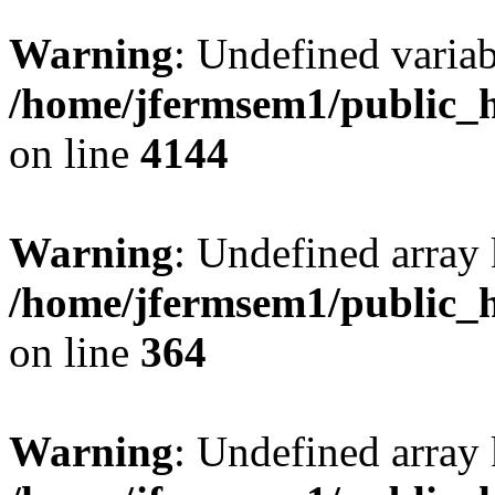
Warning
: Undefined variab
/home/jfermsem1/public_h
on line
4144
Warning
: Undefined array 
/home/jfermsem1/public_h
on line
364
Warning
: Undefined array 