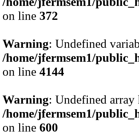
/home/jfermsem1/public_h
on line
372
Warning
: Undefined variab
/home/jfermsem1/public_h
on line
4144
Warning
: Undefined array 
/home/jfermsem1/public_h
on line
600