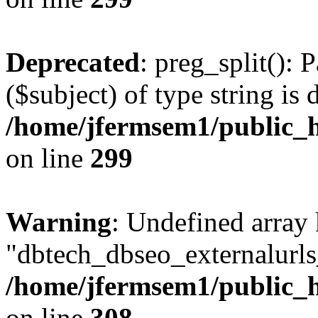
Deprecated
: preg_split(): 
($subject) of type string is 
/home/jfermsem1/public_h
on line
299
Warning
: Undefined array
"dbtech_dbseo_externalurls_
/home/jfermsem1/public_h
on line
308