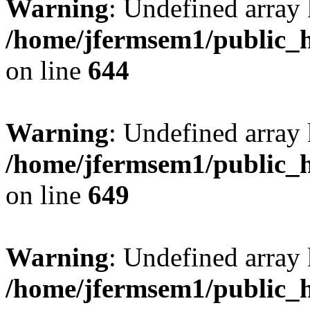
Warning
: Undefined arra
/home/jfermsem1/public_h
on line
644
Warning
: Undefined arra
/home/jfermsem1/public_h
on line
649
Warning
: Undefined array
/home/jfermsem1/public_