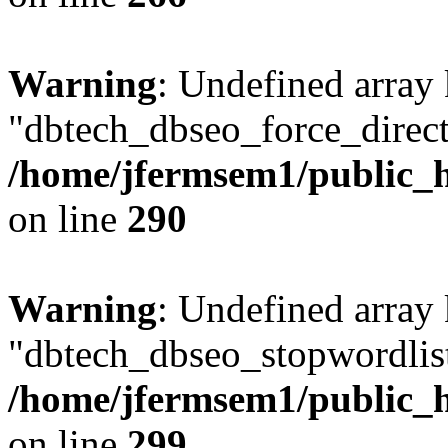
Warning
: Undefined array
"dbtech_dbseo_force_direct
/home/jfermsem1/public_h
on line
290
Warning
: Undefined array
"dbtech_dbseo_stopwordlist
/home/jfermsem1/public_h
on line
299