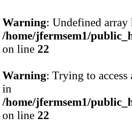
Warning
: Undefined array 
/home/jfermsem1/public_h
on line
22
Warning
: Trying to access 
in
/home/jfermsem1/public_h
on line
22