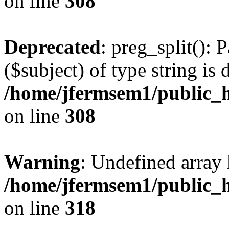
on line
308
Deprecated
: preg_split(): 
($subject) of type string is 
/home/jfermsem1/public_h
on line
308
Warning
: Undefined array 
/home/jfermsem1/public_h
on line
318