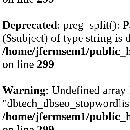
Deprecated
: preg_split(): 
($subject) of type string is 
/home/jfermsem1/public_h
on line
299
Warning
: Undefined array
"dbtech_dbseo_stopwordlist
/home/jfermsem1/public_h
on line
299