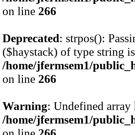
on line
266
Deprecated
: strpos(): Pass
($haystack) of type string i
/home/jfermsem1/public_h
on line
266
Warning
: Undefined arr
/home/jfermsem1/public_h
on line
266