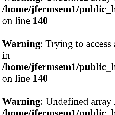
/home/jfermsem1/public_h
on line
140
Warning
: Trying to access 
in
/home/jfermsem1/public_h
on line
140
Warning
: Undefined arr
/home/jfermsem1/public_h