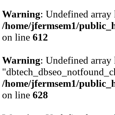
Warning
: Undefined array
/home/jfermsem1/public_h
on line
612
Warning
: Undefined array
"dbtech_dbseo_notfound_ch
/home/jfermsem1/public_h
on line
628