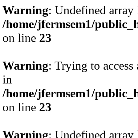
Warning
: Undefined array 
/home/jfermsem1/public_h
on line
23
Warning
: Trying to access 
in
/home/jfermsem1/public_h
on line
23
Warning
: Undefined arra