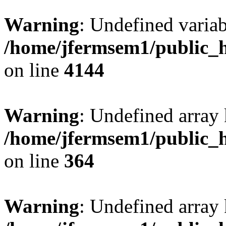
Warning
: Undefined variab
/home/jfermsem1/public_h
on line
4144
Warning
: Undefined array 
/home/jfermsem1/public_h
on line
364
Warning
: Undefined array 