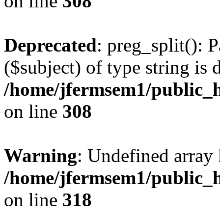
on line
308
Deprecated
: preg_split(): 
($subject) of type string is 
/home/jfermsem1/public_h
on line
308
Warning
: Undefined array 
/home/jfermsem1/public_h
on line
318