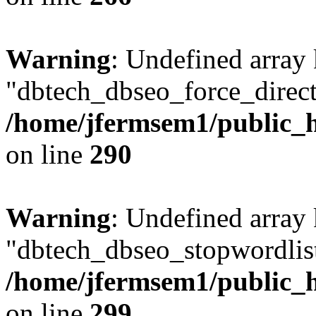
Warning
: Undefined array
"dbtech_dbseo_force_direct
/home/jfermsem1/public_h
on line
290
Warning
: Undefined array
"dbtech_dbseo_stopwordlist
/home/jfermsem1/public_h
on line
299