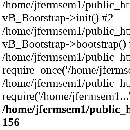
/home/jfermsem1/public_htm
vB_Bootstrap->init() #2
/home/jfermsem1/public_ht
vB_Bootstrap->bootstrap()
/home/jfermsem1/public_ht
require_once('/home/jfermse
/home/jfermsem1/public_ht
require('/home/jfermsem1...
/home/jfermsem1/public_h
156