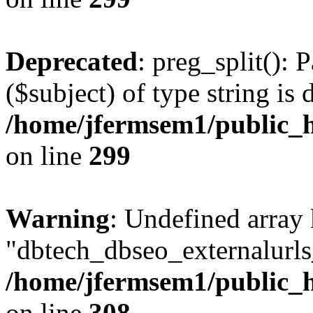
Deprecated
: preg_split(): 
($subject) of type string is 
/home/jfermsem1/public_h
on line
299
Warning
: Undefined array
"dbtech_dbseo_externalurls_
/home/jfermsem1/public_h
on line
308