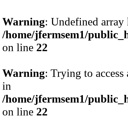
Warning
: Undefined array 
/home/jfermsem1/public_h
on line
22
Warning
: Trying to access 
in
/home/jfermsem1/public_h
on line
22