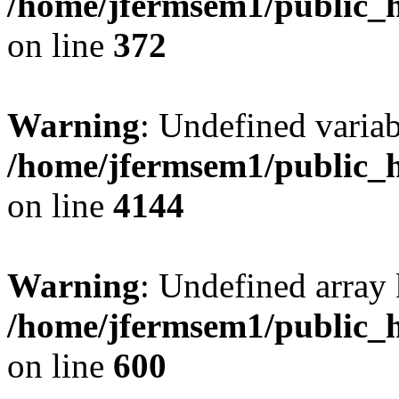
/home/jfermsem1/public_h
on line
372
Warning
: Undefined variab
/home/jfermsem1/public_h
on line
4144
Warning
: Undefined array 
/home/jfermsem1/public_h
on line
600