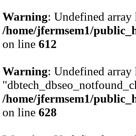
Warning
: Undefined array
/home/jfermsem1/public_h
on line
612
Warning
: Undefined array
"dbtech_dbseo_notfound_ch
/home/jfermsem1/public_h
on line
628