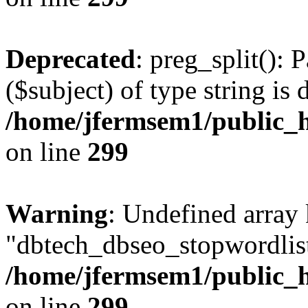
Deprecated
: preg_split(): 
($subject) of type string is 
/home/jfermsem1/public_h
on line
299
Warning
: Undefined array
"dbtech_dbseo_stopwordlist
/home/jfermsem1/public_h
on line
299