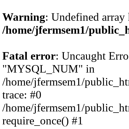
Warning
: Undefined array 
/home/jfermsem1/public_
Fatal error
: Uncaught Erro
"MYSQL_NUM" in
/home/jfermsem1/public_htm
trace: #0
/home/jfermsem1/public_htm
require_once() #1