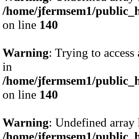
/home/jfermsem1/public_h
on line
140
Warning
: Trying to access 
in
/home/jfermsem1/public_h
on line
140
Warning
: Undefined arr
/home/jfermsem1/public_h