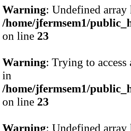
Warning
: Undefined array 
/home/jfermsem1/public_h
on line
23
Warning
: Trying to access 
in
/home/jfermsem1/public_h
on line
23
Warning
: Undefined arra