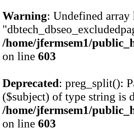
Warning
: Undefined array
"dbtech_dbseo_excludedpag
/home/jfermsem1/public_h
on line
603
Deprecated
: preg_split(): 
($subject) of type string is 
/home/jfermsem1/public_h
on line
603