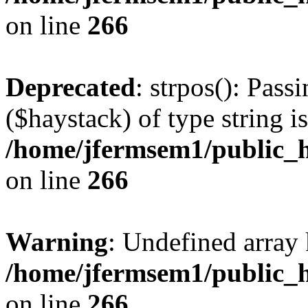
on line
266
Deprecated
: strpos(): Pass
($haystack) of type string i
/home/jfermsem1/public_h
on line
266
Warning
: Undefined arr
/home/jfermsem1/public_h
on line
266