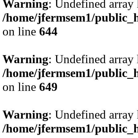
Warning
: Undefined arra
/home/jfermsem1/public_h
on line
644
Warning
: Undefined arra
/home/jfermsem1/public_h
on line
649
Warning
: Undefined array
/home/jfermsem1/public_