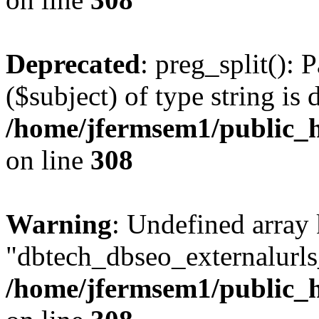
Deprecated
: preg_split(): 
($subject) of type string is 
/home/jfermsem1/public_h
on line
308
Warning
: Undefined array
"dbtech_dbseo_externalurls_
/home/jfermsem1/public_h