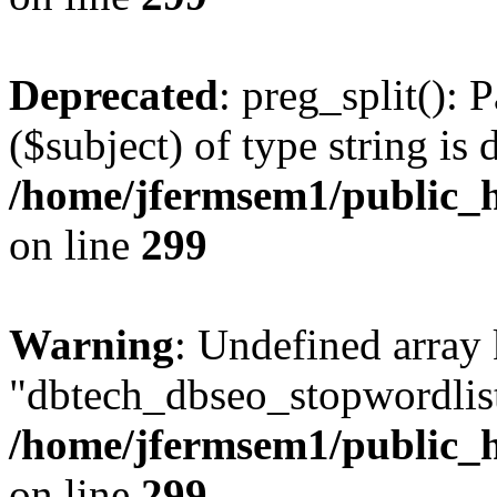
Deprecated
: preg_split(): 
($subject) of type string is 
/home/jfermsem1/public_h
on line
299
Warning
: Undefined array
"dbtech_dbseo_stopwordlist
/home/jfermsem1/public_h
on line
299