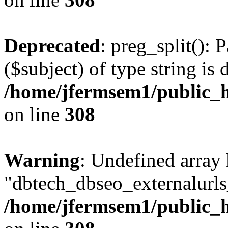
Deprecated
: preg_split(): 
($subject) of type string is 
/home/jfermsem1/public_h
on line
308
Warning
: Undefined array
"dbtech_dbseo_externalurls_
/home/jfermsem1/public_h