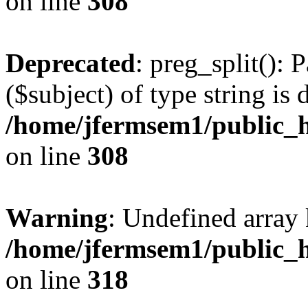
on line
308
Deprecated
: preg_split(): 
($subject) of type string is 
/home/jfermsem1/public_h
on line
308
Warning
: Undefined array 
/home/jfermsem1/public_h
on line
318