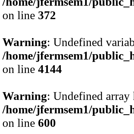
/home/jfermsem1/public_h
on line
372
Warning
: Undefined variab
/home/jfermsem1/public_h
on line
4144
Warning
: Undefined array 
/home/jfermsem1/public_h
on line
600