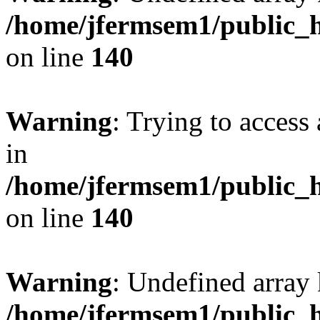
/home/jfermsem1/public_h
on line
140
Warning
: Trying to access 
in
/home/jfermsem1/public_h
on line
140
Warning
: Undefined arr
/home/jfermsem1/public_h