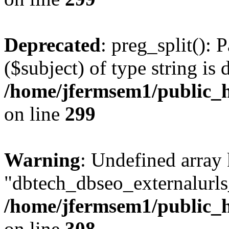
Deprecated
: preg_split(): 
($subject) of type string is 
/home/jfermsem1/public_h
on line
299
Warning
: Undefined array
"dbtech_dbseo_externalurls_
/home/jfermsem1/public_h
on line
308