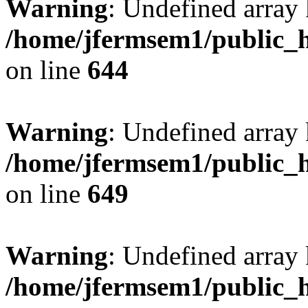
Warning
: Undefined arra
/home/jfermsem1/public_h
on line
644
Warning
: Undefined arra
/home/jfermsem1/public_h
on line
649
Warning
: Undefined array
/home/jfermsem1/public_