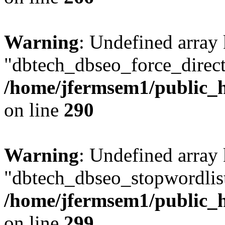
Warning
: Undefined array
"dbtech_dbseo_force_direct
/home/jfermsem1/public_h
on line
290
Warning
: Undefined array
"dbtech_dbseo_stopwordlist
/home/jfermsem1/public_h
on line
299