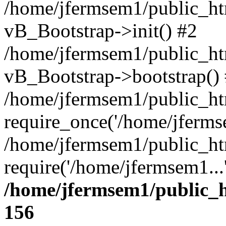
/home/jfermsem1/public_htm
vB_Bootstrap->init() #2
/home/jfermsem1/public_ht
vB_Bootstrap->bootstrap()
/home/jfermsem1/public_ht
require_once('/home/jfermse
/home/jfermsem1/public_ht
require('/home/jfermsem1...
/home/jfermsem1/public_h
156