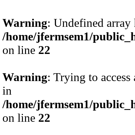
Warning
: Undefined array 
/home/jfermsem1/public_h
on line
22
Warning
: Trying to access 
in
/home/jfermsem1/public_h
on line
22