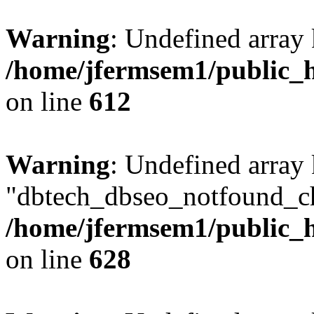
Warning
: Undefined array
/home/jfermsem1/public_h
on line
612
Warning
: Undefined array
"dbtech_dbseo_notfound_ch
/home/jfermsem1/public_h
on line
628