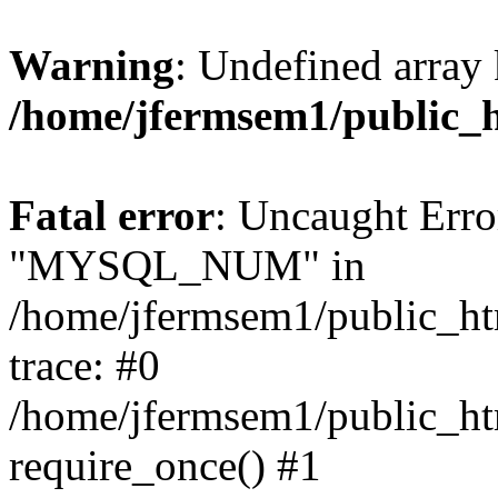
Warning
: Undefined array 
/home/jfermsem1/public_
Fatal error
: Uncaught Erro
"MYSQL_NUM" in
/home/jfermsem1/public_htm
trace: #0
/home/jfermsem1/public_htm
require_once() #1