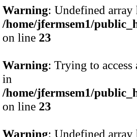
Warning
: Undefined array 
/home/jfermsem1/public_h
on line
23
Warning
: Trying to access 
in
/home/jfermsem1/public_h
on line
23
Warning
: Undefined arra