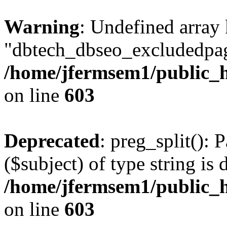
Warning
: Undefined array
"dbtech_dbseo_excludedpag
/home/jfermsem1/public_h
on line
603
Deprecated
: preg_split(): 
($subject) of type string is 
/home/jfermsem1/public_h
on line
603