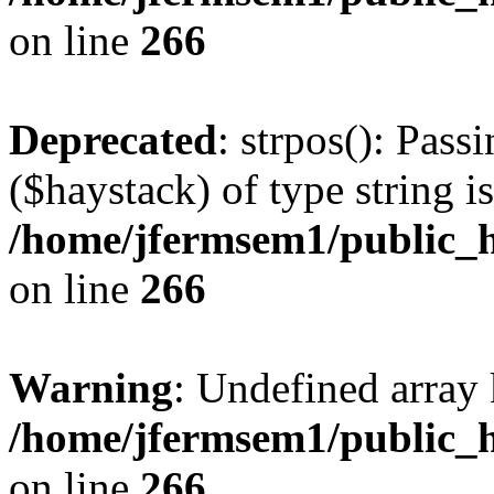
on line
266
Deprecated
: strpos(): Pass
($haystack) of type string i
/home/jfermsem1/public_h
on line
266
Warning
: Undefined arr
/home/jfermsem1/public_h
on line
266