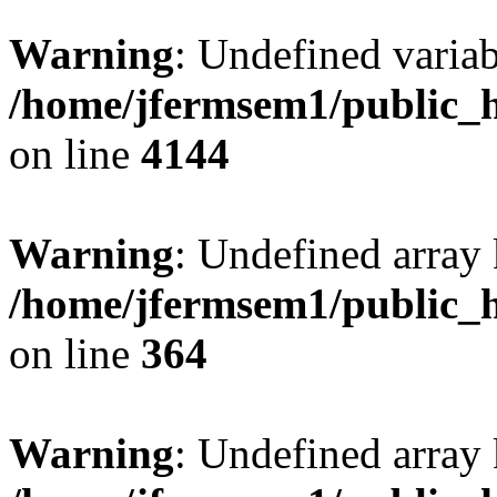
Warning
: Undefined variab
/home/jfermsem1/public_h
on line
4144
Warning
: Undefined array 
/home/jfermsem1/public_h
on line
364
Warning
: Undefined array 