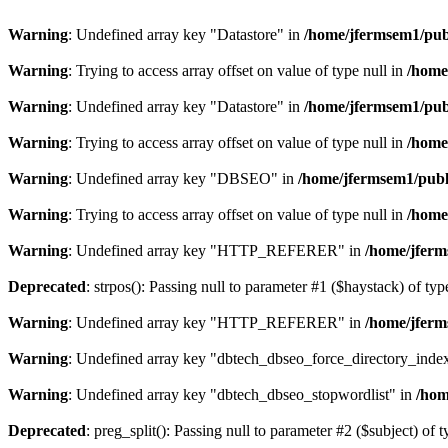
Warning
: Undefined array key "Datastore" in
/home/jfermsem1/publ
Warning
: Trying to access array offset on value of type null in
/home
Warning
: Undefined array key "Datastore" in
/home/jfermsem1/publ
Warning
: Trying to access array offset on value of type null in
/home
Warning
: Undefined array key "DBSEO" in
/home/jfermsem1/publ
Warning
: Trying to access array offset on value of type null in
/home
Warning
: Undefined array key "HTTP_REFERER" in
/home/jferm
Deprecated
: strpos(): Passing null to parameter #1 ($haystack) of typ
Warning
: Undefined array key "HTTP_REFERER" in
/home/jferm
Warning
: Undefined array key "dbtech_dbseo_force_directory_inde
Warning
: Undefined array key "dbtech_dbseo_stopwordlist" in
/hom
Deprecated
: preg_split(): Passing null to parameter #2 ($subject) of 