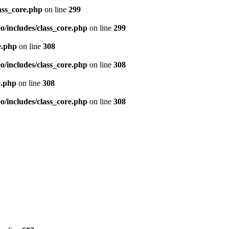
ass_core.php
on line
299
/includes/class_core.php
on line
299
e.php
on line
308
/includes/class_core.php
on line
308
e.php
on line
308
/includes/class_core.php
on line
308