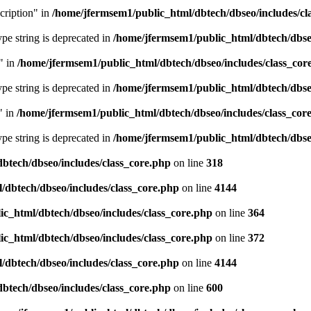
cription" in
/home/jfermsem1/public_html/dbtech/dbseo/includes/cl
type string is deprecated in
/home/jfermsem1/public_html/dbtech/dbseo
" in
/home/jfermsem1/public_html/dbtech/dbseo/includes/class_cor
type string is deprecated in
/home/jfermsem1/public_html/dbtech/dbseo
" in
/home/jfermsem1/public_html/dbtech/dbseo/includes/class_cor
type string is deprecated in
/home/jfermsem1/public_html/dbtech/dbseo
btech/dbseo/includes/class_core.php
on line
318
/dbtech/dbseo/includes/class_core.php
on line
4144
c_html/dbtech/dbseo/includes/class_core.php
on line
364
c_html/dbtech/dbseo/includes/class_core.php
on line
372
/dbtech/dbseo/includes/class_core.php
on line
4144
btech/dbseo/includes/class_core.php
on line
600