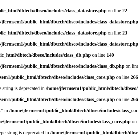
ic_html/dbtech/dbseo/includes/class_datastore.php
on line
22
/jfermsem1/public_html/dbtech/dbseo/includes/class_datastore.ph
ic_html/dbtech/dbseo/includes/class_datastore.php
on line
23
/jfermsem1/public_html/dbtech/dbseo/includes/class_datastore.ph
ic_html/dbtech/dbseo/includes/class_db.php
on line
140
/jfermsem1/public_html/dbtech/dbseo/includes/class_db.php
on lin
sem1/public_html/dbtech/dbseo/includes/class_core.php
on line
266
e string is deprecated in
/home/jfermsem1/public_html/dbtech/dbseo/
sem1/public_html/dbtech/dbseo/includes/class_core.php
on line
266
x" in
/home/jfermsem1/public_html/dbtech/dbseo/includes/class_co
e/jfermsem1/public_html/dbtech/dbseo/includes/class_core.php
on 
type string is deprecated in
/home/jfermsem1/public_html/dbtech/dbseo