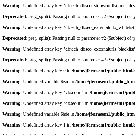
Warning
: Undefined array key "dbtech_dbseo_stopwordlist_metades
Deprecated
: preg_split(): Passing null to parameter #2 ($subject) of 
Warning
: Undefined array key "dbtech_dbseo_externalurls_whitelist
Deprecated
: preg_split(): Passing null to parameter #2 ($subject) of 
Warning
: Undefined array key "dbtech_dbseo_externalurls_blacklist
Deprecated
: preg_split(): Passing null to parameter #2 ($subject) of 
Warning
: Undefined array key 0 in
/home/jfermsem1/public_html/d
Warning
: Undefined variable $isie in
/home/jfermsem1/public_html
Warning
: Undefined array key "vbseourl" in
/home/jfermsem1/publi
Warning
: Undefined array key "dbseourl" in
/home/jfermsem1/publi
Warning
: Undefined variable $isie in
/home/jfermsem1/public_html
Warning
: Undefined array key 1 in
/home/jfermsem1/public_html/d