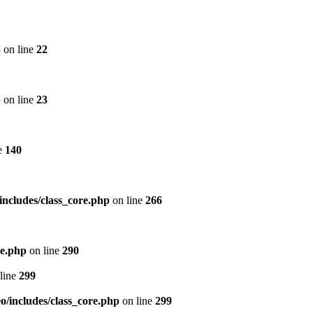
p
on line
22
p
on line
23
e
140
includes/class_core.php
on line
266
re.php
on line
290
line
299
/includes/class_core.php
on line
299