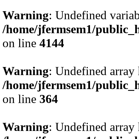
Warning
: Undefined variab
/home/jfermsem1/public_h
on line
4144
Warning
: Undefined array 
/home/jfermsem1/public_h
on line
364
Warning
: Undefined array 