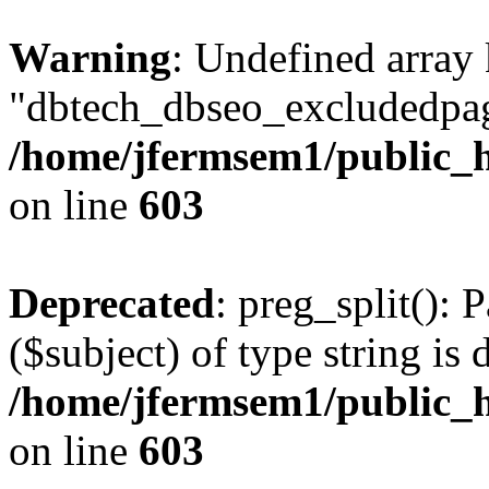
Warning
: Undefined array
"dbtech_dbseo_excludedpag
/home/jfermsem1/public_h
on line
603
Deprecated
: preg_split(): 
($subject) of type string is 
/home/jfermsem1/public_h
on line
603