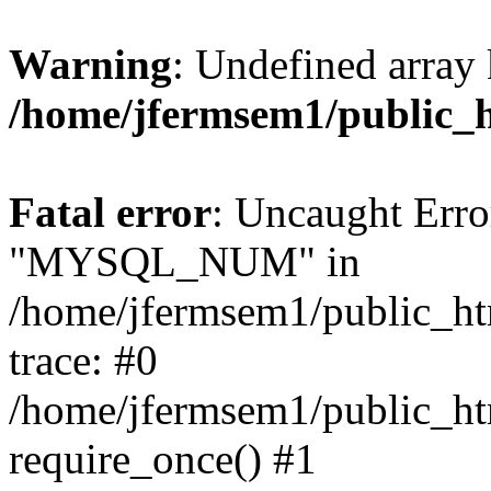
Warning
: Undefined array 
/home/jfermsem1/public_
Fatal error
: Uncaught Erro
"MYSQL_NUM" in
/home/jfermsem1/public_htm
trace: #0
/home/jfermsem1/public_htm
require_once() #1