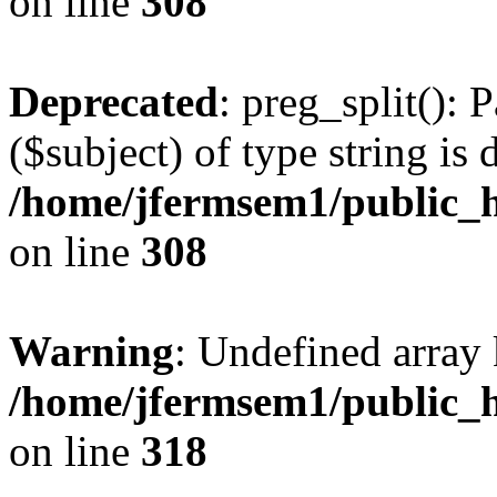
on line
308
Deprecated
: preg_split(): 
($subject) of type string is 
/home/jfermsem1/public_h
on line
308
Warning
: Undefined array 
/home/jfermsem1/public_h
on line
318