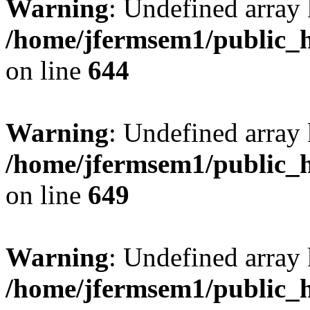
Warning
: Undefined arra
/home/jfermsem1/public_h
on line
644
Warning
: Undefined arra
/home/jfermsem1/public_h
on line
649
Warning
: Undefined array
/home/jfermsem1/public_