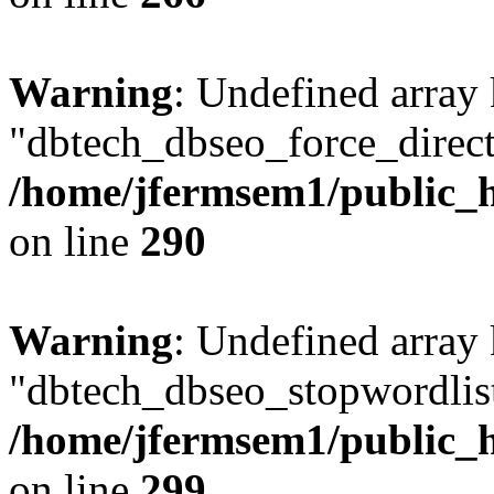
Warning
: Undefined array
"dbtech_dbseo_force_direct
/home/jfermsem1/public_h
on line
290
Warning
: Undefined array
"dbtech_dbseo_stopwordlist
/home/jfermsem1/public_h
on line
299