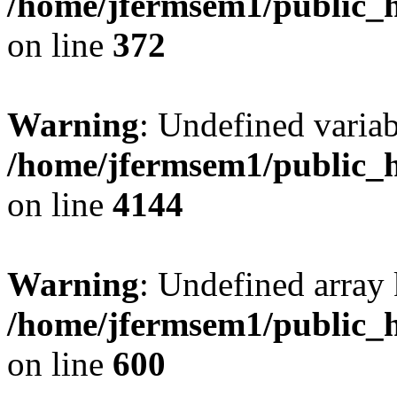
/home/jfermsem1/public_h
on line
372
Warning
: Undefined variab
/home/jfermsem1/public_h
on line
4144
Warning
: Undefined array 
/home/jfermsem1/public_h
on line
600