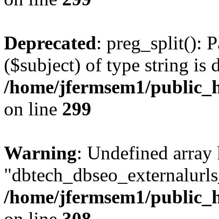
Deprecated
: preg_split(): 
($subject) of type string is 
/home/jfermsem1/public_h
on line
299
Warning
: Undefined array
"dbtech_dbseo_externalurls_
/home/jfermsem1/public_h
on line
308