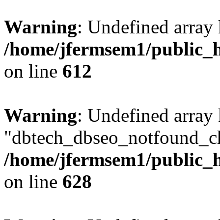
Warning
: Undefined array
/home/jfermsem1/public_h
on line
612
Warning
: Undefined array
"dbtech_dbseo_notfound_ch
/home/jfermsem1/public_h
on line
628