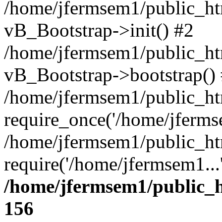
/home/jfermsem1/public_htm
vB_Bootstrap->init() #2
/home/jfermsem1/public_ht
vB_Bootstrap->bootstrap()
/home/jfermsem1/public_ht
require_once('/home/jfermse
/home/jfermsem1/public_ht
require('/home/jfermsem1...
/home/jfermsem1/public_h
156