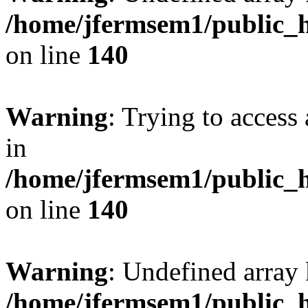
/home/jfermsem1/public_h
on line
140
Warning
: Trying to access 
in
/home/jfermsem1/public_h
on line
140
Warning
: Undefined arr
/home/jfermsem1/public_h