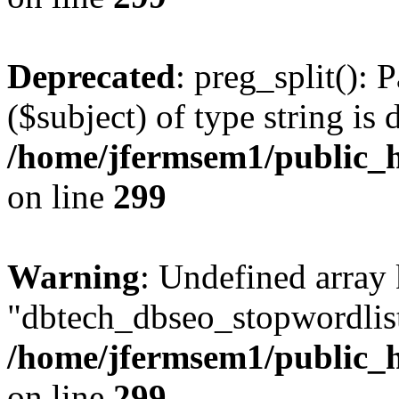
Deprecated
: preg_split(): 
($subject) of type string is 
/home/jfermsem1/public_h
on line
299
Warning
: Undefined array
"dbtech_dbseo_stopwordlist
/home/jfermsem1/public_h
on line
299