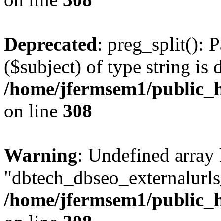
Deprecated
: preg_split(): 
($subject) of type string is 
/home/jfermsem1/public_h
on line
308
Warning
: Undefined array
"dbtech_dbseo_externalurls_
/home/jfermsem1/public_h