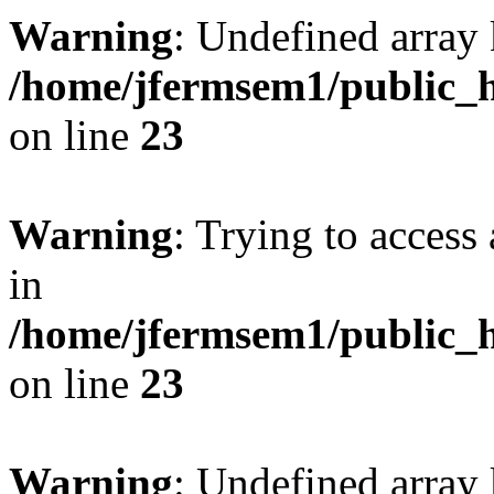
Warning
: Undefined array 
/home/jfermsem1/public_h
on line
23
Warning
: Trying to access 
in
/home/jfermsem1/public_h
on line
23
Warning
: Undefined arra