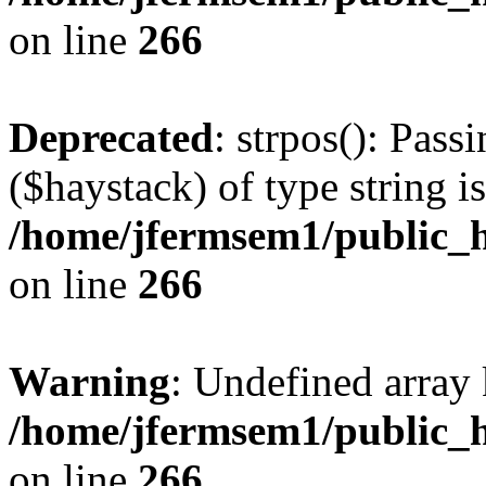
on line
266
Deprecated
: strpos(): Pass
($haystack) of type string i
/home/jfermsem1/public_h
on line
266
Warning
: Undefined arr
/home/jfermsem1/public_h
on line
266