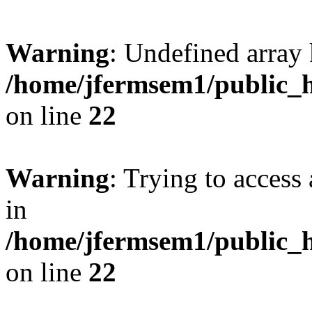
Warning
: Undefined array 
/home/jfermsem1/public_h
on line
22
Warning
: Trying to access 
in
/home/jfermsem1/public_h
on line
22