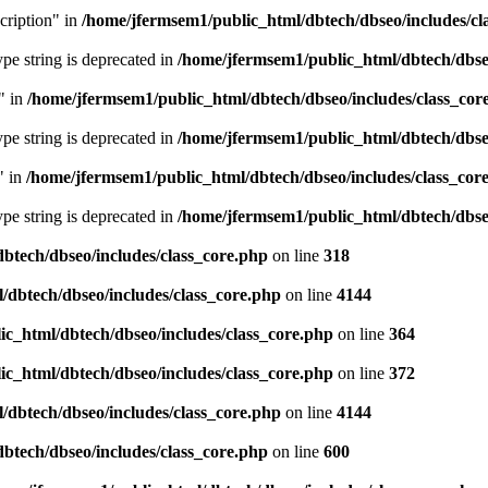
cription" in
/home/jfermsem1/public_html/dbtech/dbseo/includes/cl
type string is deprecated in
/home/jfermsem1/public_html/dbtech/dbseo
" in
/home/jfermsem1/public_html/dbtech/dbseo/includes/class_cor
type string is deprecated in
/home/jfermsem1/public_html/dbtech/dbseo
" in
/home/jfermsem1/public_html/dbtech/dbseo/includes/class_cor
type string is deprecated in
/home/jfermsem1/public_html/dbtech/dbseo
btech/dbseo/includes/class_core.php
on line
318
/dbtech/dbseo/includes/class_core.php
on line
4144
c_html/dbtech/dbseo/includes/class_core.php
on line
364
c_html/dbtech/dbseo/includes/class_core.php
on line
372
/dbtech/dbseo/includes/class_core.php
on line
4144
btech/dbseo/includes/class_core.php
on line
600