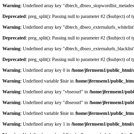
Warning
: Undefined array key "dbtech_dbseo_stopwordlist_metades
Deprecated
: preg_split(): Passing null to parameter #2 ($subject) of 
Warning
: Undefined array key "dbtech_dbseo_externalurls_whitelist
Deprecated
: preg_split(): Passing null to parameter #2 ($subject) of 
Warning
: Undefined array key "dbtech_dbseo_externalurls_blacklist
Deprecated
: preg_split(): Passing null to parameter #2 ($subject) of 
Warning
: Undefined array key 0 in
/home/jfermsem1/public_html/d
Warning
: Undefined variable $isie in
/home/jfermsem1/public_html
Warning
: Undefined array key "vbseourl" in
/home/jfermsem1/publi
Warning
: Undefined array key "dbseourl" in
/home/jfermsem1/publi
Warning
: Undefined variable $isie in
/home/jfermsem1/public_html
Warning
: Undefined array key 1 in
/home/jfermsem1/public_html/d