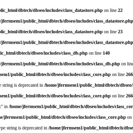
ic_html/dbtech/dbseo/includes/class_datastore.php
on line
22
/jfermsem1/public_html/dbtech/dbseo/includes/class_datastore.ph
ic_html/dbtech/dbseo/includes/class_datastore.php
on line
23
/jfermsem1/public_html/dbtech/dbseo/includes/class_datastore.ph
ic_html/dbtech/dbseo/includes/class_db.php
on line
140
/jfermsem1/public_html/dbtech/dbseo/includes/class_db.php
on lin
sem1/public_html/dbtech/dbseo/includes/class_core.php
on line
266
e string is deprecated in
/home/jfermsem1/public_html/dbtech/dbseo/
sem1/public_html/dbtech/dbseo/includes/class_core.php
on line
266
x" in
/home/jfermsem1/public_html/dbtech/dbseo/includes/class_co
e/jfermsem1/public_html/dbtech/dbseo/includes/class_core.php
on 
type string is deprecated in
/home/jfermsem1/public_html/dbtech/dbseo