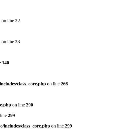
p
on line
22
p
on line
23
e
140
includes/class_core.php
on line
266
re.php
on line
290
line
299
/includes/class_core.php
on line
299