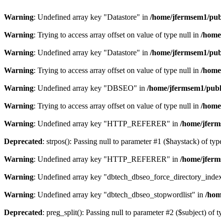
Warning
: Undefined array key "Datastore" in
/home/jfermsem1/publ
Warning
: Trying to access array offset on value of type null in
/home
Warning
: Undefined array key "Datastore" in
/home/jfermsem1/publ
Warning
: Trying to access array offset on value of type null in
/home
Warning
: Undefined array key "DBSEO" in
/home/jfermsem1/publ
Warning
: Trying to access array offset on value of type null in
/home
Warning
: Undefined array key "HTTP_REFERER" in
/home/jferm
Deprecated
: strpos(): Passing null to parameter #1 ($haystack) of typ
Warning
: Undefined array key "HTTP_REFERER" in
/home/jferm
Warning
: Undefined array key "dbtech_dbseo_force_directory_inde
Warning
: Undefined array key "dbtech_dbseo_stopwordlist" in
/hom
Deprecated
: preg_split(): Passing null to parameter #2 ($subject) of 