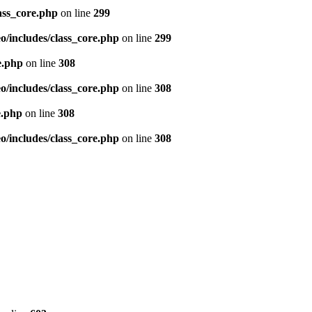
ass_core.php
on line
299
/includes/class_core.php
on line
299
e.php
on line
308
/includes/class_core.php
on line
308
e.php
on line
308
/includes/class_core.php
on line
308