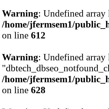
Warning
: Undefined array
/home/jfermsem1/public_h
on line
612
Warning
: Undefined array
"dbtech_dbseo_notfound_ch
/home/jfermsem1/public_h
on line
628