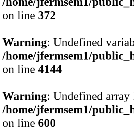
/home/jfermsem1/public_h
on line
372
Warning
: Undefined variab
/home/jfermsem1/public_h
on line
4144
Warning
: Undefined array 
/home/jfermsem1/public_h
on line
600