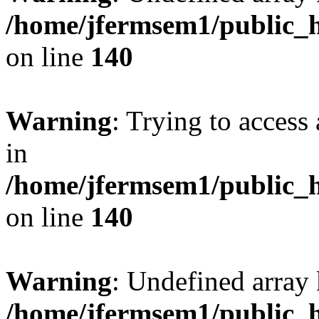
/home/jfermsem1/public_h
on line
140
Warning
: Trying to access 
in
/home/jfermsem1/public_h
on line
140
Warning
: Undefined arr
/home/jfermsem1/public_h