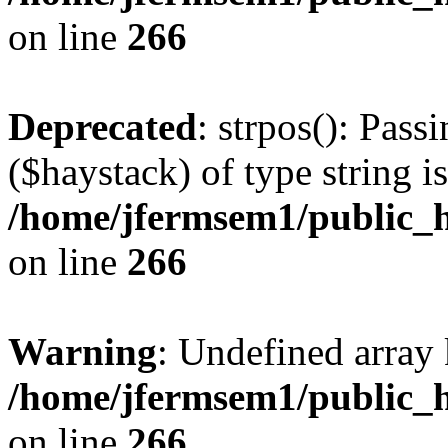
on line
266
Deprecated
: strpos(): Pass
($haystack) of type string i
/home/jfermsem1/public_h
on line
266
Warning
: Undefined arr
/home/jfermsem1/public_h
on line
266