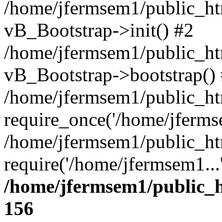
/home/jfermsem1/public_htm
vB_Bootstrap->init() #2
/home/jfermsem1/public_ht
vB_Bootstrap->bootstrap()
/home/jfermsem1/public_ht
require_once('/home/jfermse
/home/jfermsem1/public_ht
require('/home/jfermsem1...
/home/jfermsem1/public_h
156