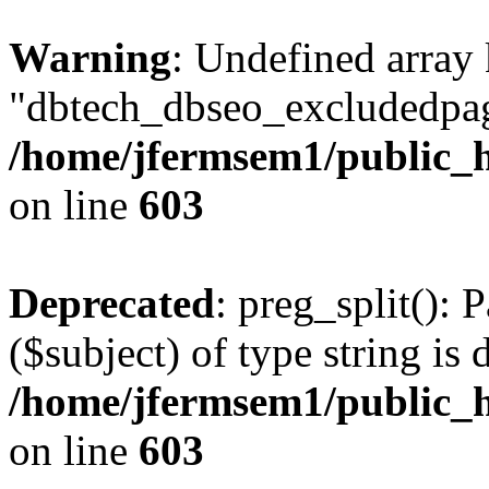
Warning
: Undefined array
"dbtech_dbseo_excludedpag
/home/jfermsem1/public_h
on line
603
Deprecated
: preg_split(): 
($subject) of type string is 
/home/jfermsem1/public_h
on line
603