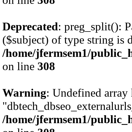
Deprecated
: preg_split(): 
($subject) of type string is 
/home/jfermsem1/public_h
on line
308
Warning
: Undefined array
"dbtech_dbseo_externalurls_
/home/jfermsem1/public_h