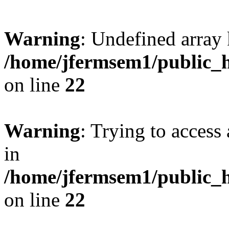
Warning
: Undefined array 
/home/jfermsem1/public_h
on line
22
Warning
: Trying to access 
in
/home/jfermsem1/public_h
on line
22