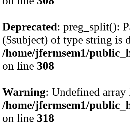
on line
308
Deprecated
: preg_split(): 
($subject) of type string is 
/home/jfermsem1/public_h
on line
308
Warning
: Undefined array 
/home/jfermsem1/public_h
on line
318