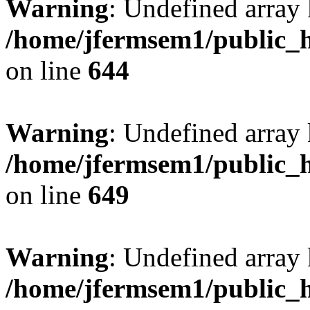
Warning
: Undefined arra
/home/jfermsem1/public_h
on line
644
Warning
: Undefined arra
/home/jfermsem1/public_h
on line
649
Warning
: Undefined array
/home/jfermsem1/public_