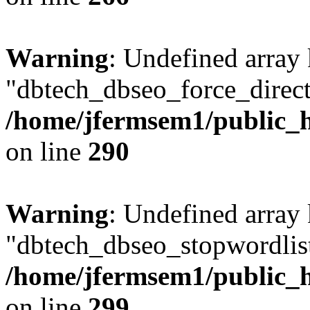
Warning
: Undefined array
"dbtech_dbseo_force_direct
/home/jfermsem1/public_h
on line
290
Warning
: Undefined array
"dbtech_dbseo_stopwordlist
/home/jfermsem1/public_h
on line
299