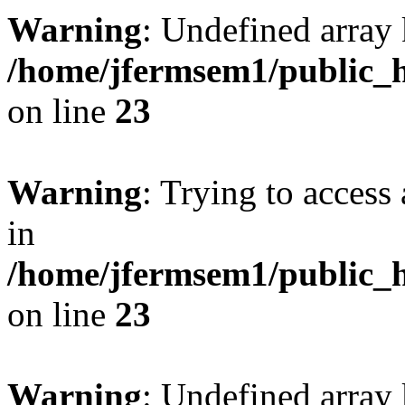
Warning
: Undefined array 
/home/jfermsem1/public_h
on line
23
Warning
: Trying to access 
in
/home/jfermsem1/public_h
on line
23
Warning
: Undefined arra