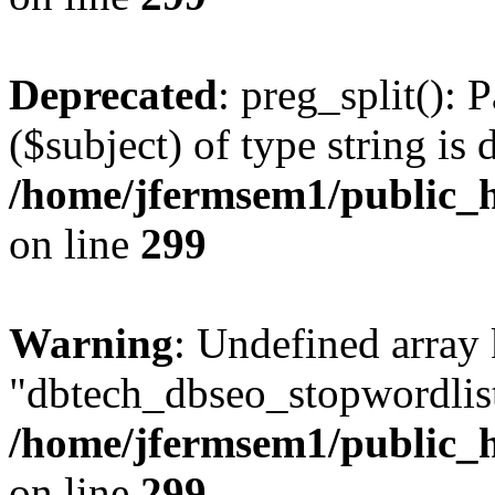
Deprecated
: preg_split(): 
($subject) of type string is 
/home/jfermsem1/public_h
on line
299
Warning
: Undefined array
"dbtech_dbseo_stopwordlist
/home/jfermsem1/public_h
on line
299