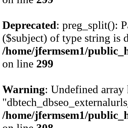
Deprecated
: preg_split(): 
($subject) of type string is 
/home/jfermsem1/public_h
on line
299
Warning
: Undefined array
"dbtech_dbseo_externalurls_
/home/jfermsem1/public_h
on line
308