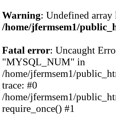
Warning
: Undefined array 
/home/jfermsem1/public_
Fatal error
: Uncaught Erro
"MYSQL_NUM" in
/home/jfermsem1/public_htm
trace: #0
/home/jfermsem1/public_htm
require_once() #1