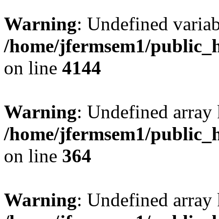
Warning
: Undefined variab
/home/jfermsem1/public_h
on line
4144
Warning
: Undefined array 
/home/jfermsem1/public_h
on line
364
Warning
: Undefined array 