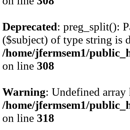
on line
308
Deprecated
: preg_split(): 
($subject) of type string is 
/home/jfermsem1/public_h
on line
308
Warning
: Undefined array 
/home/jfermsem1/public_h
on line
318