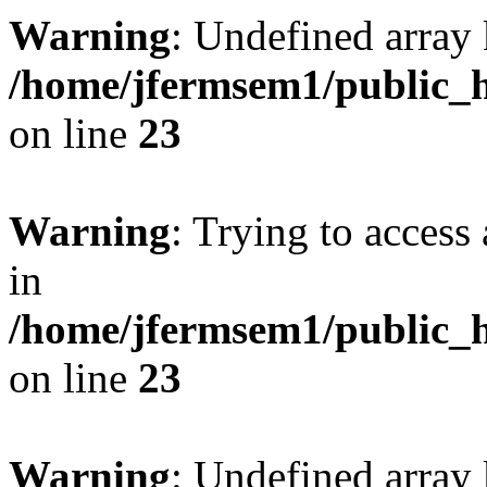
Warning
: Undefined array 
/home/jfermsem1/public_h
on line
23
Warning
: Trying to access 
in
/home/jfermsem1/public_h
on line
23
Warning
: Undefined arra