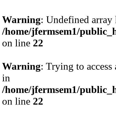
Warning
: Undefined array 
/home/jfermsem1/public_h
on line
22
Warning
: Trying to access 
in
/home/jfermsem1/public_h
on line
22