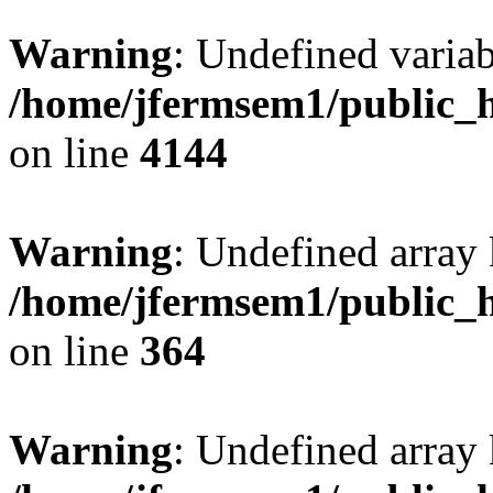
Warning
: Undefined variab
/home/jfermsem1/public_h
on line
4144
Warning
: Undefined array 
/home/jfermsem1/public_h
on line
364
Warning
: Undefined array 