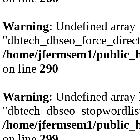
Warning
: Undefined array
"dbtech_dbseo_force_direct
/home/jfermsem1/public_h
on line
290
Warning
: Undefined array
"dbtech_dbseo_stopwordlist
/home/jfermsem1/public_h
on line
299