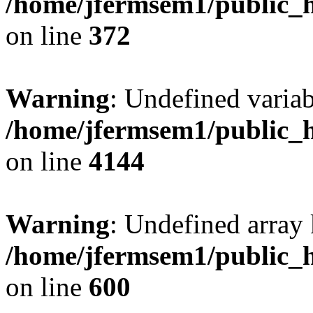
/home/jfermsem1/public_h
on line
372
Warning
: Undefined variab
/home/jfermsem1/public_h
on line
4144
Warning
: Undefined array 
/home/jfermsem1/public_h
on line
600