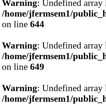
Warning
: Undefined arra
/home/jfermsem1/public_h
on line
644
Warning
: Undefined arra
/home/jfermsem1/public_h
on line
649
Warning
: Undefined array
/home/jfermsem1/public_