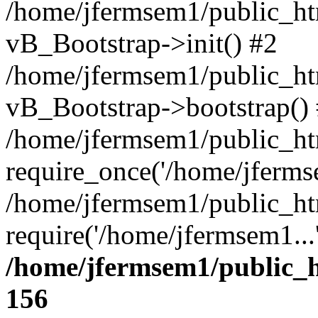
/home/jfermsem1/public_htm
vB_Bootstrap->init() #2
/home/jfermsem1/public_ht
vB_Bootstrap->bootstrap()
/home/jfermsem1/public_ht
require_once('/home/jfermse
/home/jfermsem1/public_ht
require('/home/jfermsem1...
/home/jfermsem1/public_h
156