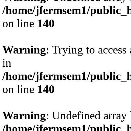
/home/jfermsem1/public_h
on line
140
Warning
: Trying to access 
in
/home/jfermsem1/public_h
on line
140
Warning
: Undefined arr
/home/jfermsem1/public_h