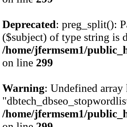
Deprecated
: preg_split(): 
($subject) of type string is 
/home/jfermsem1/public_h
on line
299
Warning
: Undefined array
"dbtech_dbseo_stopwordlist
/home/jfermsem1/public_h
on line
299