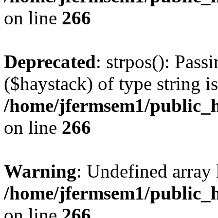
on line
266
Deprecated
: strpos(): Pass
($haystack) of type string i
/home/jfermsem1/public_h
on line
266
Warning
: Undefined arr
/home/jfermsem1/public_h
on line
266