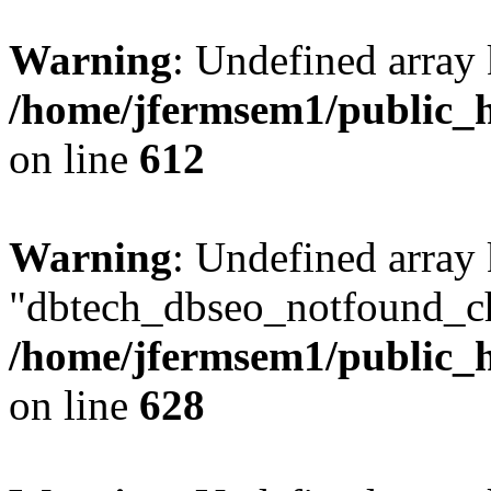
Warning
: Undefined array
/home/jfermsem1/public_h
on line
612
Warning
: Undefined array
"dbtech_dbseo_notfound_ch
/home/jfermsem1/public_h
on line
628