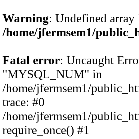
Warning
: Undefined array 
/home/jfermsem1/public_
Fatal error
: Uncaught Erro
"MYSQL_NUM" in
/home/jfermsem1/public_htm
trace: #0
/home/jfermsem1/public_htm
require_once() #1