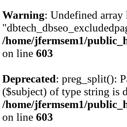
Warning
: Undefined array
"dbtech_dbseo_excludedpag
/home/jfermsem1/public_h
on line
603
Deprecated
: preg_split(): 
($subject) of type string is 
/home/jfermsem1/public_h
on line
603