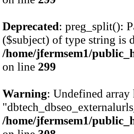
Deprecated
: preg_split(): 
($subject) of type string is 
/home/jfermsem1/public_h
on line
299
Warning
: Undefined array
"dbtech_dbseo_externalurls_
/home/jfermsem1/public_h
on line
308