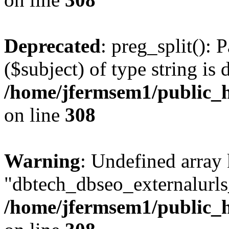
Deprecated
: preg_split(): 
($subject) of type string is 
/home/jfermsem1/public_h
on line
308
Warning
: Undefined array
"dbtech_dbseo_externalurls_
/home/jfermsem1/public_h