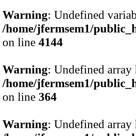
Warning
: Undefined variab
/home/jfermsem1/public_h
on line
4144
Warning
: Undefined array 
/home/jfermsem1/public_h
on line
364
Warning
: Undefined array 