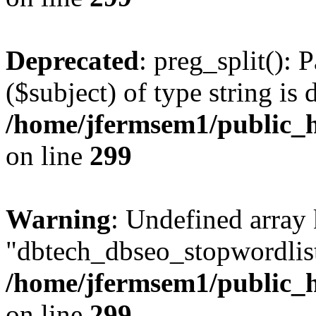
Deprecated
: preg_split(): 
($subject) of type string is 
/home/jfermsem1/public_h
on line
299
Warning
: Undefined array
"dbtech_dbseo_stopwordlist
/home/jfermsem1/public_h
on line
299