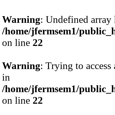
Warning
: Undefined array 
/home/jfermsem1/public_h
on line
22
Warning
: Trying to access 
in
/home/jfermsem1/public_h
on line
22