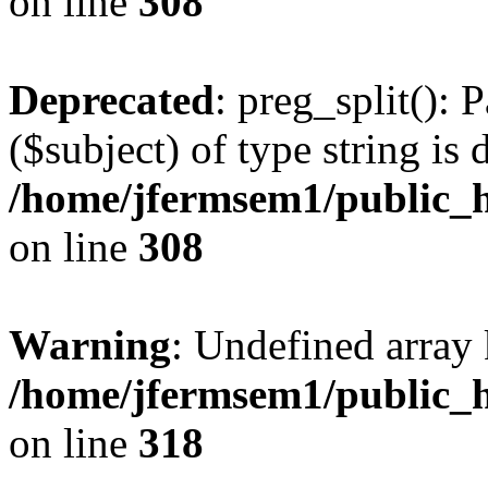
on line
308
Deprecated
: preg_split(): 
($subject) of type string is 
/home/jfermsem1/public_h
on line
308
Warning
: Undefined array 
/home/jfermsem1/public_h
on line
318