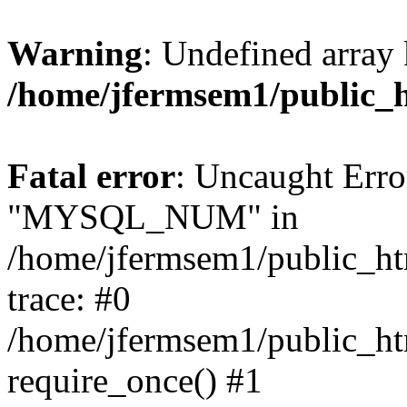
Warning
: Undefined array 
/home/jfermsem1/public_
Fatal error
: Uncaught Erro
"MYSQL_NUM" in
/home/jfermsem1/public_htm
trace: #0
/home/jfermsem1/public_htm
require_once() #1