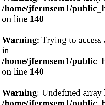
/home/jfermsem1/public_h
on line
140
Warning
: Trying to access 
in
/home/jfermsem1/public_h
on line
140
Warning
: Undefined arr
/home/jfermsem1/public_h