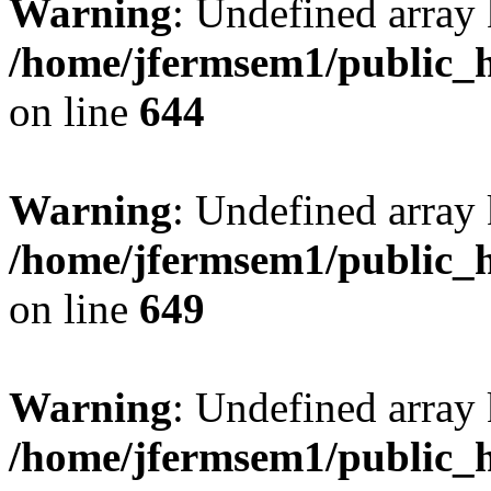
Warning
: Undefined arra
/home/jfermsem1/public_h
on line
644
Warning
: Undefined arra
/home/jfermsem1/public_h
on line
649
Warning
: Undefined array
/home/jfermsem1/public_