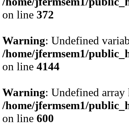
/home/jfermsem1/public_h
on line
372
Warning
: Undefined variab
/home/jfermsem1/public_h
on line
4144
Warning
: Undefined array 
/home/jfermsem1/public_h
on line
600