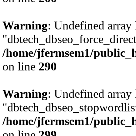
Warning
: Undefined array
"dbtech_dbseo_force_direct
/home/jfermsem1/public_h
on line
290
Warning
: Undefined array
"dbtech_dbseo_stopwordlist
/home/jfermsem1/public_h
on line
299