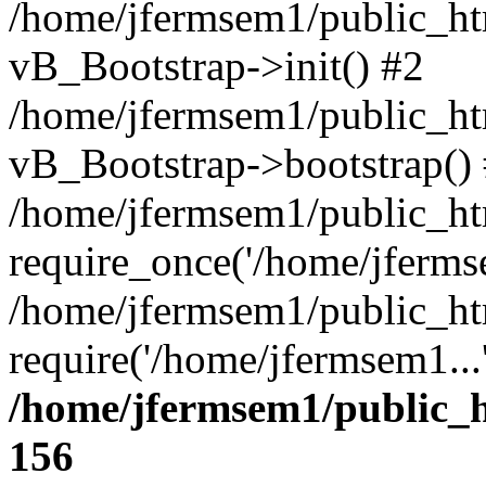
/home/jfermsem1/public_htm
vB_Bootstrap->init() #2
/home/jfermsem1/public_ht
vB_Bootstrap->bootstrap()
/home/jfermsem1/public_ht
require_once('/home/jfermse
/home/jfermsem1/public_ht
require('/home/jfermsem1...
/home/jfermsem1/public_h
156