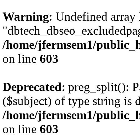
Warning
: Undefined array
"dbtech_dbseo_excludedpag
/home/jfermsem1/public_h
on line
603
Deprecated
: preg_split(): 
($subject) of type string is 
/home/jfermsem1/public_h
on line
603