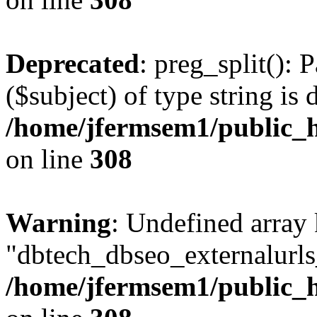
Deprecated
: preg_split(): 
($subject) of type string is 
/home/jfermsem1/public_h
on line
308
Warning
: Undefined array
"dbtech_dbseo_externalurls_
/home/jfermsem1/public_h