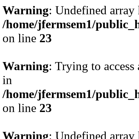
Warning
: Undefined array 
/home/jfermsem1/public_h
on line
23
Warning
: Trying to access 
in
/home/jfermsem1/public_h
on line
23
Warning
: Undefined arra