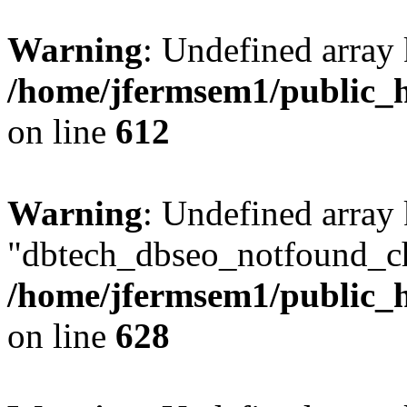
Warning
: Undefined array
/home/jfermsem1/public_h
on line
612
Warning
: Undefined array
"dbtech_dbseo_notfound_ch
/home/jfermsem1/public_h
on line
628