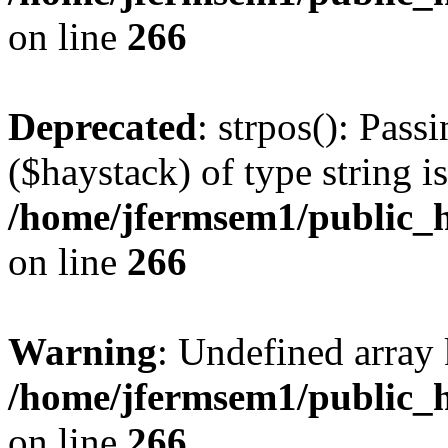
on line
266
Deprecated
: strpos(): Pass
($haystack) of type string i
/home/jfermsem1/public_h
on line
266
Warning
: Undefined arr
/home/jfermsem1/public_h
on line
266