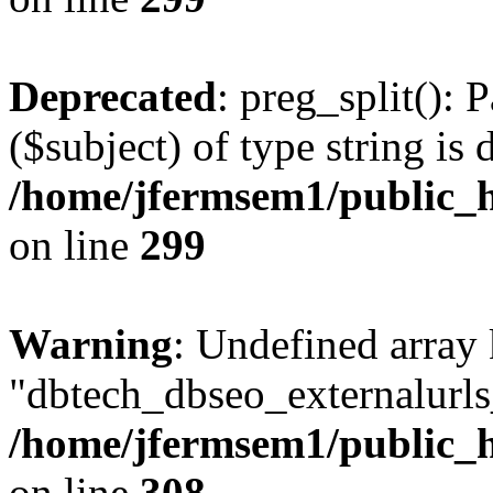
Deprecated
: preg_split(): 
($subject) of type string is 
/home/jfermsem1/public_h
on line
299
Warning
: Undefined array
"dbtech_dbseo_externalurls_
/home/jfermsem1/public_h
on line
308