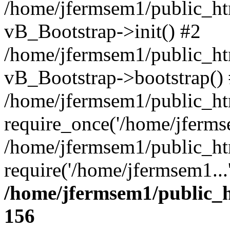
/home/jfermsem1/public_htm
vB_Bootstrap->init() #2
/home/jfermsem1/public_ht
vB_Bootstrap->bootstrap()
/home/jfermsem1/public_ht
require_once('/home/jfermse
/home/jfermsem1/public_ht
require('/home/jfermsem1...
/home/jfermsem1/public_h
156