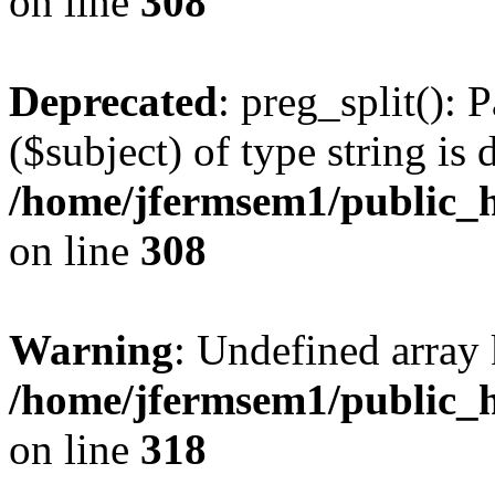
on line
308
Deprecated
: preg_split(): 
($subject) of type string is 
/home/jfermsem1/public_h
on line
308
Warning
: Undefined array 
/home/jfermsem1/public_h
on line
318