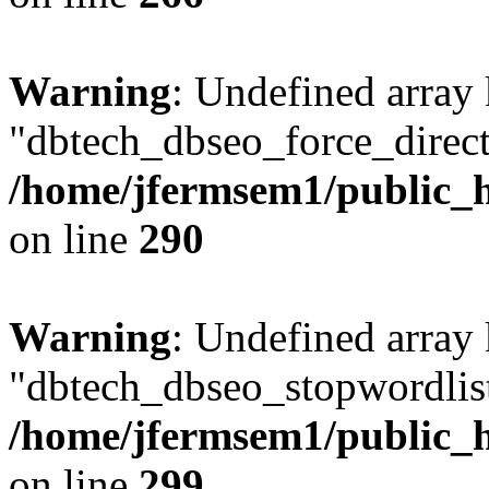
Warning
: Undefined array
"dbtech_dbseo_force_direct
/home/jfermsem1/public_h
on line
290
Warning
: Undefined array
"dbtech_dbseo_stopwordlist
/home/jfermsem1/public_h
on line
299