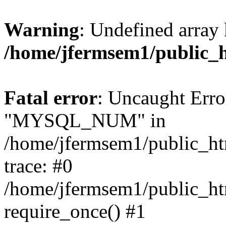
Warning
: Undefined array 
/home/jfermsem1/public_
Fatal error
: Uncaught Erro
"MYSQL_NUM" in
/home/jfermsem1/public_htm
trace: #0
/home/jfermsem1/public_htm
require_once() #1