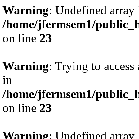
Warning
: Undefined array 
/home/jfermsem1/public_h
on line
23
Warning
: Trying to access 
in
/home/jfermsem1/public_h
on line
23
Warning
: Undefined arra