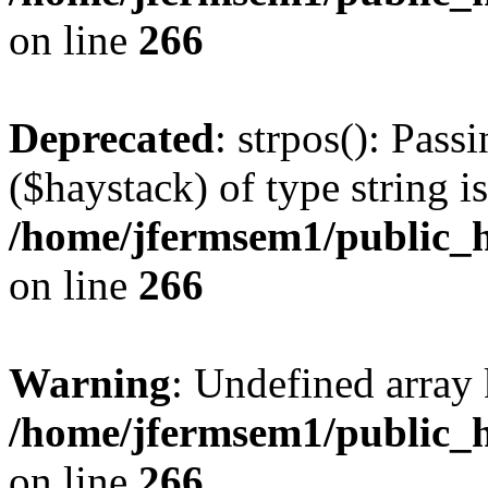
on line
266
Deprecated
: strpos(): Pass
($haystack) of type string i
/home/jfermsem1/public_h
on line
266
Warning
: Undefined arr
/home/jfermsem1/public_h
on line
266