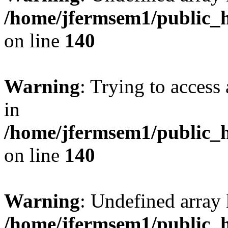
/home/jfermsem1/public_h
on line
140
Warning
: Trying to access 
in
/home/jfermsem1/public_h
on line
140
Warning
: Undefined arr
/home/jfermsem1/public_h