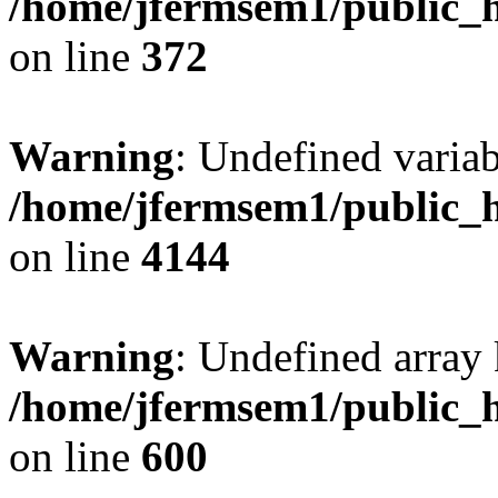
/home/jfermsem1/public_h
on line
372
Warning
: Undefined variab
/home/jfermsem1/public_h
on line
4144
Warning
: Undefined array 
/home/jfermsem1/public_h
on line
600