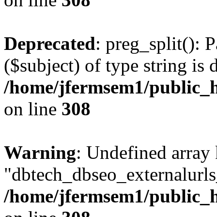
Deprecated
: preg_split(): 
($subject) of type string is 
/home/jfermsem1/public_h
on line
308
Warning
: Undefined array
"dbtech_dbseo_externalurls_
/home/jfermsem1/public_h