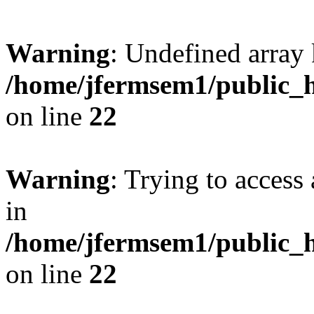
Warning
: Undefined array 
/home/jfermsem1/public_h
on line
22
Warning
: Trying to access 
in
/home/jfermsem1/public_h
on line
22