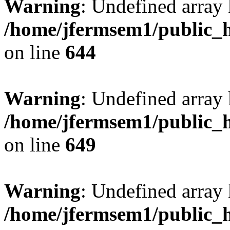
Warning
: Undefined arra
/home/jfermsem1/public_h
on line
644
Warning
: Undefined arra
/home/jfermsem1/public_h
on line
649
Warning
: Undefined array
/home/jfermsem1/public_