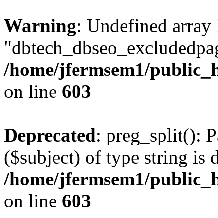
Warning
: Undefined array
"dbtech_dbseo_excludedpag
/home/jfermsem1/public_h
on line
603
Deprecated
: preg_split(): 
($subject) of type string is 
/home/jfermsem1/public_h
on line
603