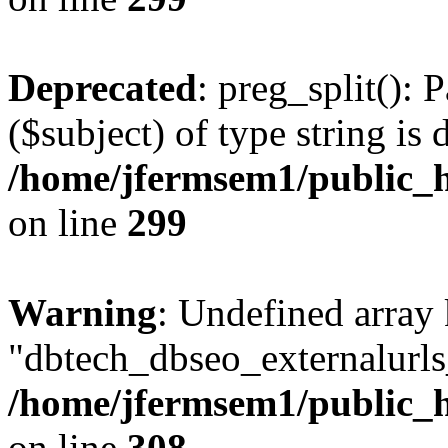
Deprecated
: preg_split(): 
($subject) of type string is 
/home/jfermsem1/public_h
on line
299
Warning
: Undefined array
"dbtech_dbseo_externalurls_
/home/jfermsem1/public_h
on line
308