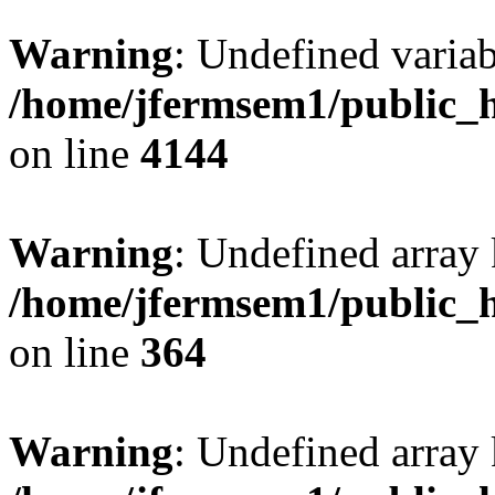
Warning
: Undefined variab
/home/jfermsem1/public_h
on line
4144
Warning
: Undefined array 
/home/jfermsem1/public_h
on line
364
Warning
: Undefined array 