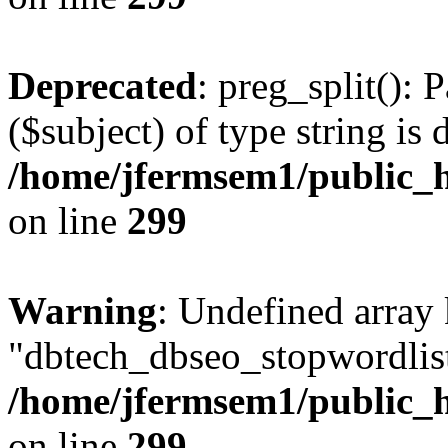
Deprecated
: preg_split(): 
($subject) of type string is 
/home/jfermsem1/public_h
on line
299
Warning
: Undefined array
"dbtech_dbseo_stopwordlist
/home/jfermsem1/public_h
on line
299