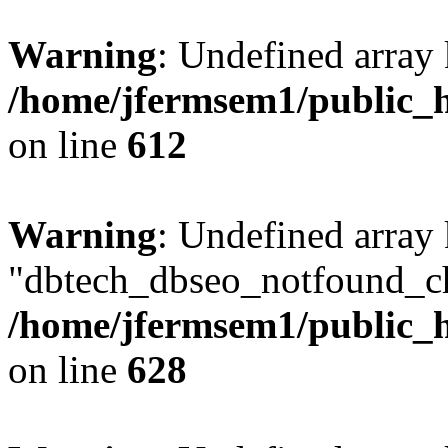
Warning
: Undefined array
/home/jfermsem1/public_h
on line
612
Warning
: Undefined array
"dbtech_dbseo_notfound_ch
/home/jfermsem1/public_h
on line
628