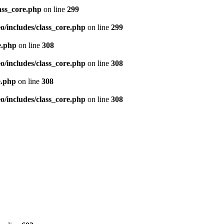
ass_core.php
on line
299
/includes/class_core.php
on line
299
e.php
on line
308
/includes/class_core.php
on line
308
e.php
on line
308
/includes/class_core.php
on line
308