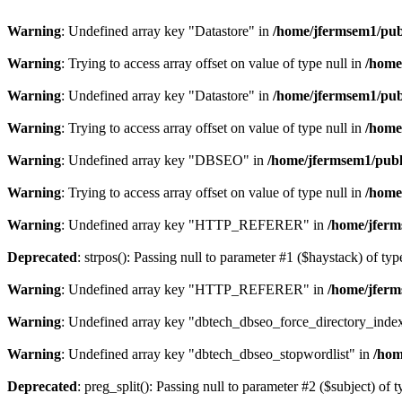
Warning
: Undefined array key "Datastore" in
/home/jfermsem1/publ
Warning
: Trying to access array offset on value of type null in
/home
Warning
: Undefined array key "Datastore" in
/home/jfermsem1/publ
Warning
: Trying to access array offset on value of type null in
/home
Warning
: Undefined array key "DBSEO" in
/home/jfermsem1/publ
Warning
: Trying to access array offset on value of type null in
/home
Warning
: Undefined array key "HTTP_REFERER" in
/home/jferm
Deprecated
: strpos(): Passing null to parameter #1 ($haystack) of typ
Warning
: Undefined array key "HTTP_REFERER" in
/home/jferm
Warning
: Undefined array key "dbtech_dbseo_force_directory_inde
Warning
: Undefined array key "dbtech_dbseo_stopwordlist" in
/hom
Deprecated
: preg_split(): Passing null to parameter #2 ($subject) of 