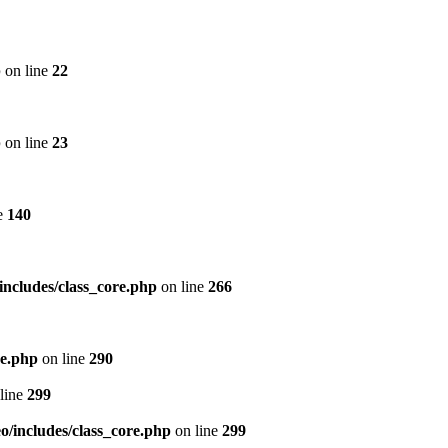
p
on line
22
p
on line
23
e
140
includes/class_core.php
on line
266
re.php
on line
290
line
299
/includes/class_core.php
on line
299