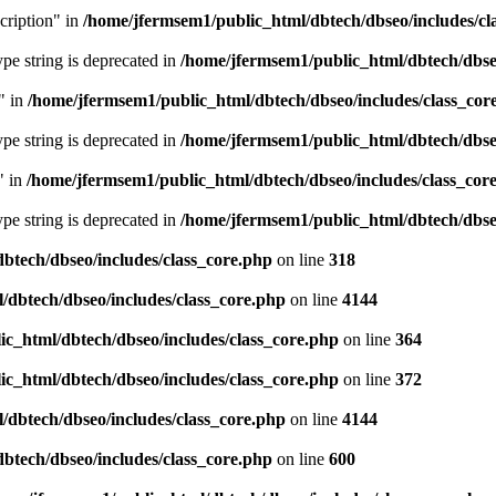
cription" in
/home/jfermsem1/public_html/dbtech/dbseo/includes/cl
type string is deprecated in
/home/jfermsem1/public_html/dbtech/dbseo
" in
/home/jfermsem1/public_html/dbtech/dbseo/includes/class_cor
type string is deprecated in
/home/jfermsem1/public_html/dbtech/dbseo
" in
/home/jfermsem1/public_html/dbtech/dbseo/includes/class_cor
type string is deprecated in
/home/jfermsem1/public_html/dbtech/dbseo
btech/dbseo/includes/class_core.php
on line
318
/dbtech/dbseo/includes/class_core.php
on line
4144
c_html/dbtech/dbseo/includes/class_core.php
on line
364
c_html/dbtech/dbseo/includes/class_core.php
on line
372
/dbtech/dbseo/includes/class_core.php
on line
4144
btech/dbseo/includes/class_core.php
on line
600