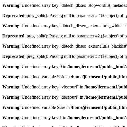
Warning
: Undefined array key "dbtech_dbseo_stopwordlist_metades
Deprecated
: preg_split(): Passing null to parameter #2 ($subject) of 
Warning
: Undefined array key "dbtech_dbseo_externalurls_whitelist
Deprecated
: preg_split(): Passing null to parameter #2 ($subject) of 
Warning
: Undefined array key "dbtech_dbseo_externalurls_blacklist
Deprecated
: preg_split(): Passing null to parameter #2 ($subject) of 
Warning
: Undefined array key 0 in
/home/jfermsem1/public_html/d
Warning
: Undefined variable $isie in
/home/jfermsem1/public_html
Warning
: Undefined array key "vbseourl" in
/home/jfermsem1/publi
Warning
: Undefined array key "dbseourl" in
/home/jfermsem1/publi
Warning
: Undefined variable $isie in
/home/jfermsem1/public_html
Warning
: Undefined array key 1 in
/home/jfermsem1/public_html/d