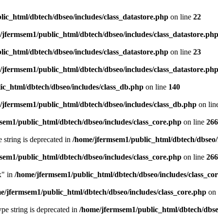
ic_html/dbtech/dbseo/includes/class_datastore.php
on line
22
/jfermsem1/public_html/dbtech/dbseo/includes/class_datastore.ph
ic_html/dbtech/dbseo/includes/class_datastore.php
on line
23
/jfermsem1/public_html/dbtech/dbseo/includes/class_datastore.ph
ic_html/dbtech/dbseo/includes/class_db.php
on line
140
/jfermsem1/public_html/dbtech/dbseo/includes/class_db.php
on lin
sem1/public_html/dbtech/dbseo/includes/class_core.php
on line
266
e string is deprecated in
/home/jfermsem1/public_html/dbtech/dbseo/
sem1/public_html/dbtech/dbseo/includes/class_core.php
on line
266
x" in
/home/jfermsem1/public_html/dbtech/dbseo/includes/class_co
e/jfermsem1/public_html/dbtech/dbseo/includes/class_core.php
on 
type string is deprecated in
/home/jfermsem1/public_html/dbtech/dbseo