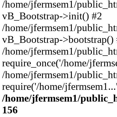
/home/jfermsem1/public_htm
vB_Bootstrap->init() #2
/home/jfermsem1/public_ht
vB_Bootstrap->bootstrap()
/home/jfermsem1/public_ht
require_once('/home/jfermse
/home/jfermsem1/public_ht
require('/home/jfermsem1...
/home/jfermsem1/public_h
156