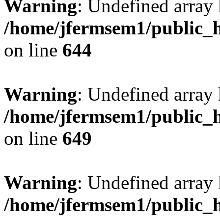
Warning
: Undefined arra
/home/jfermsem1/public_h
on line
644
Warning
: Undefined arra
/home/jfermsem1/public_h
on line
649
Warning
: Undefined array
/home/jfermsem1/public_