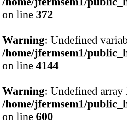
/home/jfermsem1/public_h
on line
372
Warning
: Undefined variab
/home/jfermsem1/public_h
on line
4144
Warning
: Undefined array 
/home/jfermsem1/public_h
on line
600