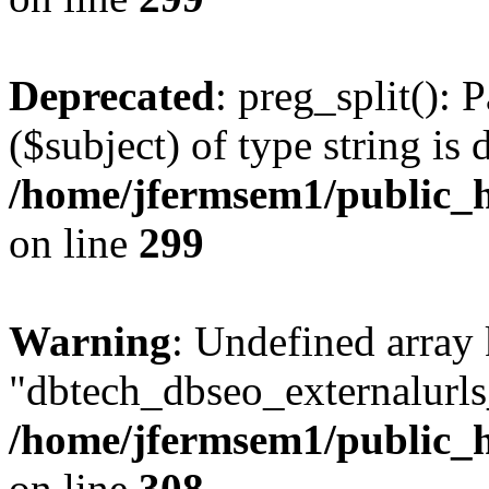
Deprecated
: preg_split(): 
($subject) of type string is 
/home/jfermsem1/public_h
on line
299
Warning
: Undefined array
"dbtech_dbseo_externalurls_
/home/jfermsem1/public_h
on line
308