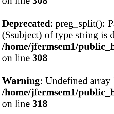
on line
308
Deprecated
: preg_split(): 
($subject) of type string is 
/home/jfermsem1/public_h
on line
308
Warning
: Undefined array 
/home/jfermsem1/public_h
on line
318