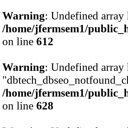
Warning
: Undefined array
/home/jfermsem1/public_h
on line
612
Warning
: Undefined array
"dbtech_dbseo_notfound_ch
/home/jfermsem1/public_h
on line
628