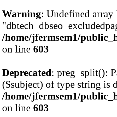
Warning
: Undefined array
"dbtech_dbseo_excludedpag
/home/jfermsem1/public_h
on line
603
Deprecated
: preg_split(): 
($subject) of type string is 
/home/jfermsem1/public_h
on line
603