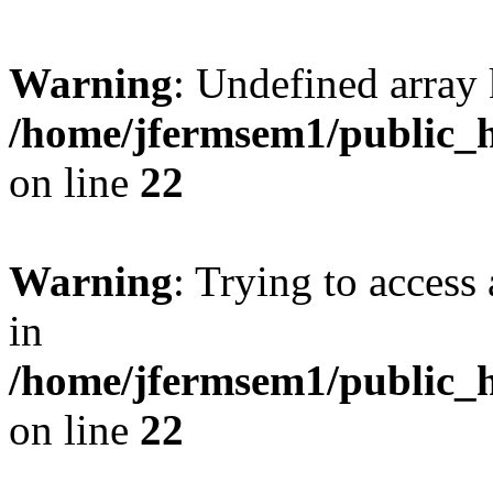
Warning
: Undefined array 
/home/jfermsem1/public_h
on line
22
Warning
: Trying to access 
in
/home/jfermsem1/public_h
on line
22