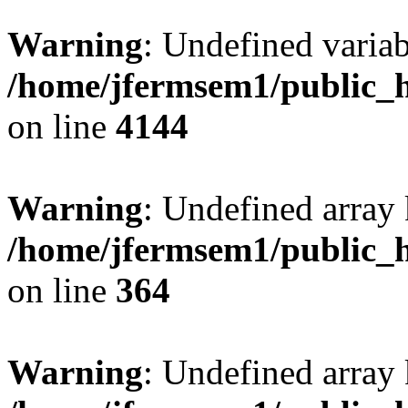
Warning
: Undefined variab
/home/jfermsem1/public_h
on line
4144
Warning
: Undefined array 
/home/jfermsem1/public_h
on line
364
Warning
: Undefined array 