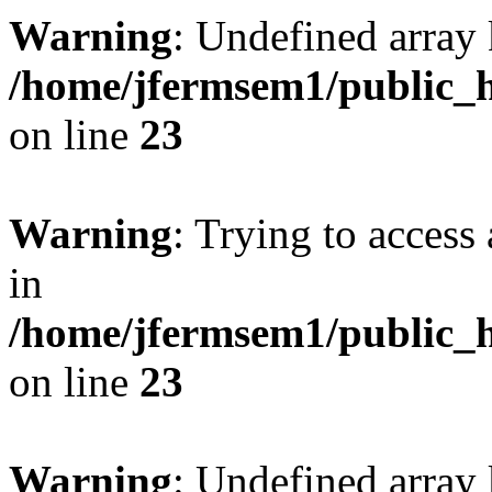
Warning
: Undefined array 
/home/jfermsem1/public_h
on line
23
Warning
: Trying to access 
in
/home/jfermsem1/public_h
on line
23
Warning
: Undefined arra