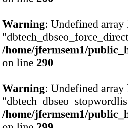
Warning
: Undefined array
"dbtech_dbseo_force_direct
/home/jfermsem1/public_h
on line
290
Warning
: Undefined array
"dbtech_dbseo_stopwordlist
/home/jfermsem1/public_h
on line
299