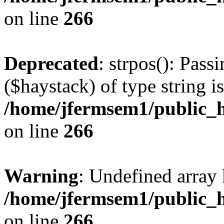
on line
266
Deprecated
: strpos(): Pass
($haystack) of type string i
/home/jfermsem1/public_h
on line
266
Warning
: Undefined arr
/home/jfermsem1/public_h
on line
266