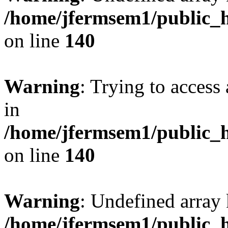
/home/jfermsem1/public_h
on line
140
Warning
: Trying to access 
in
/home/jfermsem1/public_h
on line
140
Warning
: Undefined arr
/home/jfermsem1/public_h