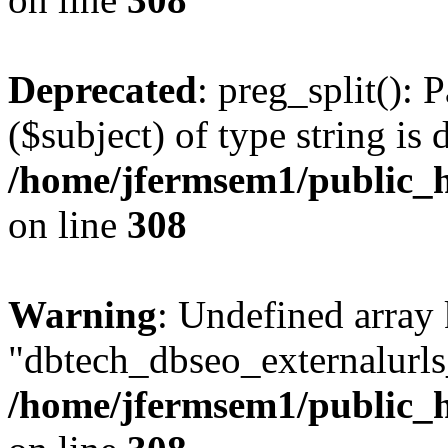
Deprecated
: preg_split(): 
($subject) of type string is 
/home/jfermsem1/public_h
on line
308
Warning
: Undefined array
"dbtech_dbseo_externalurls_
/home/jfermsem1/public_h