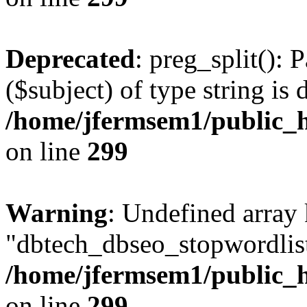
Deprecated
: preg_split(): 
($subject) of type string is 
/home/jfermsem1/public_h
on line
299
Warning
: Undefined array
"dbtech_dbseo_stopwordlist
/home/jfermsem1/public_h
on line
299