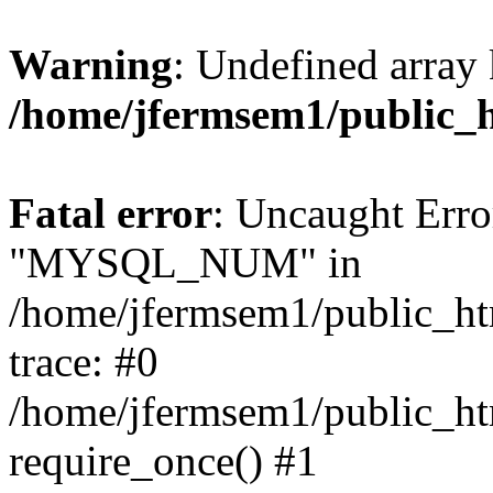
Warning
: Undefined array 
/home/jfermsem1/public_
Fatal error
: Uncaught Erro
"MYSQL_NUM" in
/home/jfermsem1/public_htm
trace: #0
/home/jfermsem1/public_htm
require_once() #1