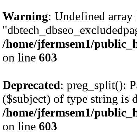
Warning
: Undefined array
"dbtech_dbseo_excludedpag
/home/jfermsem1/public_h
on line
603
Deprecated
: preg_split(): 
($subject) of type string is 
/home/jfermsem1/public_h
on line
603