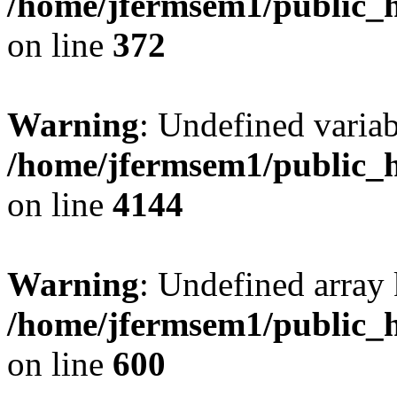
/home/jfermsem1/public_h
on line
372
Warning
: Undefined variab
/home/jfermsem1/public_h
on line
4144
Warning
: Undefined array 
/home/jfermsem1/public_h
on line
600