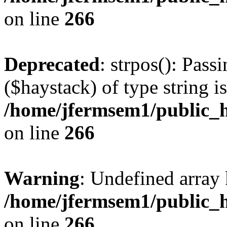
on line
266
Deprecated
: strpos(): Pass
($haystack) of type string i
/home/jfermsem1/public_h
on line
266
Warning
: Undefined arr
/home/jfermsem1/public_h
on line
266