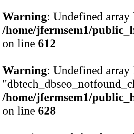
Warning
: Undefined array
/home/jfermsem1/public_h
on line
612
Warning
: Undefined array
"dbtech_dbseo_notfound_ch
/home/jfermsem1/public_h
on line
628