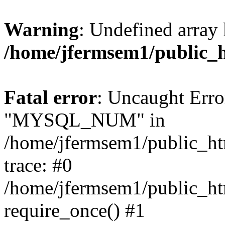
Warning
: Undefined array 
/home/jfermsem1/public_
Fatal error
: Uncaught Erro
"MYSQL_NUM" in
/home/jfermsem1/public_htm
trace: #0
/home/jfermsem1/public_htm
require_once() #1