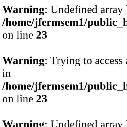
Warning
: Undefined array 
/home/jfermsem1/public_h
on line
23
Warning
: Trying to access 
in
/home/jfermsem1/public_h
on line
23
Warning
: Undefined arra