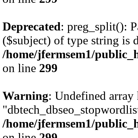
Deprecated
: preg_split(): 
($subject) of type string is 
/home/jfermsem1/public_h
on line
299
Warning
: Undefined array
"dbtech_dbseo_stopwordlist
/home/jfermsem1/public_h
on line
299