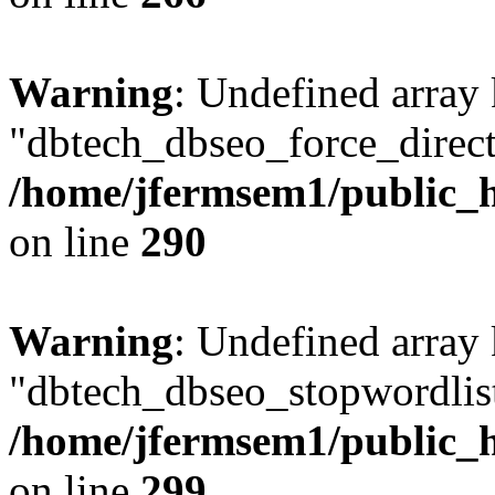
Warning
: Undefined array
"dbtech_dbseo_force_direct
/home/jfermsem1/public_h
on line
290
Warning
: Undefined array
"dbtech_dbseo_stopwordlist
/home/jfermsem1/public_h
on line
299