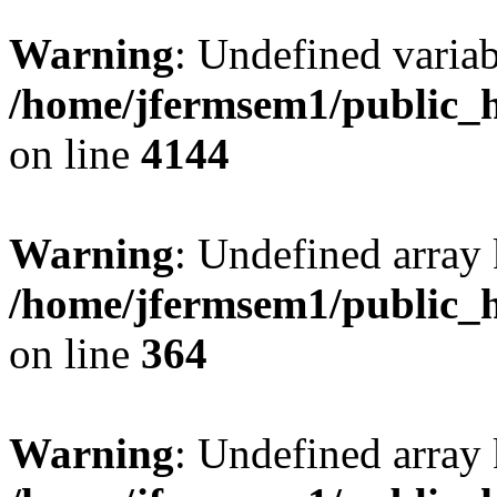
Warning
: Undefined variab
/home/jfermsem1/public_h
on line
4144
Warning
: Undefined array 
/home/jfermsem1/public_h
on line
364
Warning
: Undefined array 