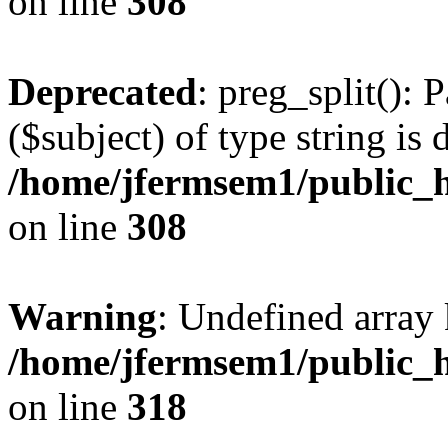
on line
308
Deprecated
: preg_split(): 
($subject) of type string is 
/home/jfermsem1/public_h
on line
308
Warning
: Undefined array 
/home/jfermsem1/public_h
on line
318