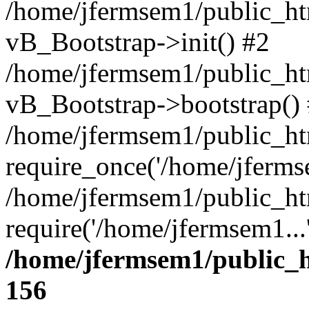
/home/jfermsem1/public_htm
vB_Bootstrap->init() #2
/home/jfermsem1/public_ht
vB_Bootstrap->bootstrap()
/home/jfermsem1/public_ht
require_once('/home/jfermse
/home/jfermsem1/public_ht
require('/home/jfermsem1...
/home/jfermsem1/public_h
156