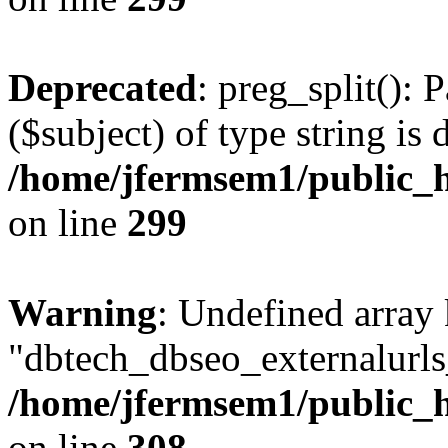
Deprecated
: preg_split(): 
($subject) of type string is 
/home/jfermsem1/public_h
on line
299
Warning
: Undefined array
"dbtech_dbseo_externalurls_
/home/jfermsem1/public_h
on line
308