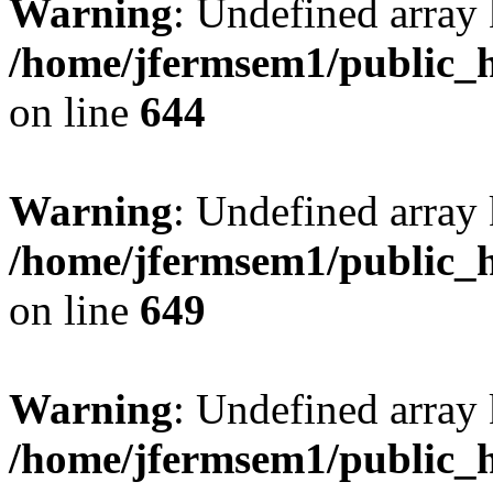
Warning
: Undefined arra
/home/jfermsem1/public_h
on line
644
Warning
: Undefined arra
/home/jfermsem1/public_h
on line
649
Warning
: Undefined array
/home/jfermsem1/public_