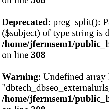
Deprecated
: preg_split(): 
($subject) of type string is 
/home/jfermsem1/public_h
on line
308
Warning
: Undefined array
"dbtech_dbseo_externalurls_
/home/jfermsem1/public_h