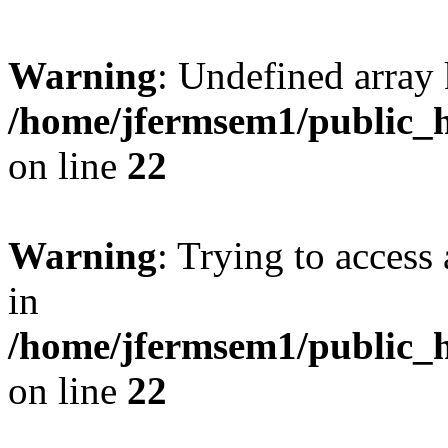
Warning
: Undefined array 
/home/jfermsem1/public_h
on line
22
Warning
: Trying to access 
in
/home/jfermsem1/public_h
on line
22