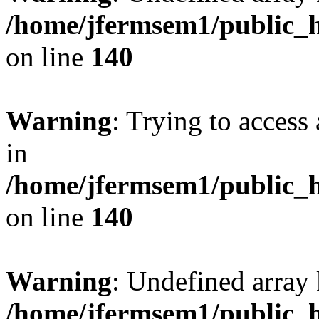
/home/jfermsem1/public_h
on line
140
Warning
: Trying to access 
in
/home/jfermsem1/public_h
on line
140
Warning
: Undefined arr
/home/jfermsem1/public_h