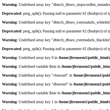
Warning
: Undefined array key "dbtech_dbseo_stopwordlist_metades
Deprecated
: preg_split(): Passing null to parameter #2 ($subject) of 
Warning
: Undefined array key "dbtech_dbseo_externalurls_whitelist
Deprecated
: preg_split(): Passing null to parameter #2 ($subject) of 
Warning
: Undefined array key "dbtech_dbseo_externalurls_blacklist
Deprecated
: preg_split(): Passing null to parameter #2 ($subject) of 
Warning
: Undefined array key 0 in
/home/jfermsem1/public_html/d
Warning
: Undefined variable $isie in
/home/jfermsem1/public_html
Warning
: Undefined array key "vbseourl" in
/home/jfermsem1/publi
Warning
: Undefined array key "dbseourl" in
/home/jfermsem1/publi
Warning
: Undefined variable $isie in
/home/jfermsem1/public_html
Warning
: Undefined array key 1 in
/home/jfermsem1/public_html/d