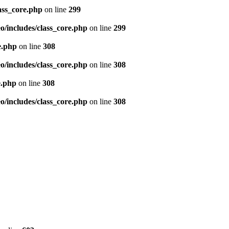
ass_core.php
on line
299
/includes/class_core.php
on line
299
e.php
on line
308
/includes/class_core.php
on line
308
e.php
on line
308
/includes/class_core.php
on line
308