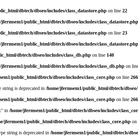
ic_html/dbtech/dbseo/includes/class_datastore.php
on line
22
/jfermsem1/public_html/dbtech/dbseo/includes/class_datastore.ph
ic_html/dbtech/dbseo/includes/class_datastore.php
on line
23
/jfermsem1/public_html/dbtech/dbseo/includes/class_datastore.ph
ic_html/dbtech/dbseo/includes/class_db.php
on line
140
/jfermsem1/public_html/dbtech/dbseo/includes/class_db.php
on lin
sem1/public_html/dbtech/dbseo/includes/class_core.php
on line
266
e string is deprecated in
/home/jfermsem1/public_html/dbtech/dbseo/
sem1/public_html/dbtech/dbseo/includes/class_core.php
on line
266
x" in
/home/jfermsem1/public_html/dbtech/dbseo/includes/class_co
e/jfermsem1/public_html/dbtech/dbseo/includes/class_core.php
on 
type string is deprecated in
/home/jfermsem1/public_html/dbtech/dbseo