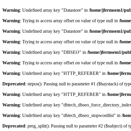
Warning
: Undefined array key "Datastore" in
/home/jfermsem1/publ
Warning
: Trying to access array offset on value of type null in
/home
Warning
: Undefined array key "Datastore" in
/home/jfermsem1/publ
Warning
: Trying to access array offset on value of type null in
/home
Warning
: Undefined array key "DBSEO" in
/home/jfermsem1/publ
Warning
: Trying to access array offset on value of type null in
/home
Warning
: Undefined array key "HTTP_REFERER" in
/home/jferm
Deprecated
: strpos(): Passing null to parameter #1 ($haystack) of typ
Warning
: Undefined array key "HTTP_REFERER" in
/home/jferm
Warning
: Undefined array key "dbtech_dbseo_force_directory_inde
Warning
: Undefined array key "dbtech_dbseo_stopwordlist" in
/hom
Deprecated
: preg_split(): Passing null to parameter #2 ($subject) of 