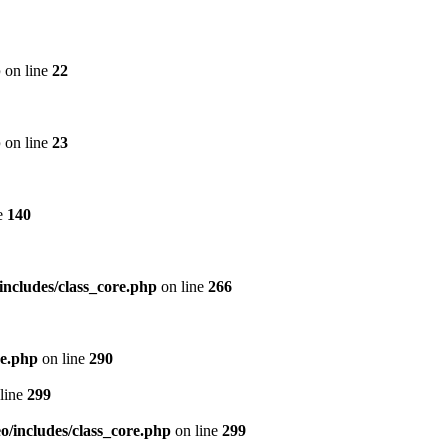
p
on line
22
p
on line
23
e
140
includes/class_core.php
on line
266
re.php
on line
290
line
299
/includes/class_core.php
on line
299