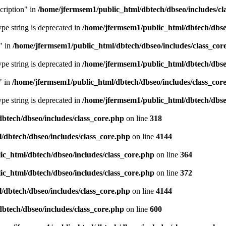
cription" in
/home/jfermsem1/public_html/dbtech/dbseo/includes/cl
type string is deprecated in
/home/jfermsem1/public_html/dbtech/dbseo
" in
/home/jfermsem1/public_html/dbtech/dbseo/includes/class_cor
type string is deprecated in
/home/jfermsem1/public_html/dbtech/dbseo
" in
/home/jfermsem1/public_html/dbtech/dbseo/includes/class_cor
type string is deprecated in
/home/jfermsem1/public_html/dbtech/dbseo
btech/dbseo/includes/class_core.php
on line
318
/dbtech/dbseo/includes/class_core.php
on line
4144
c_html/dbtech/dbseo/includes/class_core.php
on line
364
c_html/dbtech/dbseo/includes/class_core.php
on line
372
/dbtech/dbseo/includes/class_core.php
on line
4144
btech/dbseo/includes/class_core.php
on line
600