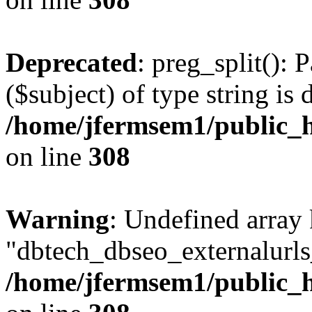
Deprecated
: preg_split(): 
($subject) of type string is 
/home/jfermsem1/public_h
on line
308
Warning
: Undefined array
"dbtech_dbseo_externalurls_
/home/jfermsem1/public_h