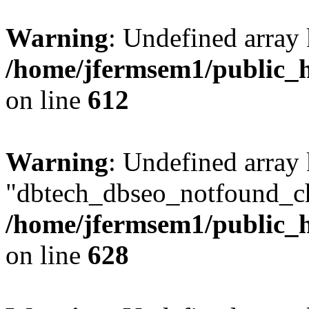
Warning
: Undefined array
/home/jfermsem1/public_h
on line
612
Warning
: Undefined array
"dbtech_dbseo_notfound_ch
/home/jfermsem1/public_h
on line
628