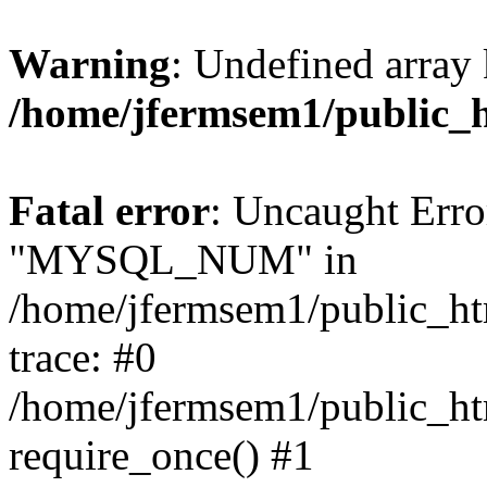
Warning
: Undefined array 
/home/jfermsem1/public_
Fatal error
: Uncaught Erro
"MYSQL_NUM" in
/home/jfermsem1/public_htm
trace: #0
/home/jfermsem1/public_htm
require_once() #1