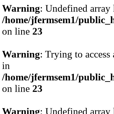
Warning
: Undefined array 
/home/jfermsem1/public_h
on line
23
Warning
: Trying to access 
in
/home/jfermsem1/public_h
on line
23
Warning
: Undefined arra