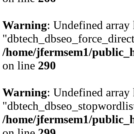
Warning
: Undefined array
"dbtech_dbseo_force_direct
/home/jfermsem1/public_h
on line
290
Warning
: Undefined array
"dbtech_dbseo_stopwordlist
/home/jfermsem1/public_h
on line
299