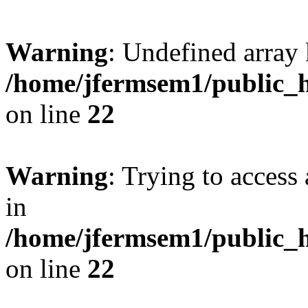
Warning
: Undefined array 
/home/jfermsem1/public_h
on line
22
Warning
: Trying to access 
in
/home/jfermsem1/public_h
on line
22