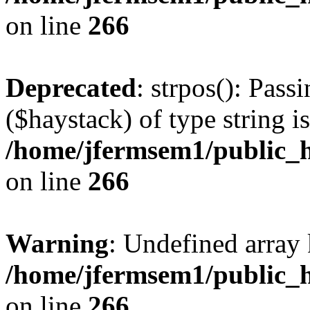
on line
266
Deprecated
: strpos(): Pass
($haystack) of type string i
/home/jfermsem1/public_h
on line
266
Warning
: Undefined arr
/home/jfermsem1/public_h
on line
266