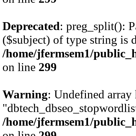
Deprecated
: preg_split(): 
($subject) of type string is 
/home/jfermsem1/public_h
on line
299
Warning
: Undefined array
"dbtech_dbseo_stopwordlist
/home/jfermsem1/public_h
on line
299