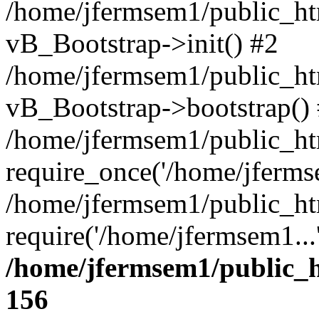
/home/jfermsem1/public_htm
vB_Bootstrap->init() #2
/home/jfermsem1/public_ht
vB_Bootstrap->bootstrap()
/home/jfermsem1/public_ht
require_once('/home/jfermse
/home/jfermsem1/public_ht
require('/home/jfermsem1...
/home/jfermsem1/public_h
156