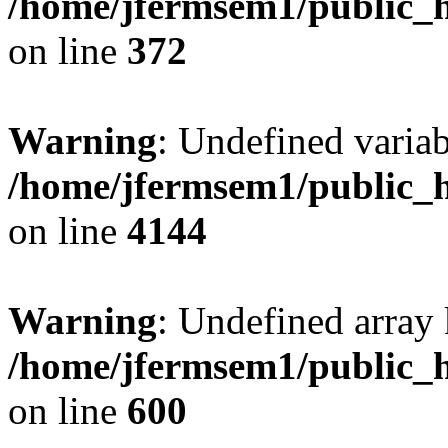
/home/jfermsem1/public_h
on line
372
Warning
: Undefined variab
/home/jfermsem1/public_h
on line
4144
Warning
: Undefined array 
/home/jfermsem1/public_h
on line
600