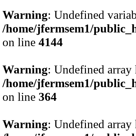
Warning
: Undefined variab
/home/jfermsem1/public_h
on line
4144
Warning
: Undefined array 
/home/jfermsem1/public_h
on line
364
Warning
: Undefined array 