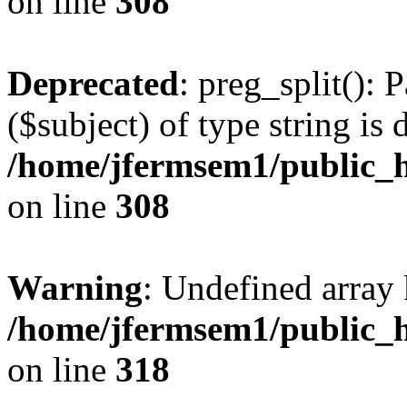
on line
308
Deprecated
: preg_split(): 
($subject) of type string is 
/home/jfermsem1/public_h
on line
308
Warning
: Undefined array 
/home/jfermsem1/public_h
on line
318