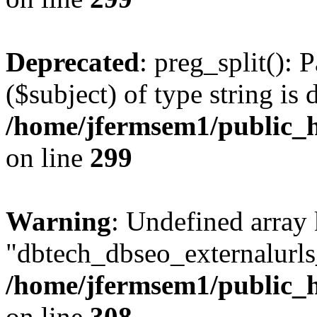
Deprecated
: preg_split(): 
($subject) of type string is 
/home/jfermsem1/public_h
on line
299
Warning
: Undefined array
"dbtech_dbseo_externalurls_
/home/jfermsem1/public_h
on line
308