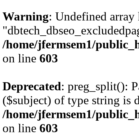
Warning
: Undefined array
"dbtech_dbseo_excludedpag
/home/jfermsem1/public_h
on line
603
Deprecated
: preg_split(): 
($subject) of type string is 
/home/jfermsem1/public_h
on line
603