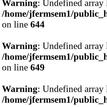
Warning
: Undefined arra
/home/jfermsem1/public_h
on line
644
Warning
: Undefined arra
/home/jfermsem1/public_h
on line
649
Warning
: Undefined array
/home/jfermsem1/public_