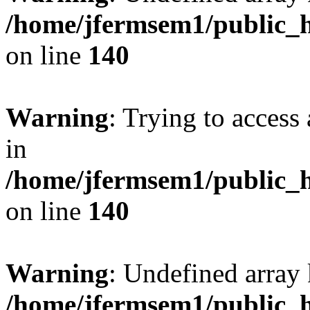
/home/jfermsem1/public_h
on line
140
Warning
: Trying to access 
in
/home/jfermsem1/public_h
on line
140
Warning
: Undefined arr
/home/jfermsem1/public_h