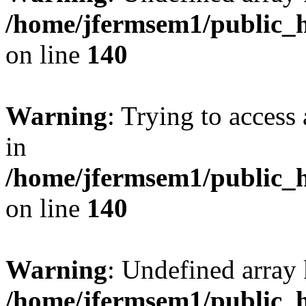
/home/jfermsem1/public_h
on line
140
Warning
: Trying to access 
in
/home/jfermsem1/public_h
on line
140
Warning
: Undefined arr
/home/jfermsem1/public_h