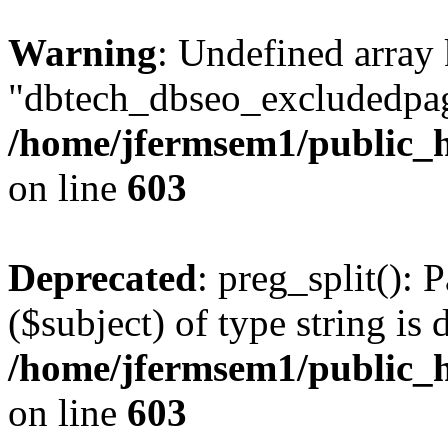
Warning
: Undefined array
"dbtech_dbseo_excludedpag
/home/jfermsem1/public_h
on line
603
Deprecated
: preg_split(): 
($subject) of type string is 
/home/jfermsem1/public_h
on line
603