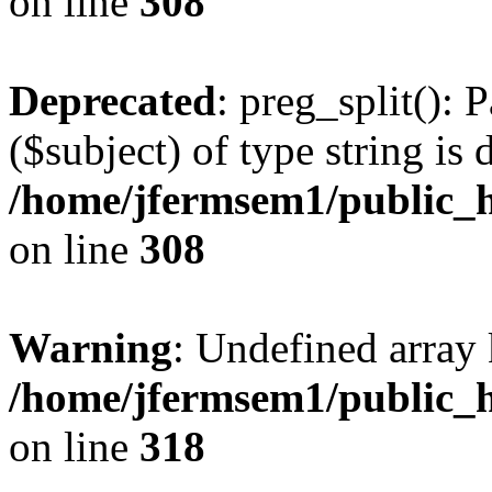
on line
308
Deprecated
: preg_split(): 
($subject) of type string is 
/home/jfermsem1/public_h
on line
308
Warning
: Undefined array 
/home/jfermsem1/public_h
on line
318