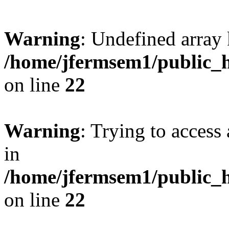
Warning
: Undefined array 
/home/jfermsem1/public_h
on line
22
Warning
: Trying to access 
in
/home/jfermsem1/public_h
on line
22