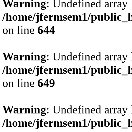
Warning
: Undefined arra
/home/jfermsem1/public_h
on line
644
Warning
: Undefined arra
/home/jfermsem1/public_h
on line
649
Warning
: Undefined array
/home/jfermsem1/public_