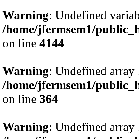
Warning
: Undefined variab
/home/jfermsem1/public_h
on line
4144
Warning
: Undefined array 
/home/jfermsem1/public_h
on line
364
Warning
: Undefined array 