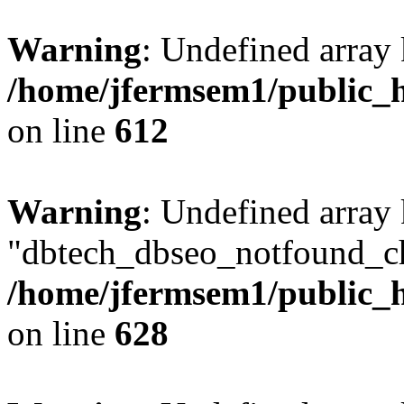
Warning
: Undefined array
/home/jfermsem1/public_h
on line
612
Warning
: Undefined array
"dbtech_dbseo_notfound_ch
/home/jfermsem1/public_h
on line
628