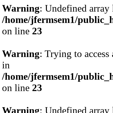
Warning
: Undefined array 
/home/jfermsem1/public_h
on line
23
Warning
: Trying to access 
in
/home/jfermsem1/public_h
on line
23
Warning
: Undefined arra