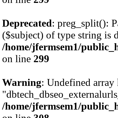
Deprecated
: preg_split(): 
($subject) of type string is 
/home/jfermsem1/public_h
on line
299
Warning
: Undefined array
"dbtech_dbseo_externalurls_
/home/jfermsem1/public_h
on line
308