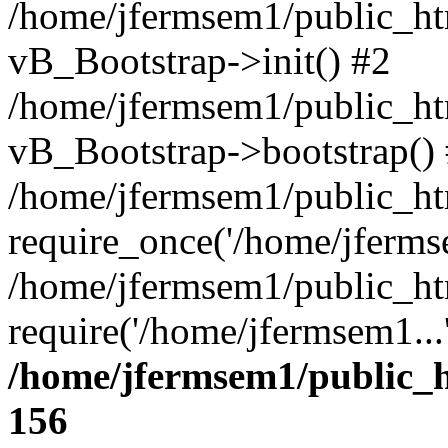
/home/jfermsem1/public_htm
vB_Bootstrap->init() #2
/home/jfermsem1/public_ht
vB_Bootstrap->bootstrap()
/home/jfermsem1/public_ht
require_once('/home/jfermse
/home/jfermsem1/public_ht
require('/home/jfermsem1...
/home/jfermsem1/public_h
156