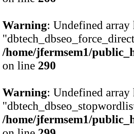
Warning
: Undefined array
"dbtech_dbseo_force_direct
/home/jfermsem1/public_h
on line
290
Warning
: Undefined array
"dbtech_dbseo_stopwordlist
/home/jfermsem1/public_h
on line
299