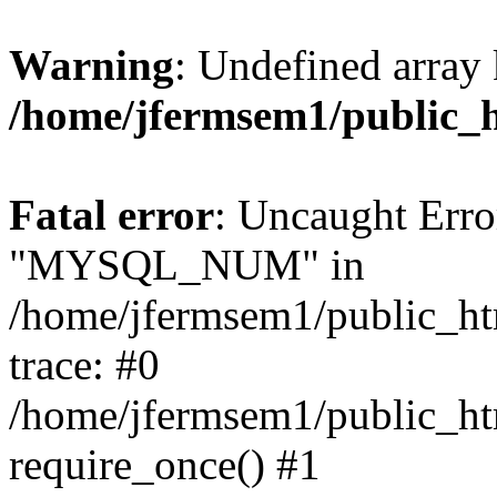
Warning
: Undefined array 
/home/jfermsem1/public_
Fatal error
: Uncaught Erro
"MYSQL_NUM" in
/home/jfermsem1/public_htm
trace: #0
/home/jfermsem1/public_htm
require_once() #1