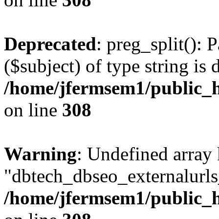
Deprecated
: preg_split(): 
($subject) of type string is 
/home/jfermsem1/public_h
on line
308
Warning
: Undefined array
"dbtech_dbseo_externalurls_
/home/jfermsem1/public_h