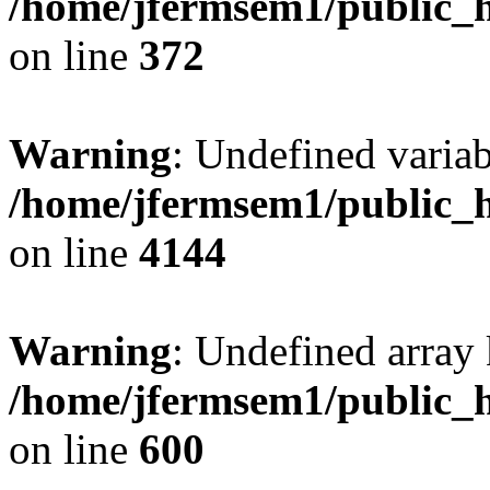
/home/jfermsem1/public_h
on line
372
Warning
: Undefined variab
/home/jfermsem1/public_h
on line
4144
Warning
: Undefined array 
/home/jfermsem1/public_h
on line
600