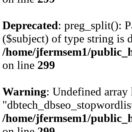
Deprecated
: preg_split(): 
($subject) of type string is 
/home/jfermsem1/public_h
on line
299
Warning
: Undefined array
"dbtech_dbseo_stopwordlist
/home/jfermsem1/public_h
on line
299