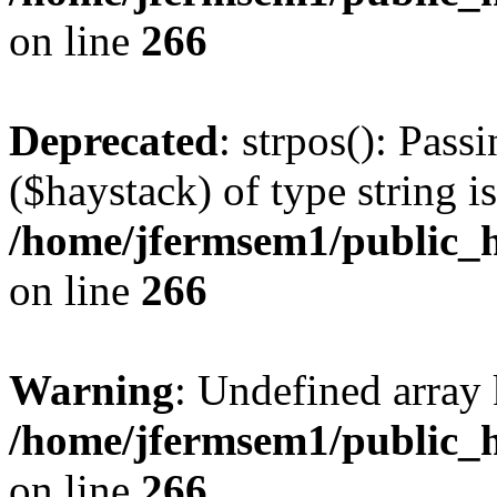
on line
266
Deprecated
: strpos(): Pass
($haystack) of type string i
/home/jfermsem1/public_h
on line
266
Warning
: Undefined arr
/home/jfermsem1/public_h
on line
266